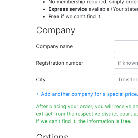
No membership required, simply order
Express service
available (Your stat
Free
if we can't find it
Company
Company name
Registration number
City
+ Add another company for a special price.
After placing your order, you will receive a
extract from the respective district court as
If we can't find it, the information is free.
Options