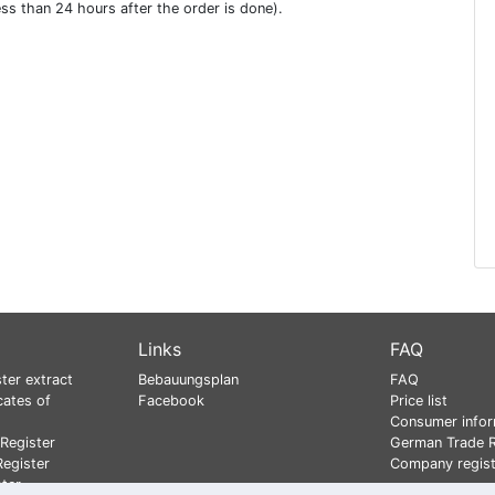
ess than 24 hours after the order is done).
Links
FAQ
ter extract
Bebauungsplan
FAQ
cates of
Facebook
Price list
Consumer infor
Register
German Trade R
egister
Company regist
ster