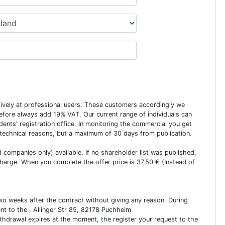
usively at professional users. These customers accordingly we
erefore always add 19% VAT. Our current range of individuals can
dents' registration office. In monitoring the commercial you get
 technical reasons, but a maximum of 30 days from publication.
ed companies only) available. If no shareholder list was published,
charge. When you complete the offer price is 37,50 € (Instead of
two weeks after the contract without giving any reason. During
ent to the , Allinger Str 85, 82178 Puchheim
ithdrawal expires at the moment, the register your request to the