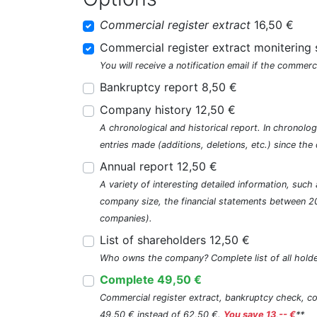
Commercial register extract
16,50 €
Commercial register extract monitering 
You will receive a notification email if the commerc
Bankruptcy report 8,50 €
Company history 12,50 €
A chronological and historical report. In chronologi
entries made (additions, deletions, etc.) since t
Annual report 12,50 €
A variety of interesting detailed information, su
company size, the financial statements between 2
companies).
List of shareholders 12,50 €
Who owns the company? Complete list of all holde
Complete 49,50 €
Commercial register extract, bankruptcy check, com
49,50 € instead of 62,50 €.
You save 13,-- €
**