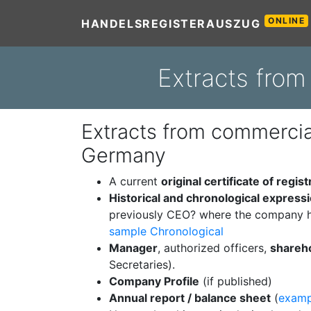
ONLINE
HANDELSREGISTERAUSZUG
Extracts from
Extracts from commercial
Germany
A current
original certificate of regist
Historical and chronological express
previously CEO? where the company h
sample Chronological
Manager
, authorized officers,
shareh
Secretaries).
Company Profile
(if published)
Annual report / balance sheet
(
examp