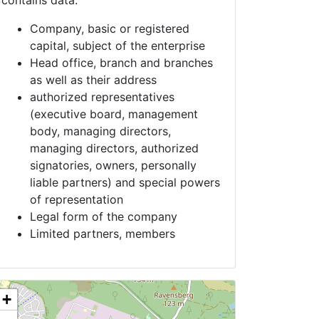
contains data:
Company, basic or registered
capital, subject of the enterprise
Head office, branch and branches
as well as their address
authorized representatives
(executive board, management
body, managing directors,
managing directors, authorized
signatories, owners, personally
liable partners) and special powers
of representation
Legal form of the company
Limited partners, members
+