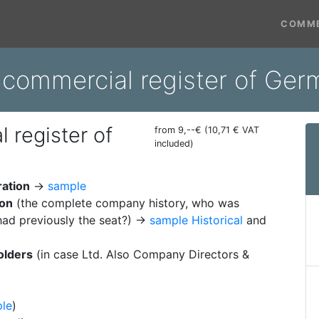
COMME
 commercial register of Ger
 register of
from 9,--€ (10,71 € VAT
included)
ration
→
sample
ion
(the complete company history, who was
ad previously the seat?) →
sample Historical
and
olders
(in case Ltd. Also Company Directors &
le
)