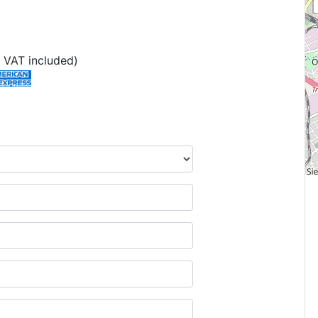
 VAT included)