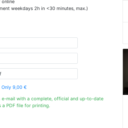
 online
ement weekdays 2h in <30 minutes, max.)
 Only 9,00 €
n e-mail with a complete, official and up-to-date
 a PDF file for printing.