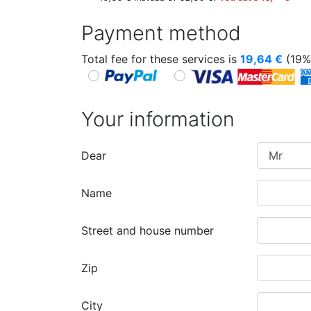
Payment method
Total fee for these services is
19,64
€
(19%
Your information
Dear
Name
Street and house number
Zip
City