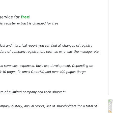
service for
free
!
ial register extract is changed for free
cal and historical report you can find all changes of registry
he date of company registration, such as who was the manager etc.
ch as revenues, expences, business development. Depending on
0-10 pages (in small GmbH's) and over 100 pages (large
rs of a limited company and their shares**
pany history, annual report, list of shareholders for a total of