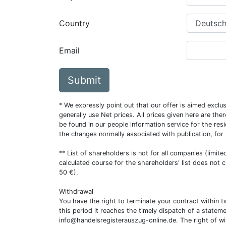
Country
Email
Submit
* We expressly point out that our offer is aimed excl
generally use Net prices. All prices given here are th
be found in our people information service for the resi
the changes normally associated with publication, for
** List of shareholders is not for all companies (limit
calculated course for the shareholders' list does not 
50 €).
Withdrawal
You have the right to terminate your contract within 
this period it reaches the timely dispatch of a statem
info@handelsregisterauszug-online.de
. The right of w