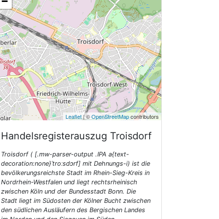
−
Leaflet
| ©
OpenStreetMap
contributors
Handelsregisterauszug
Troisdorf
Troisdorf ( [.mw-parser-output .IPA a{text-
decoration:none}ˈtroːsdɔrf] mit Dehnungs-i) ist die
bevölkerungsreichste Stadt im Rhein-Sieg-Kreis in
Nordrhein-Westfalen und liegt rechtsrheinisch
zwischen Köln und der Bundesstadt Bonn. Die
Stadt liegt im Südosten der Kölner Bucht zwischen
den südlichen Ausläufern des Bergischen Landes