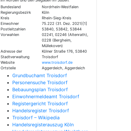
im Norden und den Siegauen im Süden.
Bundesland
Nordrhein-Westfalen
Regierungsbezirk
Köln
Kreis
Rhein-Sieg-Kreis
Einwohner
75.222 (31. Dez. 2021)[1]
Postleitzahlen
53840, 53842, 53844
Vorwahlen
02241, 02246 (Altenrath),
0228 (Bergheim,
Müllekoven)
Adresse der
Kölner Straße 176, 53840
Stadtverwaltung
Troisdorf
Website
www.troisdorf.de
Ortsteile
Aggerdeich, Aggerdeich
Grundbuchamt Troisdorf
Personensuche Troisdorf
Bebauungsplan Troisdorf
Einwohnermeldeamt Troisdorf
Registergericht Troisdorf
Handelsregister Troisdorf
Troisdorf – Wikipedia
Handelsregisterauszug Köln