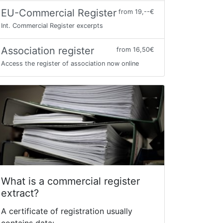
EU-Commercial Register
from 19,--€
Int. Commercial Register excerpts
Association register
from 16,50€
Access the register of association now online
What is a commercial register
extract?
A certificate of registration usually