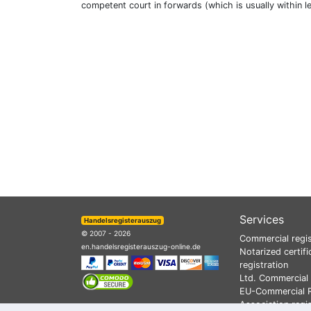
competent court in forwards (which is usually within l
Services
Handelsregisterauszug
© 2007 - 2026
Commercial regis
en.handelsregisterauszug-online.de
Notarized certifi
registration
Ltd. Commercial 
EU-Commercial R
Association regi