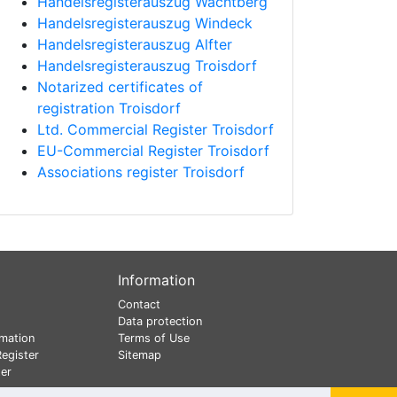
Handelsregisterauszug Wachtberg
Handelsregisterauszug Windeck
Handelsregisterauszug Alfter
Handelsregisterauszug Troisdorf
Notarized certificates of
registration Troisdorf
Ltd. Commercial Register Troisdorf
EU-Commercial Register Troisdorf
Associations register Troisdorf
Information
Contact
Data protection
mation
Terms of Use
egister
Sitemap
er