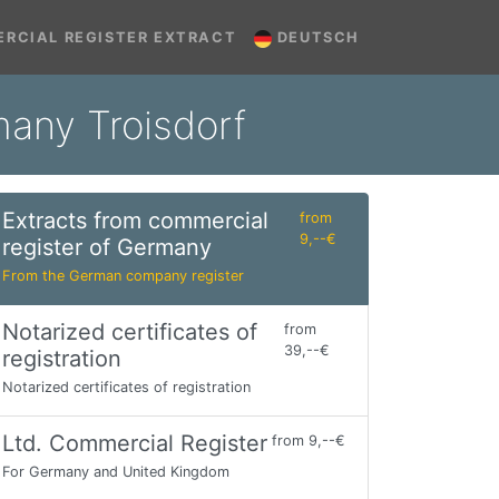
RCIAL REGISTER EXTRACT
DEUTSCH
many Troisdorf
Extracts from commercial
from
9,--€
register of Germany
From the German company register
Notarized certificates of
from
39,--€
registration
Notarized certificates of registration
Ltd. Commercial Register
from 9,--€
For Germany and United Kingdom