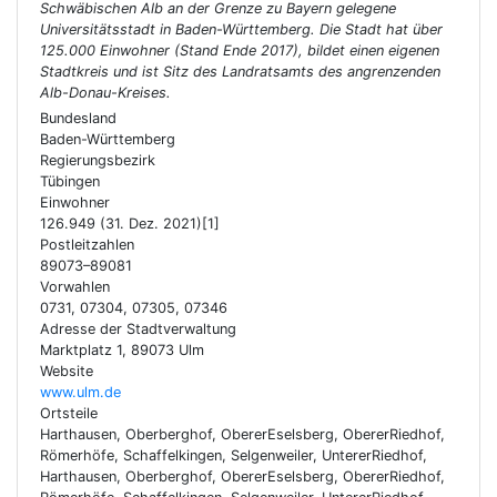
Schwäbischen Alb an der Grenze zu Bayern gelegene
Universitätsstadt in Baden-Württemberg. Die Stadt hat über
125.000 Einwohner (Stand Ende 2017), bildet einen eigenen
Stadtkreis und ist Sitz des Landratsamts des angrenzenden
Alb-Donau-Kreises.
Bundesland
Baden-Württemberg
Regierungsbezirk
Tübingen
Einwohner
126.949 (31. Dez. 2021)[1]
Postleitzahlen
89073–89081
Vorwahlen
0731, 07304, 07305, 07346
Adresse der Stadtverwaltung
Marktplatz 1, 89073 Ulm
Website
www.ulm.de
Ortsteile
Harthausen, Oberberghof, ObererEselsberg, ObererRiedhof,
Römerhöfe, Schaffelkingen, Selgenweiler, UntererRiedhof,
Harthausen, Oberberghof, ObererEselsberg, ObererRiedhof,