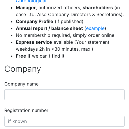
Chronological
Manager
, authorized officers,
shareholders
(in
case Ltd. Also Company Directors & Secretaries).
Company Profile
(if published)
Annual report / balance sheet
(
example
)
No membership required, simply order online
Express service
available (Your statement
weekdays 2h in <30 minutes, max.)
Free
if we can't find it
Company
Company name
Registration number