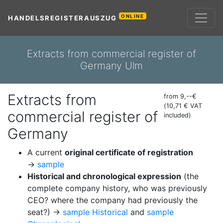
ONLINE
HANDELSREGISTERAUSZUG
Extracts from commercial register of
Germany Ulm
Extracts from
from 9,--€
(10,71 € VAT
commercial register of
included)
Germany
A current
original certificate of registration
→
sample
Historical and chronological expression
(the
complete company history, who was previously
CEO? where the company had previously the
seat?) →
sample Historical
and
sample