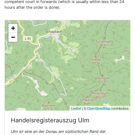
competent court in forwards (which is usually within less than 24
hours after the order is done).
+
−
Leaflet
| ©
OpenStreetMap
contributors
Handelsregisterauszug
Ulm
Ulm ist eine an der Donau am südöstlichen Rand der