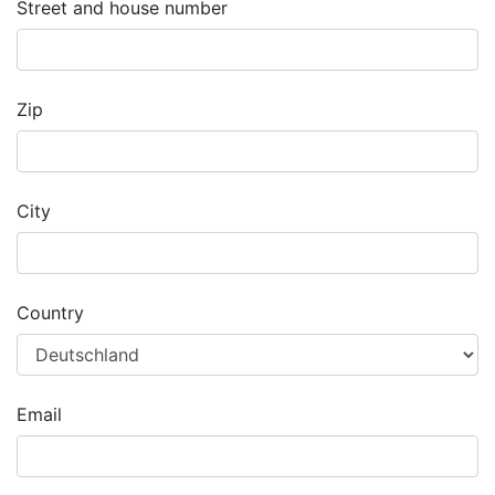
Street and house number
Zip
City
Country
Email