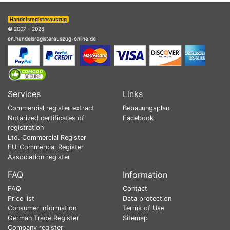
Handelsregisterauszug
© 2007 - 2026
en.handelsregisterauszug-online.de
Services
Links
Commercial register extract
Bebauungsplan
Notarized certificates of
Facebook
registration
Ltd. Commercial Register
EU-Commercial Register
Association register
FAQ
Information
FAQ
Contact
Price list
Data protection
Consumer information
Terms of Use
German Trade Register
Sitemap
Company register