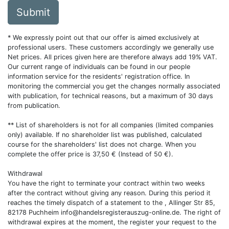
Submit
* We expressly point out that our offer is aimed exclusively at
professional users. These customers accordingly we generally use
Net prices. All prices given here are therefore always add 19% VAT.
Our current range of individuals can be found in our people
information service for the residents' registration office. In
monitoring the commercial you get the changes normally associated
with publication, for technical reasons, but a maximum of 30 days
from publication.
** List of shareholders is not for all companies (limited companies
only) available. If no shareholder list was published, calculated
course for the shareholders' list does not charge. When you
complete the offer price is 37,50 € (Instead of 50 €).
Withdrawal
You have the right to terminate your contract within two weeks
after the contract without giving any reason. During this period it
reaches the timely dispatch of a statement to the , Allinger Str 85,
82178 Puchheim
info@handelsregisterauszug-online.de
. The right of
withdrawal expires at the moment, the register your request to the