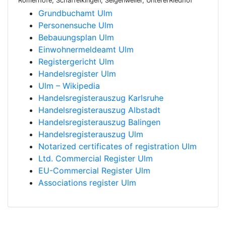
Römerhöfe, Schaffelkingen, Selgenweiler, UntererRiedhof
Grundbuchamt Ulm
Personensuche Ulm
Bebauungsplan Ulm
Einwohnermeldeamt Ulm
Registergericht Ulm
Handelsregister Ulm
Ulm – Wikipedia
Handelsregisterauszug Karlsruhe
Handelsregisterauszug Albstadt
Handelsregisterauszug Balingen
Handelsregisterauszug Ulm
Notarized certificates of registration Ulm
Ltd. Commercial Register Ulm
EU-Commercial Register Ulm
Associations register Ulm