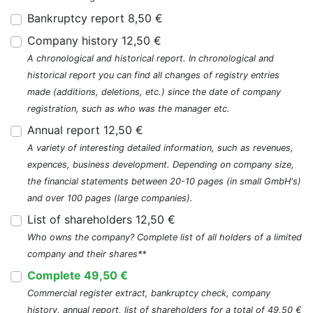
Bankruptcy report 8,50 €
Company history 12,50 €
A chronological and historical report. In chronological and
historical report you can find all changes of registry entries
made (additions, deletions, etc.) since the date of company
registration, such as who was the manager etc.
Annual report 12,50 €
A variety of interesting detailed information, such as revenues,
expences, business development. Depending on company size,
the financial statements between 20-10 pages (in small GmbH's)
and over 100 pages (large companies).
List of shareholders 12,50 €
Who owns the company? Complete list of all holders of a limited
company and their shares**
Complete 49,50 €
Commercial register extract, bankruptcy check, company
history, annual report, list of shareholders for a total of 49,50 €