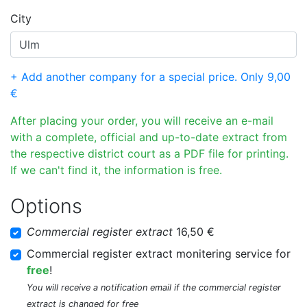
City
+ Add another company for a special price. Only 9,00
€
After placing your order, you will receive an e-mail
with a complete, official and up-to-date extract from
the respective district court as a PDF file for printing.
If we can't find it, the information is free.
Options
Commercial register extract
16,50 €
Commercial register extract monitering service for
free
!
You will receive a notification email if the commercial register
extract is changed for free