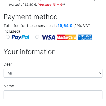
instead of 62,50 €.
You save 13,-- €
**
Payment method
Total fee for these services is
19,64
€
(19% VAT
included)
Your information
Dear
Name