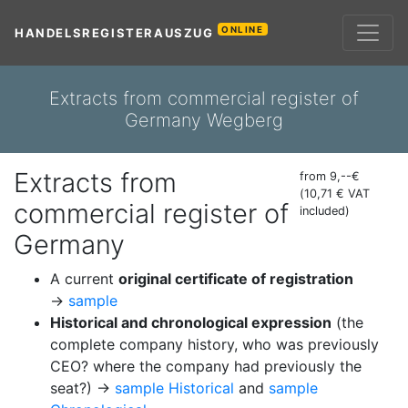
ONLINE
HANDELSREGISTERAUSZUG
Extracts from commercial register of
Germany Wegberg
Extracts from
from 9,--€
(10,71 € VAT
commercial register of
included)
Germany
A current
original certificate of registration
→
sample
Historical and chronological expression
(the
complete company history, who was previously
CEO? where the company had previously the
seat?) →
sample Historical
and
sample