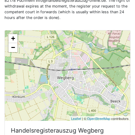
82178 Puchheim
info@handelsregisterauszug-online.de
. The right of
withdrawal expires at the moment, the register your request to the
competent court in forwards (which is usually within less than 24
hours after the order is done).
+
−
Leaflet
| ©
OpenStreetMap
contributors
Handelsregisterauszug
Wegberg