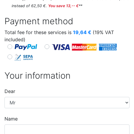
instead of 62,50 €.
You save 13,-- €
**
Payment method
Total fee for these services is
19,64
€
(19% VAT
included)
Your information
Dear
Name