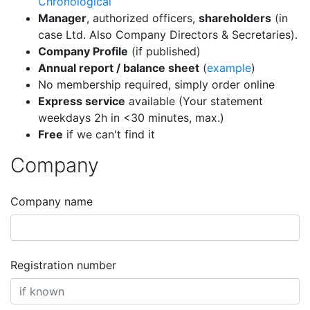
Chronological
Manager
, authorized officers,
shareholders
(in
case Ltd. Also Company Directors & Secretaries).
Company Profile
(if published)
Annual report / balance sheet
(
example
)
No membership required, simply order online
Express service
available (Your statement
weekdays 2h in <30 minutes, max.)
Free
if we can't find it
Company
Company name
Registration number