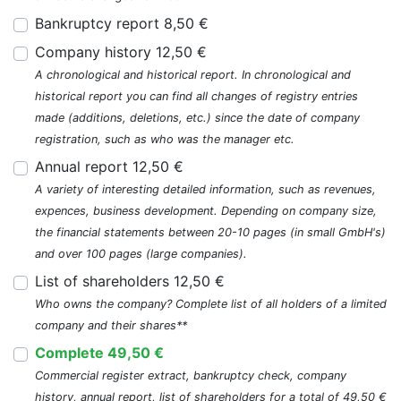
Bankruptcy report 8,50 €
Company history 12,50 €
A chronological and historical report. In chronological and
historical report you can find all changes of registry entries
made (additions, deletions, etc.) since the date of company
registration, such as who was the manager etc.
Annual report 12,50 €
A variety of interesting detailed information, such as revenues,
expences, business development. Depending on company size,
the financial statements between 20-10 pages (in small GmbH's)
and over 100 pages (large companies).
List of shareholders 12,50 €
Who owns the company? Complete list of all holders of a limited
company and their shares**
Complete 49,50 €
Commercial register extract, bankruptcy check, company
history, annual report, list of shareholders for a total of 49,50 €