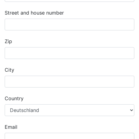
Street and house number
Zip
City
Country
Email