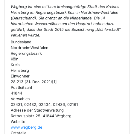
Wegberg ist eine mittlere kreisangehörige Stadt des Kreises
Heinsberg im Regierungsbezirk Köln in Nordrhein-Westfalen
(Deutschland). Sie grenzt an die Niederlande. Die 14
historischen Wassermühlen um den Hauptort haben dazu
geführt, dass der Stadt 2015 die Bezeichnung „Mühlenstadt“
verliehen wurde.
Bundesland
Nordrhein-Westfalen
Regierungsbezirk
Köln
Kreis
Heinsberg
Einwohner
28.213 (31. Dez. 2021)[1]
Postleitzahl
41844
Vorwahlen
02431, 02432, 02434, 02436, 02161
Adresse der Stadtverwaltung
Rathausplatz 25, 41844 Wegberg
Website
www.wegberg.de
Ortsteile