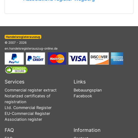
Handelsregisterauszug
© 2007 - 2026
en.handelsregisterauszug-online.de
Services
Links
Commercial register extract
Bebauungsplan
Notarized certificates of
Facebook
registration
Ltd. Commercial Register
EU-Commercial Register
Association register
FAQ
Information