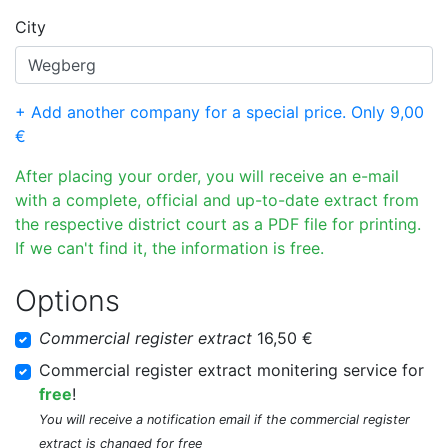
City
+ Add another company for a special price. Only 9,00
€
After placing your order, you will receive an e-mail
with a complete, official and up-to-date extract from
the respective district court as a PDF file for printing.
If we can't find it, the information is free.
Options
Commercial register extract
16,50 €
Commercial register extract monitering service for
free
!
You will receive a notification email if the commercial register
extract is changed for free