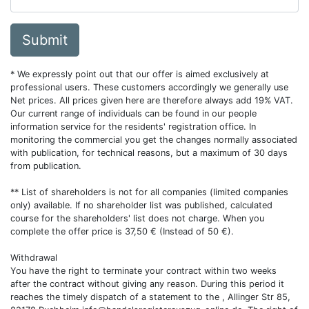
Submit
* We expressly point out that our offer is aimed exclusively at
professional users. These customers accordingly we generally use
Net prices. All prices given here are therefore always add 19% VAT.
Our current range of individuals can be found in our people
information service for the residents' registration office. In
monitoring the commercial you get the changes normally associated
with publication, for technical reasons, but a maximum of 30 days
from publication.
** List of shareholders is not for all companies (limited companies
only) available. If no shareholder list was published, calculated
course for the shareholders' list does not charge. When you
complete the offer price is 37,50 € (Instead of 50 €).
Withdrawal
You have the right to terminate your contract within two weeks
after the contract without giving any reason. During this period it
reaches the timely dispatch of a statement to the , Allinger Str 85,