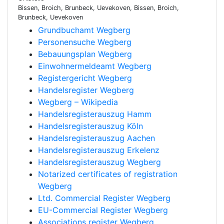
Bissen, Broich, Brunbeck, Uevekoven, Bissen, Broich,
Brunbeck, Uevekoven
Grundbuchamt Wegberg
Personensuche Wegberg
Bebauungsplan Wegberg
Einwohnermeldeamt Wegberg
Registergericht Wegberg
Handelsregister Wegberg
Wegberg – Wikipedia
Handelsregisterauszug Hamm
Handelsregisterauszug Köln
Handelsregisterauszug Aachen
Handelsregisterauszug Erkelenz
Handelsregisterauszug Wegberg
Notarized certificates of registration
Wegberg
Ltd. Commercial Register Wegberg
EU-Commercial Register Wegberg
Associations register Wegberg