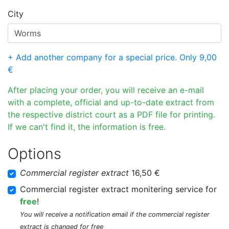
City
+ Add another company for a special price. Only 9,00
€
After placing your order, you will receive an e-mail
with a complete, official and up-to-date extract from
the respective district court as a PDF file for printing.
If we can't find it, the information is free.
Options
Commercial register extract
16,50 €
Commercial register extract monitering service for
free
!
You will receive a notification email if the commercial register
extract is changed for free