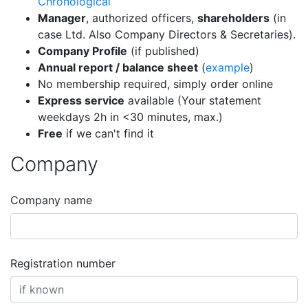
Chronological
Manager
, authorized officers,
shareholders
(in
case Ltd. Also Company Directors & Secretaries).
Company Profile
(if published)
Annual report / balance sheet
(
example
)
No membership required, simply order online
Express service
available (Your statement
weekdays 2h in <30 minutes, max.)
Free
if we can't find it
Company
Company name
Registration number