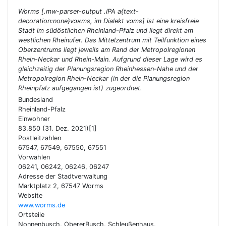
Worms [.mw-parser-output .IPA a{text-
decoration:none}vɔʁms, im Dialekt vɔms] ist eine kreisfreie
Stadt im südöstlichen Rheinland-Pfalz und liegt direkt am
westlichen Rheinufer. Das Mittelzentrum mit Teilfunktion eines
Oberzentrums liegt jeweils am Rand der Metropolregionen
Rhein-Neckar und Rhein-Main. Aufgrund dieser Lage wird es
gleichzeitig der Planungsregion Rheinhessen-Nahe und der
Metropolregion Rhein-Neckar (in der die Planungsregion
Rheinpfalz aufgegangen ist) zugeordnet.
Bundesland
Rheinland-Pfalz
Einwohner
83.850 (31. Dez. 2021)[1]
Postleitzahlen
67547, 67549, 67550, 67551
Vorwahlen
06241, 06242, 06246, 06247
Adresse der Stadtverwaltung
Marktplatz 2, 67547 Worms
Website
www.worms.de
Ortsteile
Nonnenbusch, ObererBusch, Schleußenhaus,