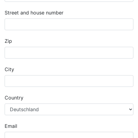
Street and house number
Zip
City
Country
Email