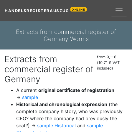
ONLINE
HANDELSREGISTERAUSZUG
Extracts from commercial register of
Germany Worms
Extracts from
from 9,--€
(10,71 € VAT
commercial register of
included)
Germany
A current
original certificate of registration
→
sample
Historical and chronological expression
(the
complete company history, who was previously
CEO? where the company had previously the
seat?) →
sample Historical
and
sample