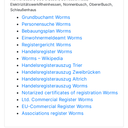
ElektrizitätswerkRheinhessen, Nonnenbusch, ObererBusch,
Schleußenhaus
Grundbuchamt Worms
Personensuche Worms
Bebauungsplan Worms
Einwohnermeldeamt Worms
Registergericht Worms
Handelsregister Worms
Worms – Wikipedia
Handelsregisterauszug Trier
Handelsregisterauszug Zweibrücken
Handelsregisterauszug Altrich
Handelsregisterauszug Worms
Notarized certificates of registration Worms
Ltd. Commercial Register Worms
EU-Commercial Register Worms
Associations register Worms