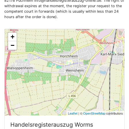
82178 Puchheim
info@handelsregisterauszug-online.de
. The right of
withdrawal expires at the moment, the register your request to the
competent court in forwards (which is usually within less than 24
hours after the order is done).
+
−
Leaflet
| ©
OpenStreetMap
contributors
Handelsregisterauszug
Worms