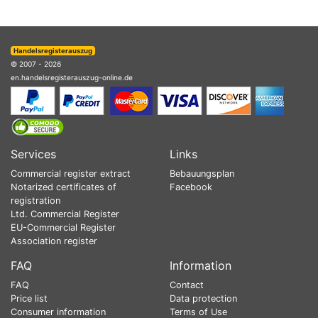
Handelsregisterauszug
© 2007 - 2026
en.handelsregisterauszug-online.de
Services
Links
Commercial register extract
Bebauungsplan
Notarized certificates of
Facebook
registration
Ltd. Commercial Register
EU-Commercial Register
Association register
FAQ
Information
FAQ
Contact
Price list
Data protection
Consumer information
Terms of Use