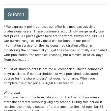
Submit
* We expressly point out that our offer is aimed exclusively at
professional users. These customers accordingly we generally use
Net prices. All prices given here are therefore always add 19% VAT.
Our current range of individuals can be found in our people
information service for the residents' registration office. In
monitoring the commercial you get the changes normally associated
with publication, for technical reasons, but a maximum of 30 days
from publication.
** List of shareholders is not for all companies (limited companies
only) available. If no shareholder list was published, calculated
course for the shareholders' list does not charge. When you
complete the offer price is 37,50 € (Instead of 50 €).
Withdrawal
You have the right to terminate your contract within two weeks
after the contract without giving any reason. During this period it
reaches the timely dispatch of a statement to the , Allinger Str 85,