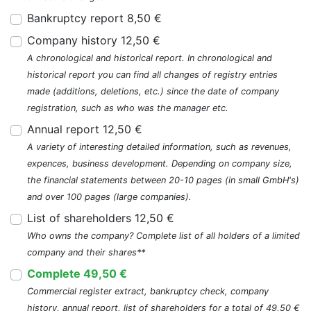
Bankruptcy report 8,50 €
Company history 12,50 €
A chronological and historical report. In chronological and
historical report you can find all changes of registry entries
made (additions, deletions, etc.) since the date of company
registration, such as who was the manager etc.
Annual report 12,50 €
A variety of interesting detailed information, such as revenues,
expences, business development. Depending on company size,
the financial statements between 20-10 pages (in small GmbH's)
and over 100 pages (large companies).
List of shareholders 12,50 €
Who owns the company? Complete list of all holders of a limited
company and their shares**
Complete 49,50 €
Commercial register extract, bankruptcy check, company
history, annual report, list of shareholders for a total of 49,50 €