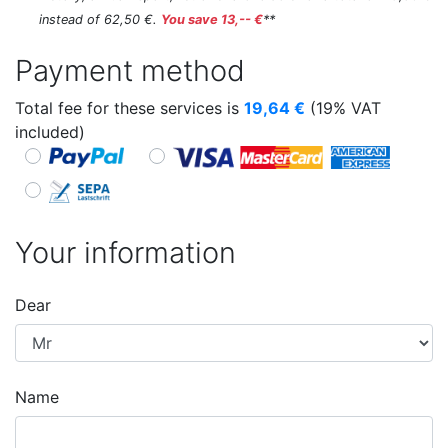
instead of 62,50 €.
You save 13,-- €
**
Payment method
Total fee for these services is
19,64
€
(19% VAT
included)
Your information
Dear
Name