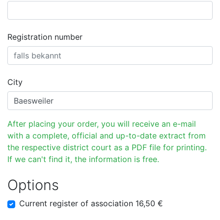
Registration number
City
After placing your order, you will receive an e-mail
with a complete, official and up-to-date extract from
the respective district court as a PDF file for printing.
If we can't find it, the information is free.
Options
Current register of association 16,50 €