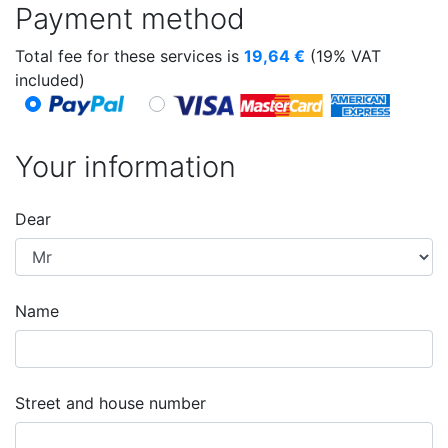
Payment method
Total fee for these services is
19,64
€
(19% VAT
included)
Your information
Dear
Name
Street and house number