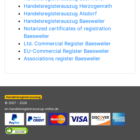
Handelsregisterauszug Herzogenrath
Handelsregisterauszug Alsdorf
Handelsregisterauszug Baesweiler
Notarized certificates of registration
Baesweiler
Ltd. Commercial Register Baesweiler
EU-Commercial Register Baesweiler
Associations register Baesweiler
Handelsregisterauszug
© 2007 - 2026
en.handelsregisterauszug-online.de