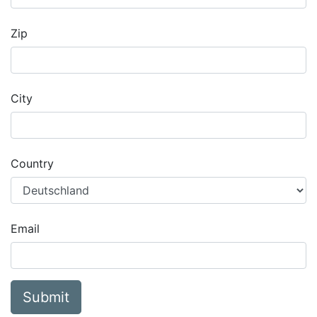
Zip
City
Country
Email
Submit