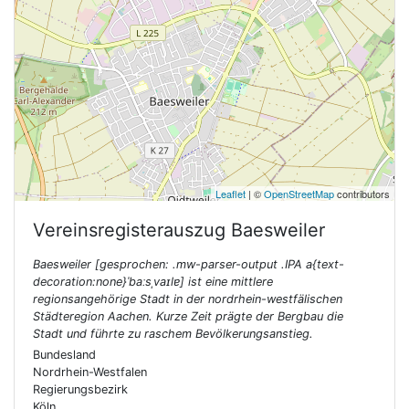
Leaflet
| ©
OpenStreetMap
contributors
Vereinsregisterauszug
Baesweiler
Baesweiler [gesprochen: .mw-parser-output .IPA a{text-
decoration:none}ˈbaːsˌvaɪlɐ] ist eine mittlere
regionsangehörige Stadt in der nordrhein-westfälischen
Städteregion Aachen. Kurze Zeit prägte der Bergbau die
Stadt und führte zu raschem Bevölkerungsanstieg.
Bundesland
Nordrhein-Westfalen
Regierungsbezirk
Köln