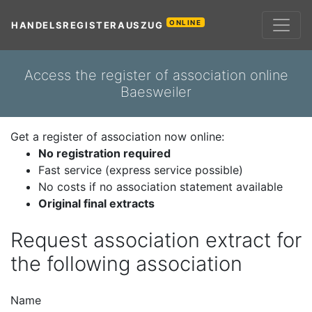
ONLINE
HANDELSREGISTERAUSZUG
Access the register of association online
Baesweiler
Get a register of association now online:
No registration required
Fast service (express service possible)
No costs if no association statement available
Original final extracts
Request association extract for
the following association
Name