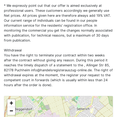
* We expressly point out that our offer is aimed exclusively at
professional users. These customers accordingly we generally use
Net prices. All prices given here are therefore always add 19% VAT.
Our current range of individuals can be found in our people
information service for the residents' registration office. In
monitoring the commercial you get the changes normally associated
with publication, for technical reasons, but a maximum of 30 days
from publication.
Withdrawal
You have the right to terminate your contract within two weeks
after the contract without giving any reason. During this period it
reaches the timely dispatch of a statement to the , Allinger Str 85,
82178 Puchheim
info@handelsregisterauszug-online.de
. The right of
withdrawal expires at the moment, the register your request to the
competent court in forwards (which is usually within less than 24
hours after the order is done).
+
−