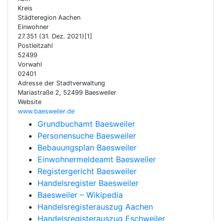
Kreis
Städteregion Aachen
Einwohner
27.351 (31. Dez. 2021)[1]
Postleitzahl
52499
Vorwahl
02401
Adresse der Stadtverwaltung
Mariastraße 2, 52499 Baesweiler
Website
www.baesweiler.de
Grundbuchamt Baesweiler
Personensuche Baesweiler
Bebauungsplan Baesweiler
Einwohnermeldeamt Baesweiler
Registergericht Baesweiler
Handelsregister Baesweiler
Baesweiler – Wikipedia
Handelsregisterauszug Aachen
Handelsregisterauszug Eschweiler