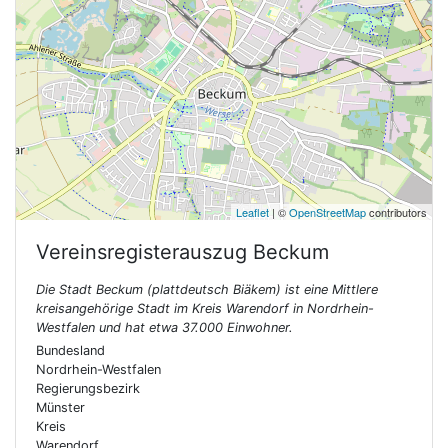
Leaflet
| ©
OpenStreetMap
contributors
Vereinsregisterauszug
Beckum
Die Stadt Beckum (plattdeutsch Biäkem) ist eine Mittlere
kreisangehörige Stadt im Kreis Warendorf in Nordrhein-
Westfalen und hat etwa 37.000 Einwohner.
Bundesland
Nordrhein-Westfalen
Regierungsbezirk
Münster
Kreis
Warendorf