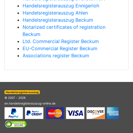
Handelsregisterauszug Ennigerloh
Handelsregisterauszug Ahlen
Handelsregisterauszug Beckum
Notarized certificates of registration
Beckum
Ltd. Commercial Register Beckum
EU-Commercial Register Beckum
Associations register Beckum
Handelsregisterauszug
© 2007 - 2026
en.handelsregisterauszug-online.de