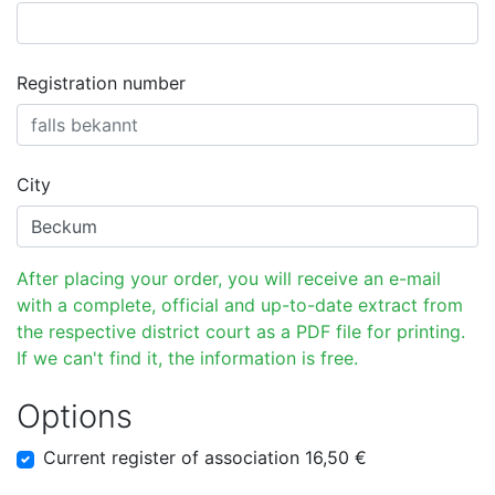
Registration number
City
After placing your order, you will receive an e-mail
with a complete, official and up-to-date extract from
the respective district court as a PDF file for printing.
If we can't find it, the information is free.
Options
Current register of association 16,50 €