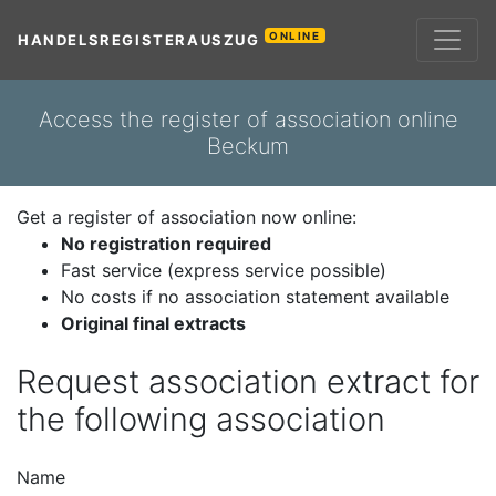
ONLINE
HANDELSREGISTERAUSZUG
Access the register of association online
Beckum
Get a register of association now online:
No registration required
Fast service (express service possible)
No costs if no association statement available
Original final extracts
Request association extract for
the following association
Name