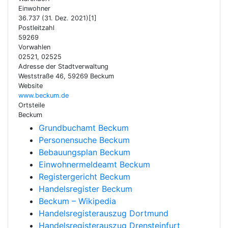
Einwohner
36.737 (31. Dez. 2021)[1]
Postleitzahl
59269
Vorwahlen
02521, 02525
Adresse der Stadtverwaltung
Weststraße 46, 59269 Beckum
Website
www.beckum.de
Ortsteile
Beckum
Grundbuchamt Beckum
Personensuche Beckum
Bebauungsplan Beckum
Einwohnermeldeamt Beckum
Registergericht Beckum
Handelsregister Beckum
Beckum – Wikipedia
Handelsregisterauszug Dortmund
Handelsregisterauszug Drensteinfurt