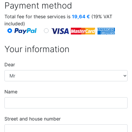
Payment method
Total fee for these services is
19,64
€
(19% VAT
included)
Your information
Dear
Name
Street and house number