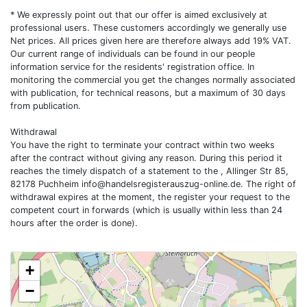
* We expressly point out that our offer is aimed exclusively at
professional users. These customers accordingly we generally use
Net prices. All prices given here are therefore always add 19% VAT.
Our current range of individuals can be found in our people
information service for the residents' registration office. In
monitoring the commercial you get the changes normally associated
with publication, for technical reasons, but a maximum of 30 days
from publication.
Withdrawal
You have the right to terminate your contract within two weeks
after the contract without giving any reason. During this period it
reaches the timely dispatch of a statement to the , Allinger Str 85,
82178 Puchheim
info@handelsregisterauszug-online.de
. The right of
withdrawal expires at the moment, the register your request to the
competent court in forwards (which is usually within less than 24
hours after the order is done).
+
−