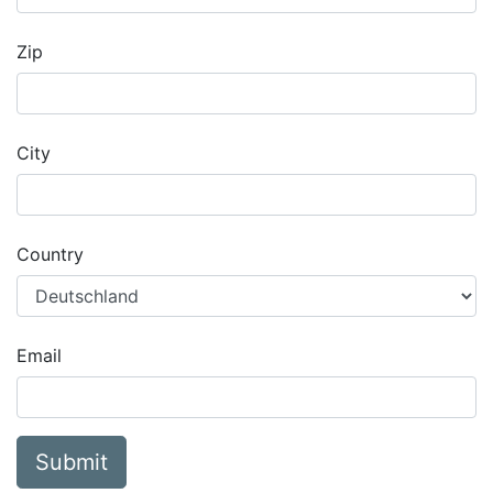
Zip
City
Country
Email
Submit