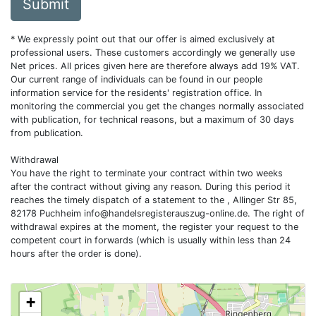
Submit
* We expressly point out that our offer is aimed exclusively at
professional users. These customers accordingly we generally use
Net prices. All prices given here are therefore always add 19% VAT.
Our current range of individuals can be found in our people
information service for the residents' registration office. In
monitoring the commercial you get the changes normally associated
with publication, for technical reasons, but a maximum of 30 days
from publication.
Withdrawal
You have the right to terminate your contract within two weeks
after the contract without giving any reason. During this period it
reaches the timely dispatch of a statement to the , Allinger Str 85,
82178 Puchheim
info@handelsregisterauszug-online.de
. The right of
withdrawal expires at the moment, the register your request to the
competent court in forwards (which is usually within less than 24
hours after the order is done).
+