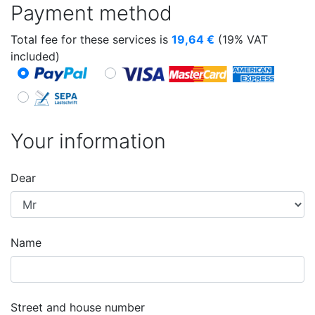
Payment method
Total fee for these services is
19,64
€
(19% VAT
included)
Your information
Dear
Name
Street and house number