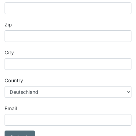
Zip
City
Country
Email