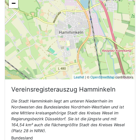
−
Leaflet
| ©
OpenStreetMap
contributors
Vereinsregisterauszug
Hamminkeln
Die Stadt Hamminkeln liegt am unteren Niederrhein im
Nordwesten des Bundeslandes Nordrhein-Westfalen und ist
eine Mittlere kreisangehörige Stadt des Kreises Wesel im
Regierungsbezirk Düsseldorf. Sie ist die jüngste und mit
164,54 km² auch die flächengrößte Stadt des Kreises Wesel
(Platz 28 in NRW).
Bundesland