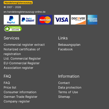
Handelsregisterauszug
© 2007 - 2026
en.handelsregisterauszug-online.de
Services
Links
Commercial register extract
Bebauungsplan
Notarized certificates of
Facebook
registration
Ltd. Commercial Register
EU-Commercial Register
Association register
FAQ
Information
FAQ
Contact
Price list
Data protection
Consumer information
Terms of Use
German Trade Register
Sitemap
Company register