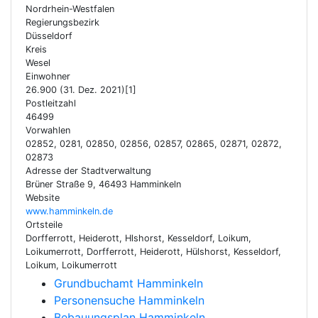
Nordrhein-Westfalen
Regierungsbezirk
Düsseldorf
Kreis
Wesel
Einwohner
26.900 (31. Dez. 2021)[1]
Postleitzahl
46499
Vorwahlen
02852, 0281, 02850, 02856, 02857, 02865, 02871, 02872,
02873
Adresse der Stadtverwaltung
Brüner Straße 9, 46493 Hamminkeln
Website
www.hamminkeln.de
Ortsteile
Dorfferrott, Heiderott, Hlshorst, Kesseldorf, Loikum,
Loikumerrott, Dorfferrott, Heiderott, Hülshorst, Kesseldorf,
Loikum, Loikumerrott
Grundbuchamt Hamminkeln
Personensuche Hamminkeln
Bebauungsplan Hamminkeln