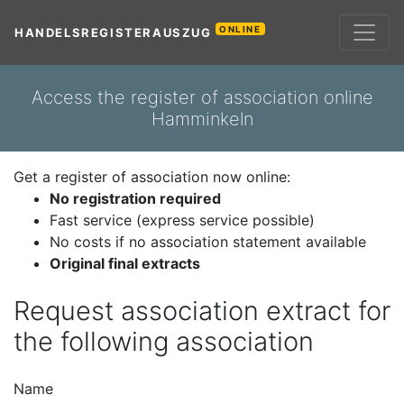
ONLINE
HANDELSREGISTERAUSZUG
Access the register of association online
Hamminkeln
Get a register of association now online:
No registration required
Fast service (express service possible)
No costs if no association statement available
Original final extracts
Request association extract for
the following association
Name