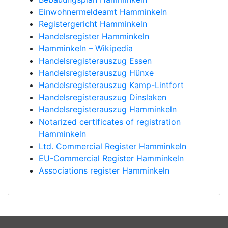
Einwohnermeldeamt Hamminkeln
Registergericht Hamminkeln
Handelsregister Hamminkeln
Hamminkeln – Wikipedia
Handelsregisterauszug Essen
Handelsregisterauszug Hünxe
Handelsregisterauszug Kamp-Lintfort
Handelsregisterauszug Dinslaken
Handelsregisterauszug Hamminkeln
Notarized certificates of registration
Hamminkeln
Ltd. Commercial Register Hamminkeln
EU-Commercial Register Hamminkeln
Associations register Hamminkeln