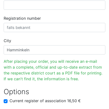
Registration number
City
After placing your order, you will receive an e-mail
with a complete, official and up-to-date extract from
the respective district court as a PDF file for printing.
If we can't find it, the information is free.
Options
Current register of association 16,50 €