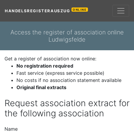
ONLINE
HANDELSREGISTERAUSZUG
Access the register of association online
Ludwigsfelde
Get a register of association now online:
No registration required
Fast service (express service possible)
No costs if no association statement available
Original final extracts
Request association extract for
the following association
Name