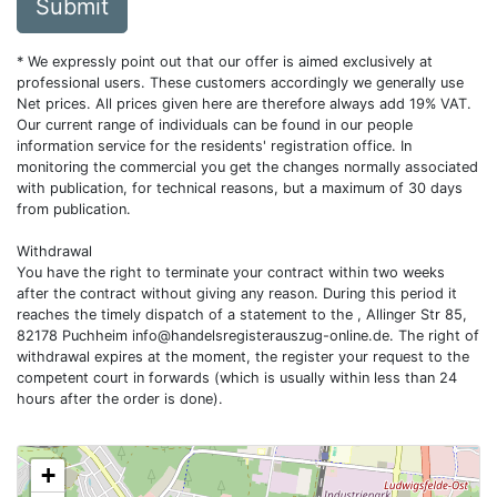
Submit
* We expressly point out that our offer is aimed exclusively at
professional users. These customers accordingly we generally use
Net prices. All prices given here are therefore always add 19% VAT.
Our current range of individuals can be found in our people
information service for the residents' registration office. In
monitoring the commercial you get the changes normally associated
with publication, for technical reasons, but a maximum of 30 days
from publication.
Withdrawal
You have the right to terminate your contract within two weeks
after the contract without giving any reason. During this period it
reaches the timely dispatch of a statement to the , Allinger Str 85,
82178 Puchheim
info@handelsregisterauszug-online.de
. The right of
withdrawal expires at the moment, the register your request to the
competent court in forwards (which is usually within less than 24
hours after the order is done).
+