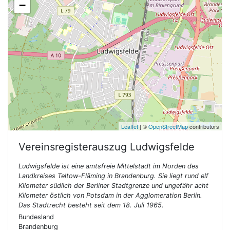
−
Leaflet
| ©
OpenStreetMap
contributors
Vereinsregisterauszug
Ludwigsfelde
Ludwigsfelde ist eine amtsfreie Mittelstadt im Norden des
Landkreises Teltow-Fläming in Brandenburg. Sie liegt rund elf
Kilometer südlich der Berliner Stadtgrenze und ungefähr acht
Kilometer östlich von Potsdam in der Agglomeration Berlin.
Das Stadtrecht besteht seit dem 18. Juli 1965.
Bundesland
Brandenburg