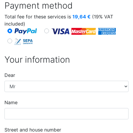
Payment method
Total fee for these services is
19,64
€
(19% VAT
included)
Your information
Dear
Name
Street and house number