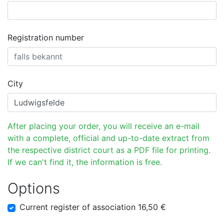
Registration number
City
After placing your order, you will receive an e-mail
with a complete, official and up-to-date extract from
the respective district court as a PDF file for printing.
If we can't find it, the information is free.
Options
Current register of association 16,50 €