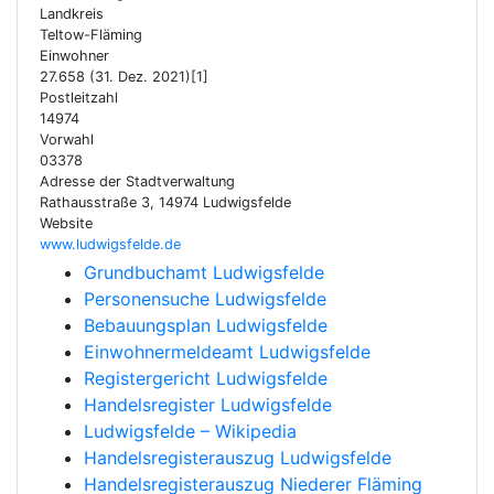
Landkreis
Teltow-Fläming
Einwohner
27.658 (31. Dez. 2021)[1]
Postleitzahl
14974
Vorwahl
03378
Adresse der Stadtverwaltung
Rathausstraße 3, 14974 Ludwigsfelde
Website
www.ludwigsfelde.de
Grundbuchamt Ludwigsfelde
Personensuche Ludwigsfelde
Bebauungsplan Ludwigsfelde
Einwohnermeldeamt Ludwigsfelde
Registergericht Ludwigsfelde
Handelsregister Ludwigsfelde
Ludwigsfelde – Wikipedia
Handelsregisterauszug Ludwigsfelde
Handelsregisterauszug Niederer Fläming