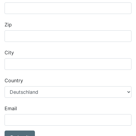
Zip
City
Country
Email