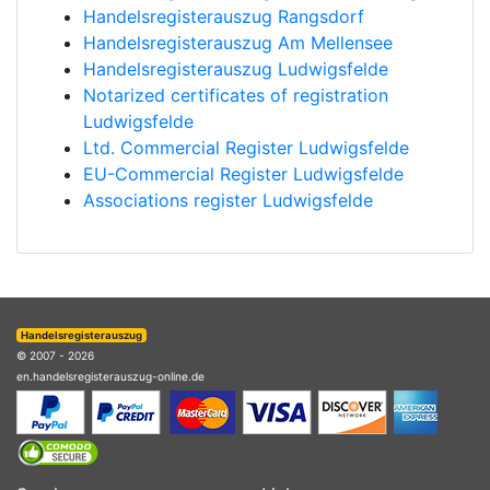
Handelsregisterauszug Rangsdorf
Handelsregisterauszug Am Mellensee
Handelsregisterauszug Ludwigsfelde
Notarized certificates of registration
Ludwigsfelde
Ltd. Commercial Register Ludwigsfelde
EU-Commercial Register Ludwigsfelde
Associations register Ludwigsfelde
Handelsregisterauszug
© 2007 - 2026
en.handelsregisterauszug-online.de