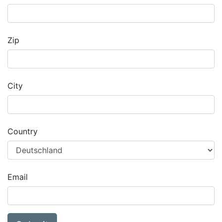
Zip
City
Country
Email