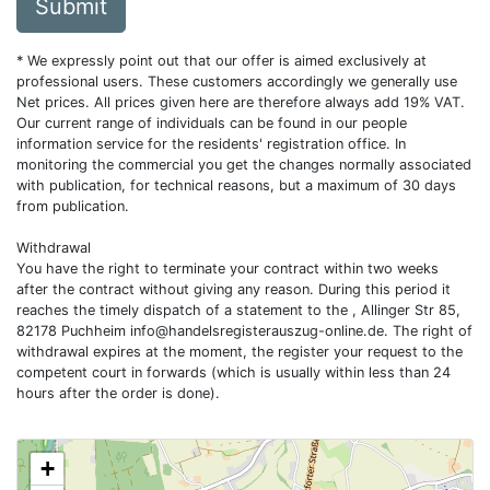
Submit
* We expressly point out that our offer is aimed exclusively at
professional users. These customers accordingly we generally use
Net prices. All prices given here are therefore always add 19% VAT.
Our current range of individuals can be found in our people
information service for the residents' registration office. In
monitoring the commercial you get the changes normally associated
with publication, for technical reasons, but a maximum of 30 days
from publication.
Withdrawal
You have the right to terminate your contract within two weeks
after the contract without giving any reason. During this period it
reaches the timely dispatch of a statement to the , Allinger Str 85,
82178 Puchheim
info@handelsregisterauszug-online.de
. The right of
withdrawal expires at the moment, the register your request to the
competent court in forwards (which is usually within less than 24
hours after the order is done).
+