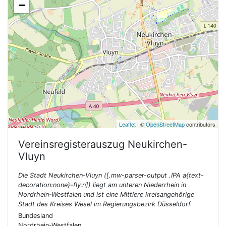
−
Leaflet
| ©
OpenStreetMap
contributors
Vereinsregisterauszug
Neukirchen-
Vluyn
Die Stadt Neukirchen-Vluyn ([.mw-parser-output .IPA a{text-
decoration:none}-flyːn]) liegt am unteren Niederrhein in
Nordrhein-Westfalen und ist eine Mittlere kreisangehörige
Stadt des Kreises Wesel im Regierungsbezirk Düsseldorf.
Bundesland
Nordrhein-Westfalen