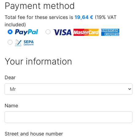
Payment method
Total fee for these services is
19,64
€
(19% VAT
included)
Your information
Dear
Name
Street and house number