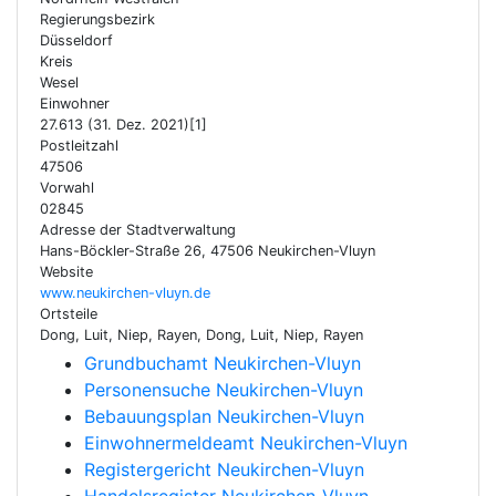
Regierungsbezirk
Düsseldorf
Kreis
Wesel
Einwohner
27.613 (31. Dez. 2021)[1]
Postleitzahl
47506
Vorwahl
02845
Adresse der Stadtverwaltung
Hans-Böckler-Straße 26, 47506 Neukirchen-Vluyn
Website
www.neukirchen-vluyn.de
Ortsteile
Dong, Luit, Niep, Rayen, Dong, Luit, Niep, Rayen
Grundbuchamt Neukirchen-Vluyn
Personensuche Neukirchen-Vluyn
Bebauungsplan Neukirchen-Vluyn
Einwohnermeldeamt Neukirchen-Vluyn
Registergericht Neukirchen-Vluyn