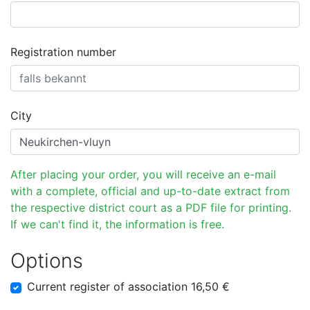
Registration number
City
After placing your order, you will receive an e-mail
with a complete, official and up-to-date extract from
the respective district court as a PDF file for printing.
If we can't find it, the information is free.
Options
Current register of association 16,50 €