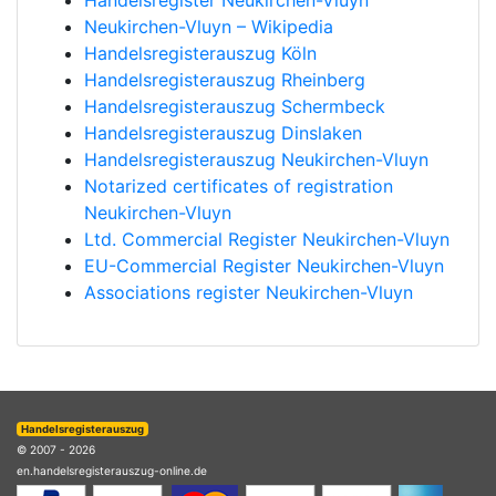
Handelsregister Neukirchen-Vluyn
Neukirchen-Vluyn – Wikipedia
Handelsregisterauszug Köln
Handelsregisterauszug Rheinberg
Handelsregisterauszug Schermbeck
Handelsregisterauszug Dinslaken
Handelsregisterauszug Neukirchen-Vluyn
Notarized certificates of registration
Neukirchen-Vluyn
Ltd. Commercial Register Neukirchen-Vluyn
EU-Commercial Register Neukirchen-Vluyn
Associations register Neukirchen-Vluyn
Handelsregisterauszug
© 2007 - 2026
en.handelsregisterauszug-online.de