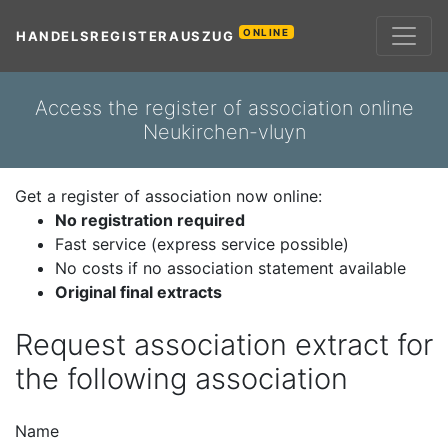
ONLINE
HANDELSREGISTERAUSZUG
Access the register of association online
Neukirchen-vluyn
Get a register of association now online:
No registration required
Fast service (express service possible)
No costs if no association statement available
Original final extracts
Request association extract for
the following association
Name