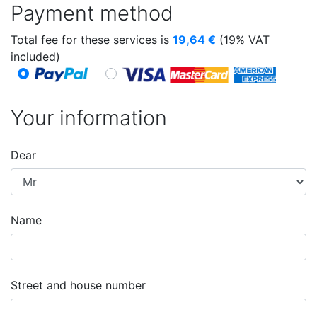
Payment method
Total fee for these services is
19,64
€
(19% VAT
included)
Your information
Dear
Name
Street and house number