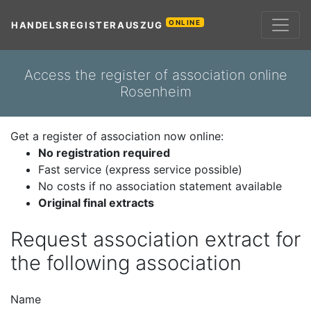
ONLINE
HANDELSREGISTERAUSZUG
Access the register of association online
Rosenheim
Get a register of association now online:
No registration required
Fast service (express service possible)
No costs if no association statement available
Original final extracts
Request association extract for
the following association
Name