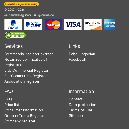
Handelsregisterauszug
© 2007 - 2026
en.handelsregisterauszug-online.de
Services
Links
Commercial register extract
Bebauungsplan
Notarized certificates of
Facebook
registration
Ltd. Commercial Register
EU-Commercial Register
Association register
FAQ
Information
FAQ
Contact
Price list
Data protection
Consumer information
Terms of Use
German Trade Register
Sitemap
Company register