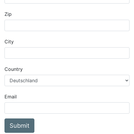
Zip
City
Country
Email
Submit