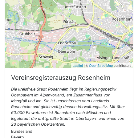
Leaflet
| ©
OpenStreetMap
contributors
Vereinsregisterauszug
Rosenheim
Die kreisfreie Stadt Rosenheim liegt im Regierungsbezirk
Oberbayern im Alpenvorland, am Zusammenfluss von
Mangfall und Inn. Sie ist umschlossen vom Landkreis
Rosenheim und gleichzeitig dessen Verwaltungssitz. Mit über
60.000 Einwohnern ist Rosenheim nach München und
Ingolstadt die drittgrößte Stadt in Oberbayern und eines von
23 bayerischen Oberzentren.
Bundesland
Bayern