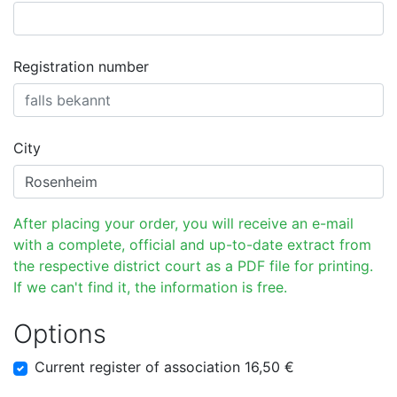
Registration number
City
After placing your order, you will receive an e-mail
with a complete, official and up-to-date extract from
the respective district court as a PDF file for printing.
If we can't find it, the information is free.
Options
Current register of association 16,50 €