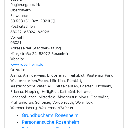
Regierungsbezirk
Oberbayern
Einwohner
63.508 (31. Dez. 2021)[1]
Postleitzahlen
83022, 83024, 83026
Vorwahl
08031
Adresse der Stadtverwaltung
Königstraße 24, 83022 Rosenheim
Website
www.rosenheim.de
Ortsteile
Aising, Aisingerwies, Endorferau, Heiligblut, Kastenau, Pang,
WesterndorfamWasen, Nördlich, Fürstätt,
WesterndorfSt.Peter, Au, Deutelhausen, Egarten, Eichwald,
Erlenau, Happing, HeiligBlut, Kaltmühl, Kaltwies,
Langenpfunzen, Mitterfeld, Moorkultur, Moos, Oberwöhr,
Pfaffenhofen, Schönau, Vorderreuth, Wehrfleck,
Wernhardsberg, WesterndorfStPeter
Grundbuchamt Rosenheim
Personensuche Rosenheim