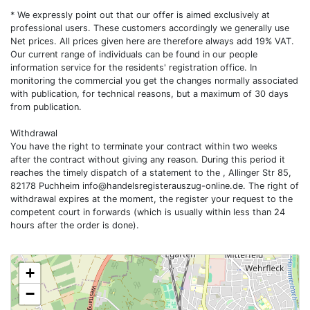
* We expressly point out that our offer is aimed exclusively at
professional users. These customers accordingly we generally use
Net prices. All prices given here are therefore always add 19% VAT.
Our current range of individuals can be found in our people
information service for the residents' registration office. In
monitoring the commercial you get the changes normally associated
with publication, for technical reasons, but a maximum of 30 days
from publication.
Withdrawal
You have the right to terminate your contract within two weeks
after the contract without giving any reason. During this period it
reaches the timely dispatch of a statement to the , Allinger Str 85,
82178 Puchheim
info@handelsregisterauszug-online.de
. The right of
withdrawal expires at the moment, the register your request to the
competent court in forwards (which is usually within less than 24
hours after the order is done).
+
−