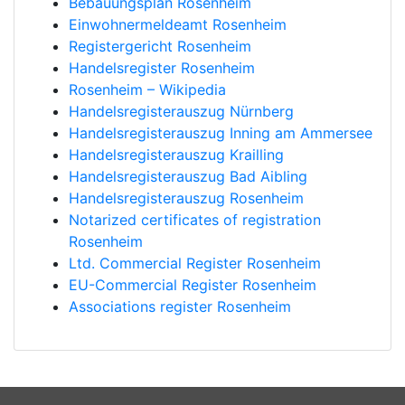
Bebauungsplan Rosenheim
Einwohnermeldeamt Rosenheim
Registergericht Rosenheim
Handelsregister Rosenheim
Rosenheim – Wikipedia
Handelsregisterauszug Nürnberg
Handelsregisterauszug Inning am Ammersee
Handelsregisterauszug Krailling
Handelsregisterauszug Bad Aibling
Handelsregisterauszug Rosenheim
Notarized certificates of registration
Rosenheim
Ltd. Commercial Register Rosenheim
EU-Commercial Register Rosenheim
Associations register Rosenheim