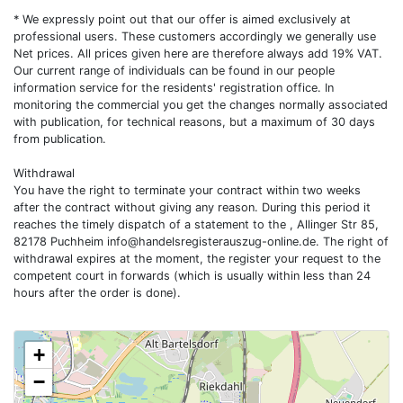
* We expressly point out that our offer is aimed exclusively at
professional users. These customers accordingly we generally use
Net prices. All prices given here are therefore always add 19% VAT.
Our current range of individuals can be found in our people
information service for the residents' registration office. In
monitoring the commercial you get the changes normally associated
with publication, for technical reasons, but a maximum of 30 days
from publication.
Withdrawal
You have the right to terminate your contract within two weeks
after the contract without giving any reason. During this period it
reaches the timely dispatch of a statement to the , Allinger Str 85,
82178 Puchheim
info@handelsregisterauszug-online.de
. The right of
withdrawal expires at the moment, the register your request to the
competent court in forwards (which is usually within less than 24
hours after the order is done).
+
−