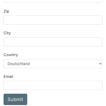
Zip
City
Country
Email
Submit