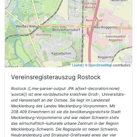
Leaflet
| ©
OpenStreetMap
contributors
Vereinsregisterauszug
Rostock
Rostock ([.mw-parser-output .IPA a{text-decoration:none}
ˈʁɔstɔk]) ist eine norddeutsche kreisfreie Groß-, Universitäts-
und Hansestadt an der Ostsee. Sie liegt im Landesteil
Mecklenburg des Landes Mecklenburg-Vorpommern. Mit
208.409 Einwohnern ist sie die bevölkerungsreichste Stadt
Mecklenburg-Vorpommerns und war neben Schwerin stets
das wirtschaftlich-kulturelle urbane Zentrum in der Region
Mecklenburg-Schwerin. Die Regiopole ist neben Schwerin,
Neubrandenburg und Stralsund-Greifswald eines der vier