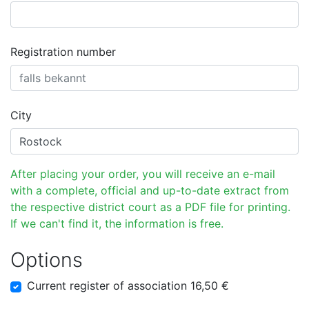
Registration number
City
After placing your order, you will receive an e-mail
with a complete, official and up-to-date extract from
the respective district court as a PDF file for printing.
If we can't find it, the information is free.
Options
Current register of association 16,50 €