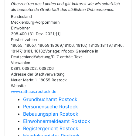
Oberzentren des Landes und gilt kulturell wie wirtschaftlich
als bedeutende Großstadt des südlichen Ostseeraumes.
Bundesland
Mecklenburg-Vorpommern
Einwohner
208.400 (31. Dez. 2021)[1]
Postleitzahlen
18055, 18057, 18059,18069,18106, 18107, 18109,18119,18146,
18147,18181, 18182Vorlage:Infobox Gemeinde in
Deutschland/Wartung/PLZ enthält Text
Vorwahlen
0381, 038202, 038206
Adresse der Stadtverwaltung
Neuer Markt 1, 18055 Rostock
Website
www.rathaus.rostock.de
Grundbuchamt Rostock
Personensuche Rostock
Bebauungsplan Rostock
Einwohnermeldeamt Rostock
Registergericht Rostock
Handelsregister Rostock