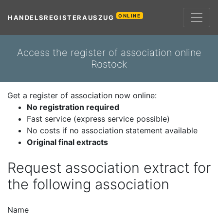
ONLINE
HANDELSREGISTERAUSZUG
Access the register of association online
Rostock
Get a register of association now online:
No registration required
Fast service (express service possible)
No costs if no association statement available
Original final extracts
Request association extract for
the following association
Name