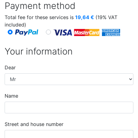
Payment method
Total fee for these services is
19,64
€
(19% VAT
included)
Your information
Dear
Name
Street and house number