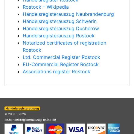
Rostock – Wikipedia
Handelsregisterauszug Neubrandenburg
Handelsregisterauszug Schwerin
Handelsregisterauszug Ducherow
Handelsregisterauszug Rostock
Notarized certificates of registration
Rostock
Ltd. Commercial Register Rostock
EU-Commercial Register Rostock
Associations register Rostock
Handelsregisterauszug
© 2007 - 2026
en.handelsregisterauszug-online.de