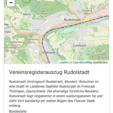
−
Leaflet
| ©
OpenStreetMap
contributors
Vereinsregisterauszug
Rudolstadt
Rudolstadt (thüringisch Rudelstadt, Mundart: Rolschte) ist
eine Stadt im Landkreis Saalfeld-Rudolstadt im Freistaat
Thüringen, Deutschland. Die ehemalige fürstliche Residenz
Rudolstadt liegt eingebettet in einem waldumgebenen Tal und
zieht sich bandartig am weiten Bogen des Flusses Saale
entlang.
Bundesland