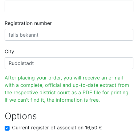
Registration number
City
After placing your order, you will receive an e-mail
with a complete, official and up-to-date extract from
the respective district court as a PDF file for printing.
If we can't find it, the information is free.
Options
Current register of association 16,50 €