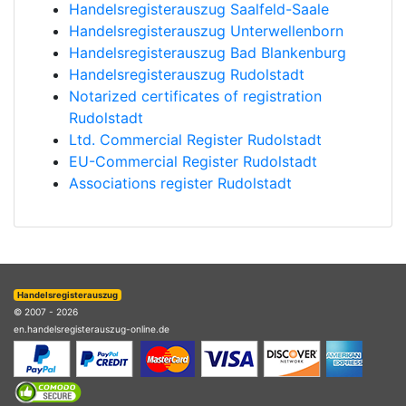
Handelsregisterauszug Saalfeld-Saale
Handelsregisterauszug Unterwellenborn
Handelsregisterauszug Bad Blankenburg
Handelsregisterauszug Rudolstadt
Notarized certificates of registration
Rudolstadt
Ltd. Commercial Register Rudolstadt
EU-Commercial Register Rudolstadt
Associations register Rudolstadt
Handelsregisterauszug
© 2007 - 2026
en.handelsregisterauszug-online.de