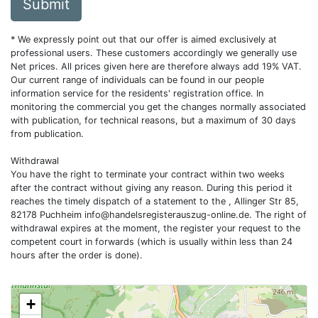
Submit
* We expressly point out that our offer is aimed exclusively at
professional users. These customers accordingly we generally use
Net prices. All prices given here are therefore always add 19% VAT.
Our current range of individuals can be found in our people
information service for the residents' registration office. In
monitoring the commercial you get the changes normally associated
with publication, for technical reasons, but a maximum of 30 days
from publication.
Withdrawal
You have the right to terminate your contract within two weeks
after the contract without giving any reason. During this period it
reaches the timely dispatch of a statement to the , Allinger Str 85,
82178 Puchheim
info@handelsregisterauszug-online.de
. The right of
withdrawal expires at the moment, the register your request to the
competent court in forwards (which is usually within less than 24
hours after the order is done).
+