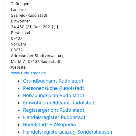
Thüringen
Landkreis
Saalfeld-Rudolstadt
Einwohner
24.450 (31. Dez. 2021)[1]
Postleitzahl
07407
Vorwahl
03672
Adresse der Stadtverwaltung
Markt 7,, 07407 Rudolstadt
Website
www.rudolstadt.de
Grundbuchamt Rudolstadt
Personensuche Rudolstadt
Bebauungsplan Rudolstadt
Einwohnermeldeamt Rudolstadt
Registergericht Rudolstadt
Handelsregister Rudolstadt
Rudolstadt – Wikipedia
Handelsregisterauszug Sondershausen