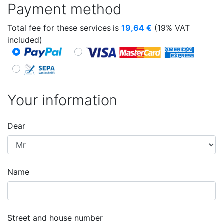
Payment method
Total fee for these services is
19,64
€
(19% VAT
included)
Your information
Dear
Name
Street and house number