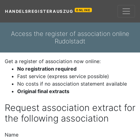
ONLINE
HANDELSREGISTERAUSZUG
Access the register of association online
Rudolstadt
Get a register of association now online:
No registration required
Fast service (express service possible)
No costs if no association statement available
Original final extracts
Request association extract for
the following association
Name