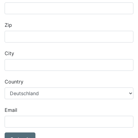
Zip
City
Country
Email