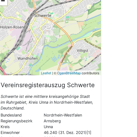
−
Leaflet
| ©
OpenStreetMap
contributors
Vereinsregisterauszug
Schwerte
Schwerte ist eine mittlere kreisangehörige Stadt
im Ruhrgebiet, Kreis Unna in Nordrhein-Westfalen,
Deutschland.
Bundesland
Nordrhein-Westfalen
Regierungsbezirk
Arnsberg
Kreis
Unna
Einwohner
46.240 (31. Dez. 2021)[1]