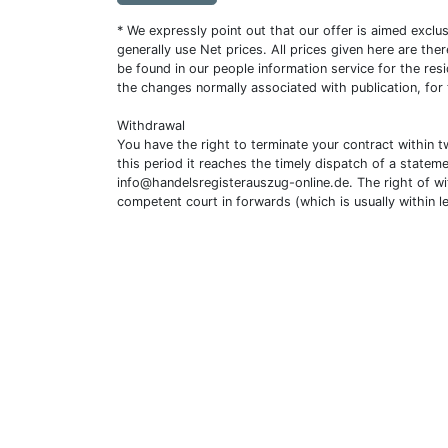
* We expressly point out that our offer is aimed excl
generally use Net prices. All prices given here are th
be found in our people information service for the resi
the changes normally associated with publication, for
Withdrawal
You have the right to terminate your contract within 
this period it reaches the timely dispatch of a statem
info@handelsregisterauszug-online.de
. The right of w
competent court in forwards (which is usually within l