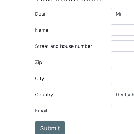
Dear
Name
Street and house number
Zip
City
Country
Email
Submit