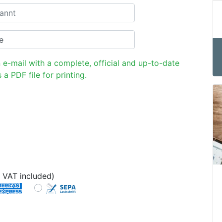
n e-mail with a complete, official and up-to-date
 a PDF file for printing.
 VAT included)