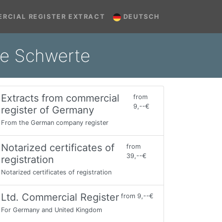
RCIAL REGISTER EXTRACT
DEUTSCH
ine Schwerte
Extracts from commercial
from
9,--€
register of Germany
From the German company register
Notarized certificates of
from
39,--€
registration
Notarized certificates of registration
Ltd. Commercial Register
from 9,--€
For Germany and United Kingdom