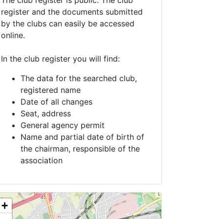
The club register is public. The club
register and the documents submitted
by the clubs can easily be accessed
online.
In the club register you will find:
The data for the searched club,
registered name
Date of all changes
Seat, address
General agency permit
Name and partial date of birth of
the chairman, responsible of the
association
+