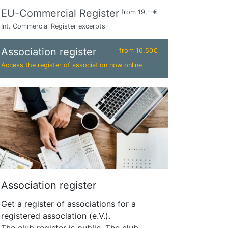
EU-Commercial Register
from 19,--€
Int. Commercial Register excerpts
Association register
from 16,50€
Access the register of association now online
Association register
Get a register of associations for a
registered association (e.V.).