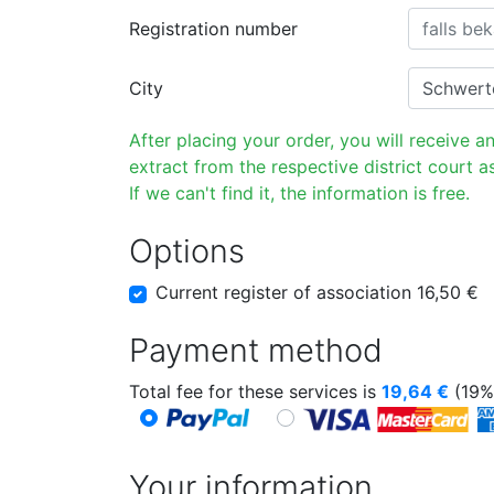
Registration number
City
After placing your order, you will receive a
extract from the respective district court as
If we can't find it, the information is free.
Options
Current register of association 16,50 €
Payment method
Total fee for these services is
19,64
€
(19%
Your information