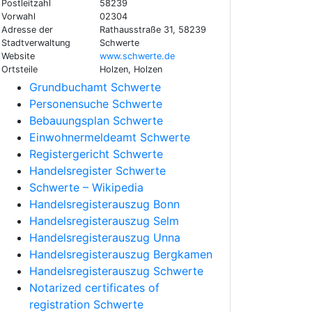
Postleitzahl
58239
Vorwahl
02304
Adresse der
Rathausstraße 31, 58239
Stadtverwaltung
Schwerte
Website
www.schwerte.de
Ortsteile
Holzen, Holzen
Grundbuchamt Schwerte
Personensuche Schwerte
Bebauungsplan Schwerte
Einwohnermeldeamt Schwerte
Registergericht Schwerte
Handelsregister Schwerte
Schwerte – Wikipedia
Handelsregisterauszug Bonn
Handelsregisterauszug Selm
Handelsregisterauszug Unna
Handelsregisterauszug Bergkamen
Handelsregisterauszug Schwerte
Notarized certificates of
registration Schwerte