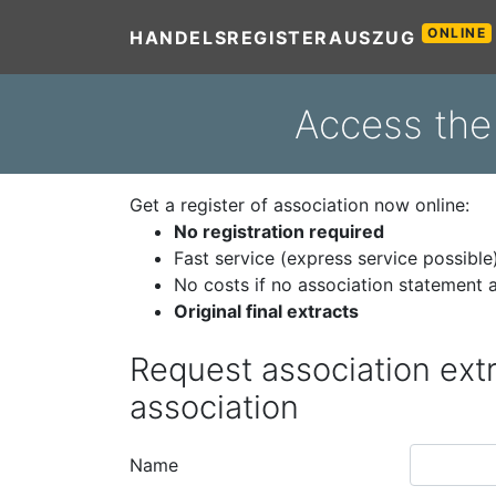
ONLINE
HANDELSREGISTERAUSZUG
Access the 
Get a register of association now online:
No registration required
Fast service (express service possible
No costs if no association statement a
Original final extracts
Request association extr
association
Name