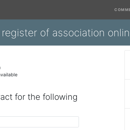
COMME
register of association onl
)
vailable
act for the following