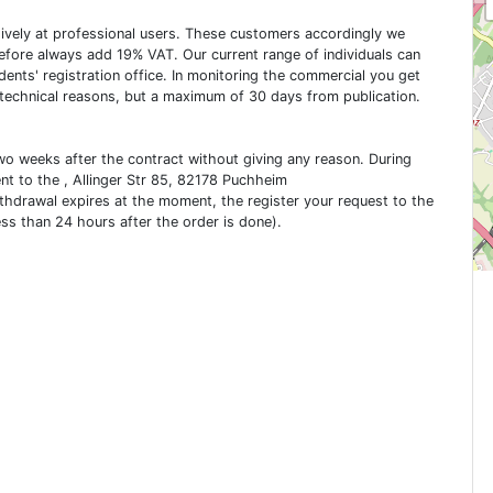
usively at professional users. These customers accordingly we
erefore always add 19% VAT. Our current range of individuals can
dents' registration office. In monitoring the commercial you get
 technical reasons, but a maximum of 30 days from publication.
two weeks after the contract without giving any reason. During
ent to the , Allinger Str 85, 82178 Puchheim
ithdrawal expires at the moment, the register your request to the
ess than 24 hours after the order is done).