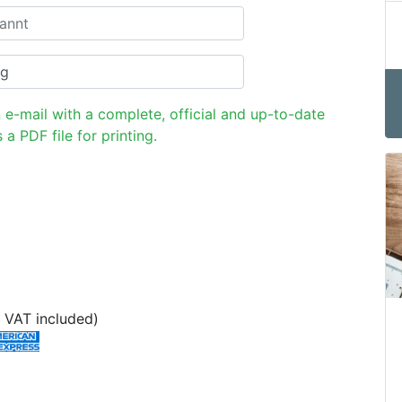
n e-mail with a complete, official and up-to-date
 a PDF file for printing.
 VAT included)