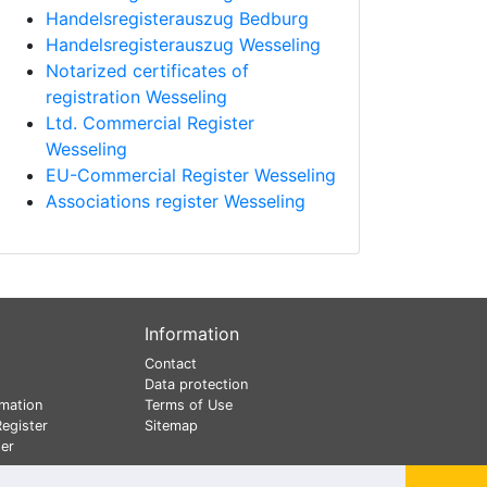
Handelsregisterauszug Bedburg
Handelsregisterauszug Wesseling
Notarized certificates of
registration Wesseling
Ltd. Commercial Register
Wesseling
EU-Commercial Register Wesseling
Associations register Wesseling
Information
Contact
Data protection
mation
Terms of Use
egister
Sitemap
er