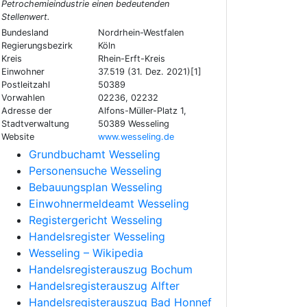
Petrochemieindustrie einen bedeutenden
Stellenwert.
Bundesland
Nordrhein-Westfalen
Regierungsbezirk
Köln
Kreis
Rhein-Erft-Kreis
Einwohner
37.519 (31. Dez. 2021)[1]
Postleitzahl
50389
Vorwahlen
02236, 02232
Adresse der
Alfons-Müller-Platz 1,
Stadtverwaltung
50389 Wesseling
Website
www.wesseling.de
Grundbuchamt Wesseling
Personensuche Wesseling
Bebauungsplan Wesseling
Einwohnermeldeamt Wesseling
Registergericht Wesseling
Handelsregister Wesseling
Wesseling – Wikipedia
Handelsregisterauszug Bochum
Handelsregisterauszug Alfter
Handelsregisterauszug Bad Honnef