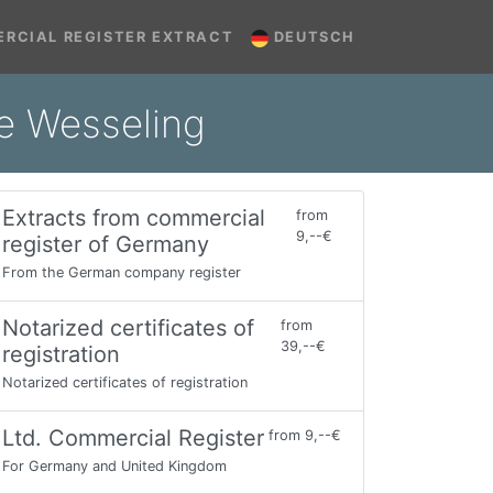
RCIAL REGISTER EXTRACT
DEUTSCH
ne Wesseling
Extracts from commercial
from
9,--€
register of Germany
From the German company register
Notarized certificates of
from
39,--€
registration
Notarized certificates of registration
Ltd. Commercial Register
from 9,--€
For Germany and United Kingdom