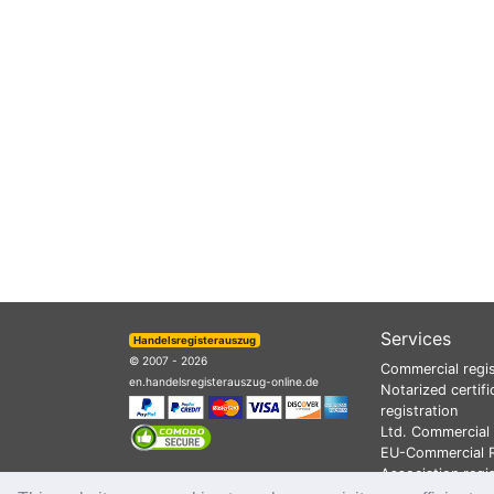
Services
Handelsregisterauszug
© 2007 - 2026
Commercial regis
en.handelsregisterauszug-online.de
Notarized certifi
registration
Ltd. Commercial 
EU-Commercial R
Association regi