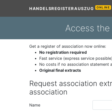
ONLINE
HANDELSREGISTERAUSZUG
Access the 
Get a register of association now online:
No registration required
Fast service (express service possible
No costs if no association statement a
Original final extracts
Request association extr
association
Name