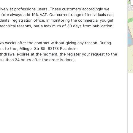
usively at professional users. These customers accordingly we
erefore always add 19% VAT. Our current range of individuals can
dents' registration office. In monitoring the commercial you get
 technical reasons, but a maximum of 30 days from publication.
two weeks after the contract without giving any reason. During
ent to the , Allinger Str 85, 82178 Puchheim
ithdrawal expires at the moment, the register your request to the
ess than 24 hours after the order is done).