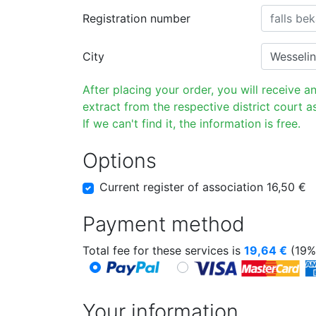
Registration number
City
After placing your order, you will receive a
extract from the respective district court as
If we can't find it, the information is free.
Options
Current register of association 16,50 €
Payment method
Total fee for these services is
19,64
€
(19%
Your information