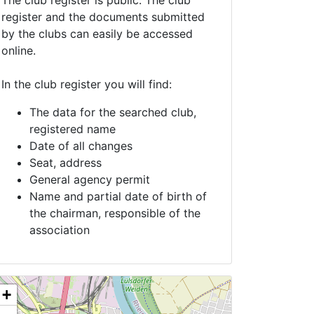
The club register is public. The club
register and the documents submitted
by the clubs can easily be accessed
online.
In the club register you will find:
The data for the searched club,
registered name
Date of all changes
Seat, address
General agency permit
Name and partial date of birth of
the chairman, responsible of the
association
+