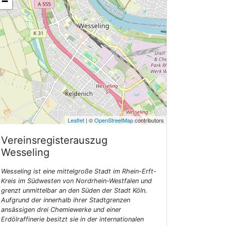
−
Leaflet
| ©
OpenStreetMap
contributors
Vereinsregisterauszug
Wesseling
Wesseling ist eine mittelgroße Stadt im Rhein-Erft-
Kreis im Südwesten von Nordrhein-Westfalen und
grenzt unmittelbar an den Süden der Stadt Köln.
Aufgrund der innerhalb ihrer Stadtgrenzen
ansässigen drei Chemiewerke und einer
Erdölraffinerie besitzt sie in der internationalen