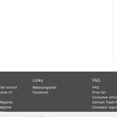
Links
FAQ
ter extract
Bebauungsplan
FAQ
cates of
Facebook
Price list
Consumer infor
Register
German Trade R
egister
Company regist
ster