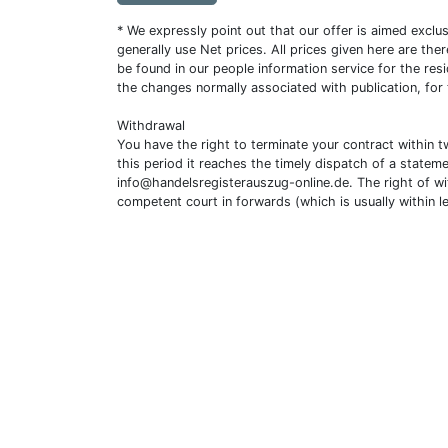
* We expressly point out that our offer is aimed excl
generally use Net prices. All prices given here are th
be found in our people information service for the resi
the changes normally associated with publication, for
Withdrawal
You have the right to terminate your contract within 
this period it reaches the timely dispatch of a statem
info@handelsregisterauszug-online.de
. The right of w
competent court in forwards (which is usually within l