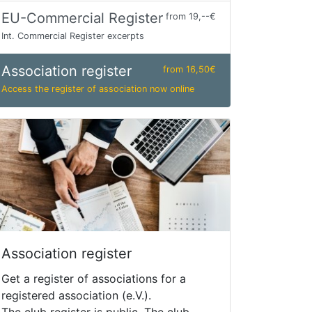
EU-Commercial Register
from 19,--€
Int. Commercial Register excerpts
Association register
from 16,50€
Access the register of association now online
Association register
Get a register of associations for a
registered association (e.V.).