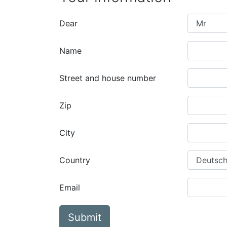
Dear
Name
Street and house number
Zip
City
Country
Email
Submit