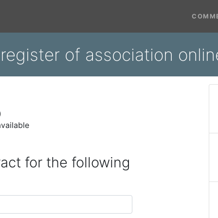
COMME
register of association onli
)
vailable
act for the following