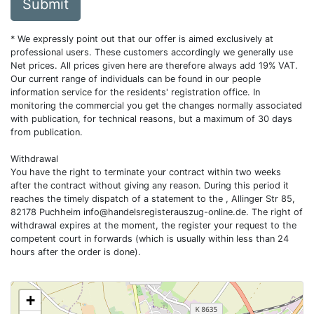
Submit
* We expressly point out that our offer is aimed exclusively at
professional users. These customers accordingly we generally use
Net prices. All prices given here are therefore always add 19% VAT.
Our current range of individuals can be found in our people
information service for the residents' registration office. In
monitoring the commercial you get the changes normally associated
with publication, for technical reasons, but a maximum of 30 days
from publication.
Withdrawal
You have the right to terminate your contract within two weeks
after the contract without giving any reason. During this period it
reaches the timely dispatch of a statement to the , Allinger Str 85,
82178 Puchheim
info@handelsregisterauszug-online.de
. The right of
withdrawal expires at the moment, the register your request to the
competent court in forwards (which is usually within less than 24
hours after the order is done).
+