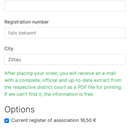
Registration number
City
After placing your order, you will receive an e-mail
with a complete, official and up-to-date extract from
the respective district court as a PDF file for printing.
If we can't find it, the information is free.
Options
Current register of association 16,50 €