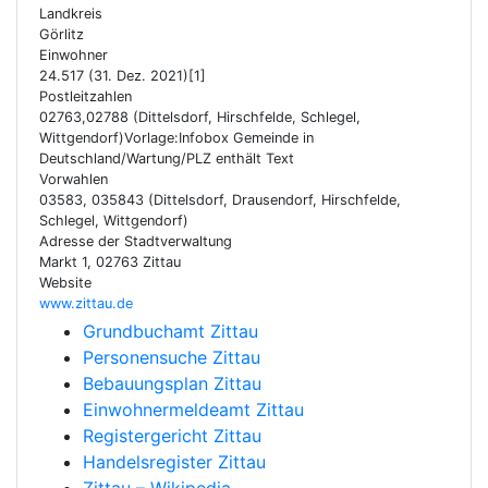
Landkreis
Görlitz
Einwohner
24.517 (31. Dez. 2021)[1]
Postleitzahlen
02763,02788 (Dittelsdorf, Hirschfelde, Schlegel,
Wittgendorf)Vorlage:Infobox Gemeinde in
Deutschland/Wartung/PLZ enthält Text
Vorwahlen
03583, 035843 (Dittelsdorf, Drausendorf, Hirschfelde,
Schlegel, Wittgendorf)
Adresse der Stadtverwaltung
Markt 1, 02763 Zittau
Website
www.zittau.de
Grundbuchamt Zittau
Personensuche Zittau
Bebauungsplan Zittau
Einwohnermeldeamt Zittau
Registergericht Zittau
Handelsregister Zittau