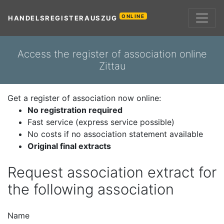
ONLINE
HANDELSREGISTERAUSZUG
Access the register of association online
Zittau
Get a register of association now online:
No registration required
Fast service (express service possible)
No costs if no association statement available
Original final extracts
Request association extract for
the following association
Name