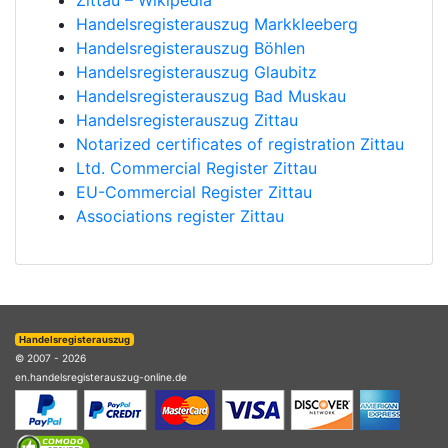
Zittau – Wikipedia
Handelsregisterauszug Markkleeberg
Handelsregisterauszug Böhlen
Handelsregisterauszug Glaubitz
Handelsregisterauszug Bad Muskau
Handelsregisterauszug Zittau
Notarized certificates of registration Zittau
Ltd. Commercial Register Zittau
EU-Commercial Register Zittau
Associations register Zittau
Handelsregisterauszug
© 2007 - 2026
en.handelsregisterauszug-online.de