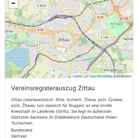
−
Leaflet
| ©
OpenStreetMap
contributors
Vereinsregisterauszug
Zittau
Zittau (oberlausitzisch: Sitte, tschech. Žitava, poln. Żytawa,
sorb. Žitawa, von slawisch für Roggen) ist eine Große
Kreisstadt im Landkreis Görlitz. Sie liegt im äußersten
Südosten Sachsens im Dreiländereck Deutschland-Polen-
Tschechien.
Bundesland
Sachsen