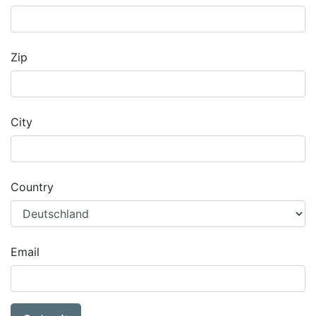
Zip
City
Country
Email