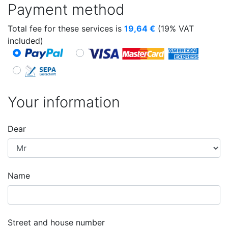
Payment method
Total fee for these services is
19,64
€
(19% VAT
included)
Your information
Dear
Name
Street and house number