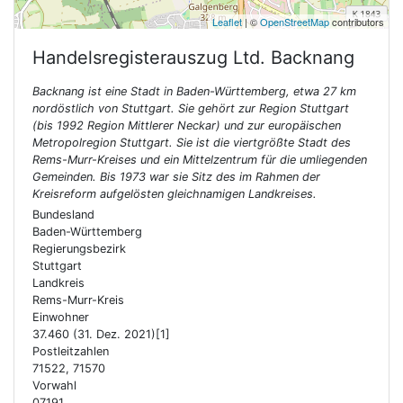
Leaflet
| ©
OpenStreetMap
contributors
Handelsregisterauszug Ltd.
Backnang
Backnang ist eine Stadt in Baden-Württemberg, etwa 27 km
nordöstlich von Stuttgart. Sie gehört zur Region Stuttgart
(bis 1992 Region Mittlerer Neckar) und zur europäischen
Metropolregion Stuttgart. Sie ist die viertgrößte Stadt des
Rems-Murr-Kreises und ein Mittelzentrum für die umliegenden
Gemeinden. Bis 1973 war sie Sitz des im Rahmen der
Kreisreform aufgelösten gleichnamigen Landkreises.
Bundesland
Baden-Württemberg
Regierungsbezirk
Stuttgart
Landkreis
Rems-Murr-Kreis
Einwohner
37.460 (31. Dez. 2021)[1]
Postleitzahlen
71522, 71570
Vorwahl
07191