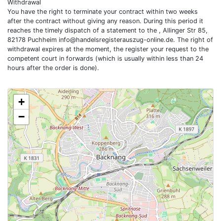
Withdrawal
You have the right to terminate your contract within two weeks
after the contract without giving any reason. During this period it
reaches the timely dispatch of a statement to the , Allinger Str 85,
82178 Puchheim
info@handelsregisterauszug-online.de
. The right of
withdrawal expires at the moment, the register your request to the
competent court in forwards (which is usually within less than 24
hours after the order is done).
+
−