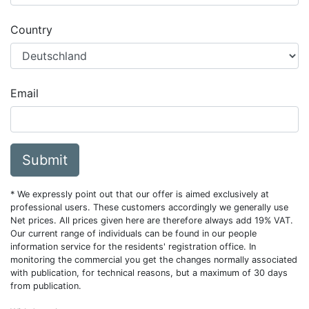
Country
Email
Submit
* We expressly point out that our offer is aimed exclusively at
professional users. These customers accordingly we generally use
Net prices. All prices given here are therefore always add 19% VAT.
Our current range of individuals can be found in our people
information service for the residents' registration office. In
monitoring the commercial you get the changes normally associated
with publication, for technical reasons, but a maximum of 30 days
from publication.