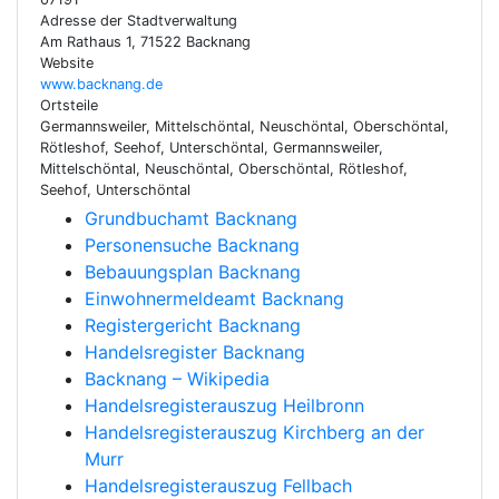
Adresse der Stadtverwaltung
Am Rathaus 1, 71522 Backnang
Website
www.backnang.de
Ortsteile
Germannsweiler, Mittelschöntal, Neuschöntal, Oberschöntal,
Rötleshof, Seehof, Unterschöntal, Germannsweiler,
Mittelschöntal, Neuschöntal, Oberschöntal, Rötleshof,
Seehof, Unterschöntal
Grundbuchamt Backnang
Personensuche Backnang
Bebauungsplan Backnang
Einwohnermeldeamt Backnang
Registergericht Backnang
Handelsregister Backnang
Backnang – Wikipedia
Handelsregisterauszug Heilbronn
Handelsregisterauszug Kirchberg an der
Murr
Handelsregisterauszug Fellbach