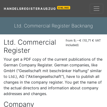
ONLINE
HANDELSREGISTERAUSZUG
Ltd. Commercial Register Backnang
Ltd. Commercial
from 9,--€ (10,71 € VAT
included)
Register
Your get a PDF copy of the current publications of the
German Company Register. German companies, like
GmbH ("Gesellschaft mit beschränker Haftung" similar
to Ltd.), AG ("Aktiengesellschaft"), have to publish all
changes in the company register. You get the name of
the actual directors and information about company
addresses and changes.
Company