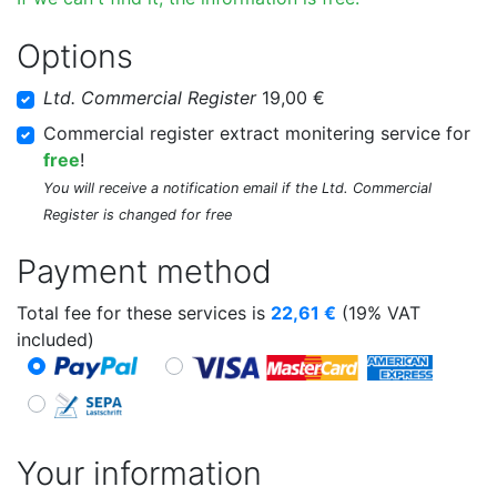
Options
Ltd. Commercial Register
19,00 €
Commercial register extract monitering service for
free
!
You will receive a notification email if the Ltd. Commercial
Register is changed for free
Payment method
Total fee for these services is
22,61
€
(19% VAT
included)
Your information