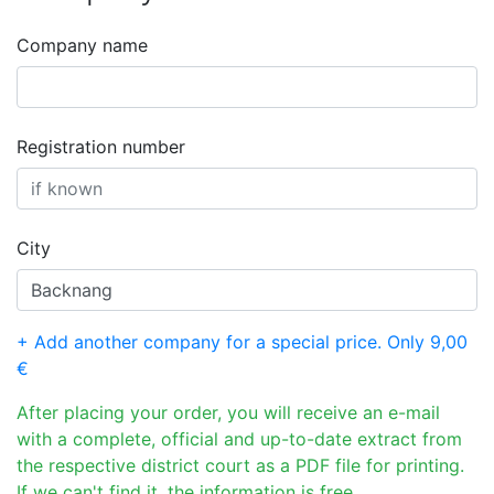
Company name
Registration number
City
+ Add another company for a special price. Only 9,00
€
After placing your order, you will receive an e-mail
with a complete, official and up-to-date extract from
the respective district court as a PDF file for printing.
If we can't find it, the information is free.