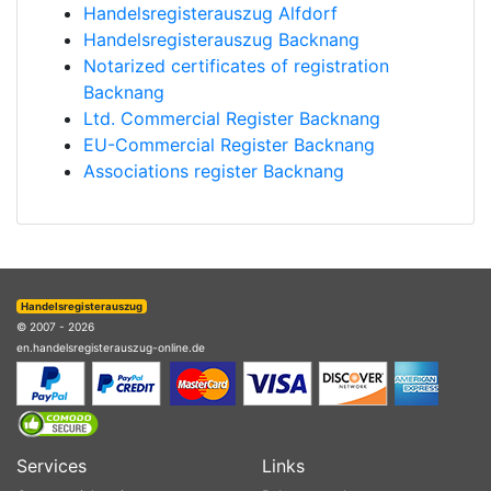
Handelsregisterauszug Alfdorf
Handelsregisterauszug Backnang
Notarized certificates of registration
Backnang
Ltd. Commercial Register Backnang
EU-Commercial Register Backnang
Associations register Backnang
Handelsregisterauszug
© 2007 - 2026
en.handelsregisterauszug-online.de
Services
Links