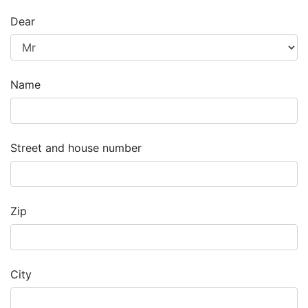
Dear
Name
Street and house number
Zip
City