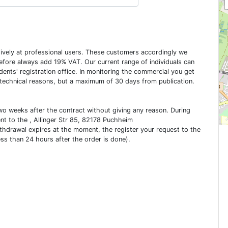
usively at professional users. These customers accordingly we
erefore always add 19% VAT. Our current range of individuals can
dents' registration office. In monitoring the commercial you get
 technical reasons, but a maximum of 30 days from publication.
two weeks after the contract without giving any reason. During
ent to the , Allinger Str 85, 82178 Puchheim
ithdrawal expires at the moment, the register your request to the
ess than 24 hours after the order is done).