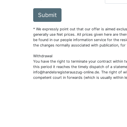
Submit
* We expressly point out that our offer is aimed excl
generally use Net prices. All prices given here are th
be found in our people information service for the resi
the changes normally associated with publication, for
Withdrawal
You have the right to terminate your contract within 
this period it reaches the timely dispatch of a statem
info@handelsregisterauszug-online.de
. The right of w
competent court in forwards (which is usually within l