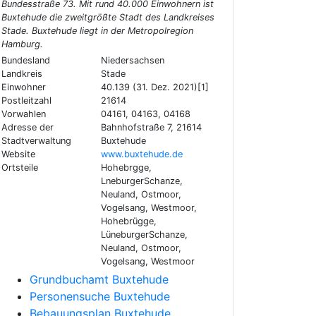
Bundesstraße 73. Mit rund 40.000 Einwohnern ist
Buxtehude die zweitgrößte Stadt des Landkreises
Stade. Buxtehude liegt in der Metropolregion
Hamburg.
Bundesland
Niedersachsen
Landkreis
Stade
Einwohner
40.139 (31. Dez. 2021)[1]
Postleitzahl
21614
Vorwahlen
04161, 04163, 04168
Adresse der
Bahnhofstraße 7, 21614
Stadtverwaltung
Buxtehude
Website
www.buxtehude.de
Ortsteile
Hohebrgge,
LneburgerSchanze,
Neuland, Ostmoor,
Vogelsang, Westmoor,
Hohebrügge,
LüneburgerSchanze,
Neuland, Ostmoor,
Vogelsang, Westmoor
Grundbuchamt Buxtehude
Personensuche Buxtehude
Bebauungsplan Buxtehude