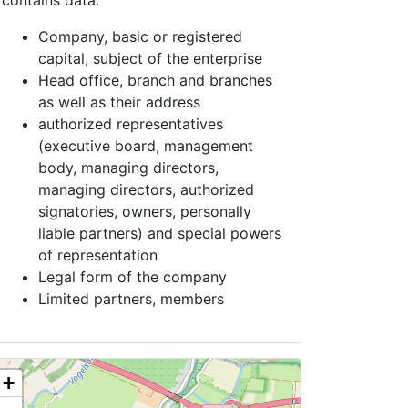
contains data:
Company, basic or registered
capital, subject of the enterprise
Head office, branch and branches
as well as their address
authorized representatives
(executive board, management
body, managing directors,
managing directors, authorized
signatories, owners, personally
liable partners) and special powers
of representation
Legal form of the company
Limited partners, members
+