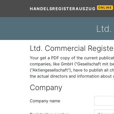
ONLINE
HANDELSREGISTERAUSZUG
Ltd.
Ltd. Commercial Registe
Your get a PDF copy of the current public
companies, like GmbH ("Gesellschaft mit be
("Aktiengesellschaft"), have to publish all
the actual directors and information abou
Company
Company name