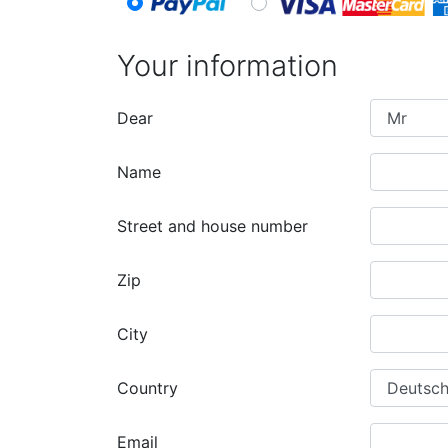
Your information
Dear
Name
Street and house number
Zip
City
Country
Email