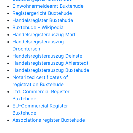
Einwohnermeldeamt Buxtehude
Registergericht Buxtehude
Handelsregister Buxtehude
Buxtehude – Wikipedia
Handelsregisterauszug Marl
Handelsregisterauszug
Drochtersen
Handelsregisterauszug Deinste
Handelsregisterauszug Ahlerstedt
Handelsregisterauszug Buxtehude
Notarized certificates of
registration Buxtehude
Ltd. Commercial Register
Buxtehude
EU-Commercial Register
Buxtehude
Associations register Buxtehude