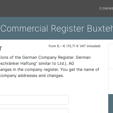
COMME
 Commercial Register Buxt
r
from 9,--€ (10,71 € VAT included)
ations of the German Company Register. German
schränker Haftung" similar to Ltd.), AG
 changes in the company register. You get the name of
t company addresses and changes.