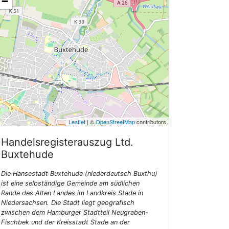
−
Leaflet
| ©
OpenStreetMap
contributors
Handelsregisterauszug Ltd.
Buxtehude
Die Hansestadt Buxtehude (niederdeutsch Buxthu)
ist eine selbständige Gemeinde am südlichen
Rande des Alten Landes im Landkreis Stade in
Niedersachsen. Die Stadt liegt geografisch
zwischen dem Hamburger Stadtteil Neugraben-
Fischbek und der Kreisstadt Stade an der