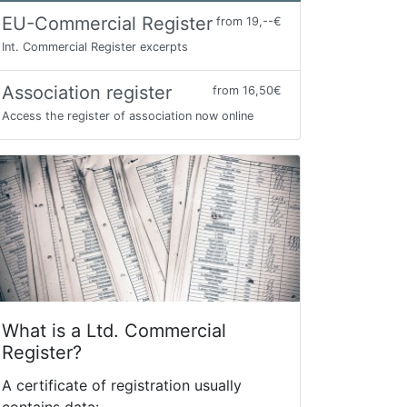
EU-Commercial Register
from 19,--€
Int. Commercial Register excerpts
Association register
from 16,50€
Access the register of association now online
What is a Ltd. Commercial
Register?
A certificate of registration usually