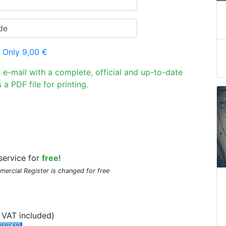
 Only 9,00 €
n e-mail with a complete, official and up-to-date
 a PDF file for printing.
service for
free
!
mmercial Register is changed for free
VAT included)