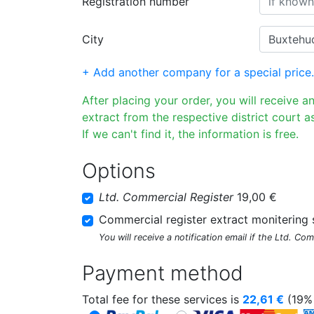
Registration number
City
+ Add another company for a special price.
After placing your order, you will receive a
extract from the respective district court as
If we can't find it, the information is free.
Options
Ltd. Commercial Register
19,00 €
Commercial register extract monitering 
You will receive a notification email if the Ltd. Co
Payment method
Total fee for these services is
22,61
€
(19% 