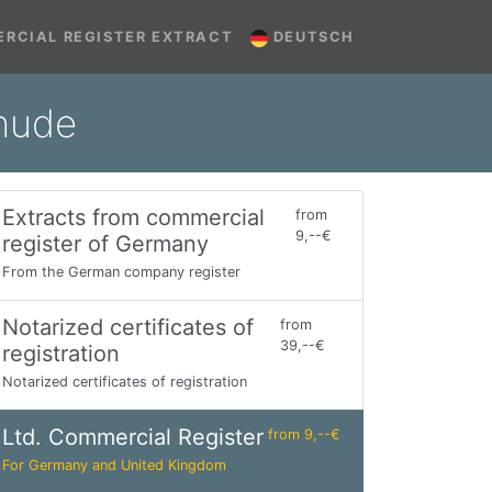
RCIAL REGISTER EXTRACT
DEUTSCH
ehude
Extracts from commercial
from
9,--€
register of Germany
From the German company register
Notarized certificates of
from
39,--€
registration
Notarized certificates of registration
Ltd. Commercial Register
from 9,--€
For Germany and United Kingdom