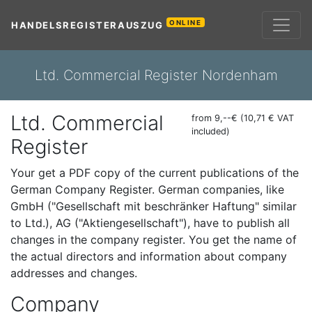
ONLINE
HANDELSREGISTERAUSZUG
Ltd. Commercial Register Nordenham
Ltd. Commercial
from 9,--€ (10,71 € VAT
included)
Register
Your get a PDF copy of the current publications of the
German Company Register. German companies, like
GmbH ("Gesellschaft mit beschränker Haftung" similar
to Ltd.), AG ("Aktiengesellschaft"), have to publish all
changes in the company register. You get the name of
the actual directors and information about company
addresses and changes.
Company