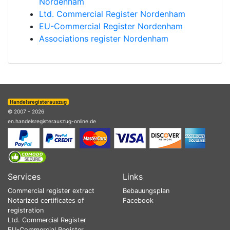
Nordenham
Ltd. Commercial Register Nordenham
EU-Commercial Register Nordenham
Associations register Nordenham
Handelsregisterauszug
© 2007 - 2026
en.handelsregisterauszug-online.de
Services
Links
Commercial register extract
Bebauungsplan
Notarized certificates of
Facebook
registration
Ltd. Commercial Register
EU-Commercial Register