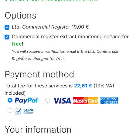
Options
Ltd. Commercial Register
19,00 €
Commercial register extract monitering service for
free
!
You will receive a notification email if the Ltd. Commercial
Register is changed for free
Payment method
Total fee for these services is
22,61
€
(19% VAT
included)
Your information