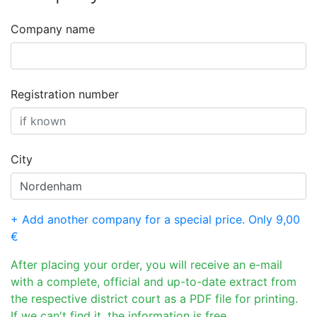
Company name
Registration number
City
+ Add another company for a special price. Only 9,00
€
After placing your order, you will receive an e-mail
with a complete, official and up-to-date extract from
the respective district court as a PDF file for printing.
If we can't find it, the information is free.