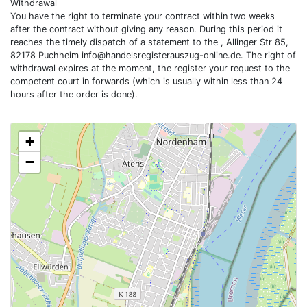
Withdrawal
You have the right to terminate your contract within two weeks
after the contract without giving any reason. During this period it
reaches the timely dispatch of a statement to the , Allinger Str 85,
82178 Puchheim
info@handelsregisterauszug-online.de
. The right of
withdrawal expires at the moment, the register your request to the
competent court in forwards (which is usually within less than 24
hours after the order is done).
+
−