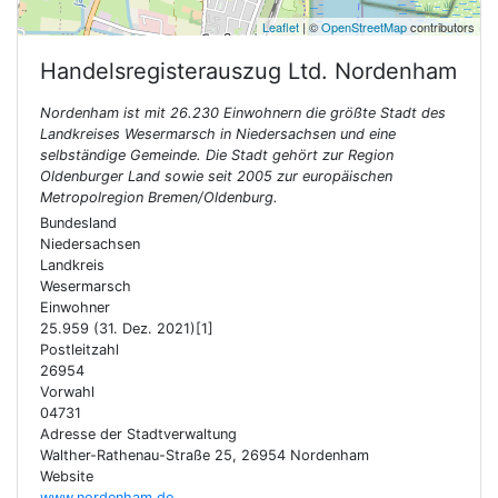
Leaflet
| ©
OpenStreetMap
contributors
Handelsregisterauszug Ltd.
Nordenham
Nordenham ist mit 26.230 Einwohnern die größte Stadt des
Landkreises Wesermarsch in Niedersachsen und eine
selbständige Gemeinde. Die Stadt gehört zur Region
Oldenburger Land sowie seit 2005 zur europäischen
Metropolregion Bremen/Oldenburg.
Bundesland
Niedersachsen
Landkreis
Wesermarsch
Einwohner
25.959 (31. Dez. 2021)[1]
Postleitzahl
26954
Vorwahl
04731
Adresse der Stadtverwaltung
Walther-Rathenau-Straße 25, 26954 Nordenham
Website
www.nordenham.de