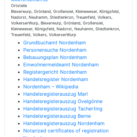
Ortsteile
Blexerwurp, Grönland, Großensiel, Kleineweser, Königsfeld,
Nadorst, Neuhamm, Stiedtenkron, Treuenfeld, Volkers,
VolkerserWurp, Blexerwurp, Grönland, Großensiel,
Kleineweser, Königsfeld, Nadorst, Neuhamm, Stiedtenkron,
Treuenfeld, Volkers, VolkerserWurp
Grundbuchamt Nordenham
Personensuche Nordenham
Bebauungsplan Nordenham
Einwohnermeldeamt Nordenham
Registergericht Nordenham
Handelsregister Nordenham
Nordenham – Wikipedia
Handelsregisterauszug Marl
Handelsregisterauszug Ovelgönne
Handelsregisterauszug Tacherting
Handelsregisterauszug Berne
Handelsregisterauszug Nordenham
Notarized certificates of registration