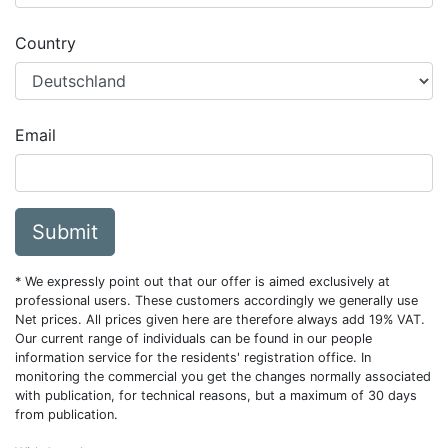
Country
Email
Submit
* We expressly point out that our offer is aimed exclusively at
professional users. These customers accordingly we generally use
Net prices. All prices given here are therefore always add 19% VAT.
Our current range of individuals can be found in our people
information service for the residents' registration office. In
monitoring the commercial you get the changes normally associated
with publication, for technical reasons, but a maximum of 30 days
from publication.