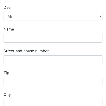
Dear
Name
Street and house number
Zip
City