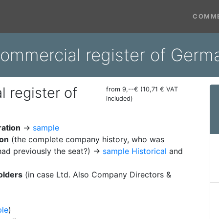
COMME
commercial register of Ge
 register of
from 9,--€ (10,71 € VAT
included)
ration
→
sample
ion
(the complete company history, who was
ad previously the seat?) →
sample Historical
and
olders
(in case Ltd. Also Company Directors &
le
)