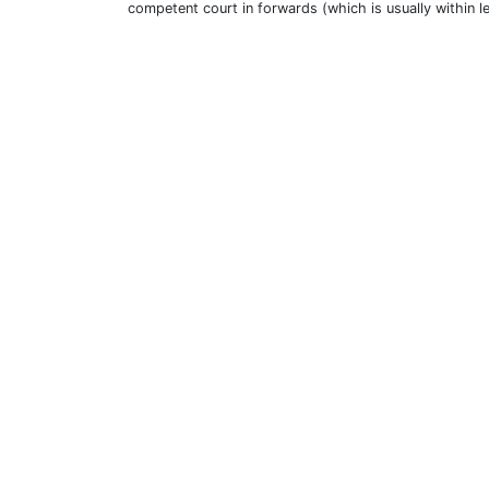
competent court in forwards (which is usually within l