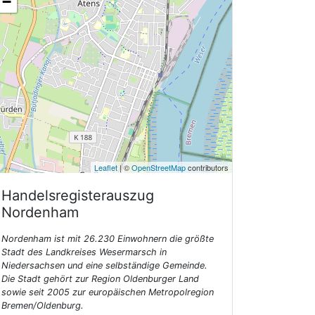
−
Leaflet
| ©
OpenStreetMap
contributors
Handelsregisterauszug
Nordenham
Nordenham ist mit 26.230 Einwohnern die größte
Stadt des Landkreises Wesermarsch in
Niedersachsen und eine selbständige Gemeinde.
Die Stadt gehört zur Region Oldenburger Land
sowie seit 2005 zur europäischen Metropolregion
Bremen/Oldenburg.