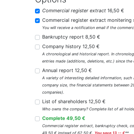
Commercial register extract
16,50 €
Commercial register extract monitering 
You will receive a notification email if the commerc
Bankruptcy report 8,50 €
Company history 12,50 €
A chronological and historical report. In chronologi
entries made (additions, deletions, etc.) since t
Annual report 12,50 €
A variety of interesting detailed information, su
company size, the financial statements between 2
companies).
List of shareholders 12,50 €
Who owns the company? Complete list of all holde
Complete 49,50 €
Commercial register extract, bankruptcy check, com
49,50 € instead of 62,50 €.
You save 13,-- €
**