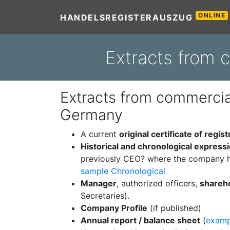
ONLINE
HANDELSREGISTERAUSZUG
Extracts from 
Extracts from commercial
Germany
A current
original certificate of regist
Historical and chronological express
previously CEO? where the company h
sample Chronological
Manager
, authorized officers,
shareh
Secretaries).
Company Profile
(if published)
Annual report / balance sheet
(
examp