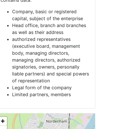
contains data:
Company, basic or registered
capital, subject of the enterprise
Head office, branch and branches
as well as their address
authorized representatives
(executive board, management
body, managing directors,
managing directors, authorized
signatories, owners, personally
liable partners) and special powers
of representation
Legal form of the company
Limited partners, members
+