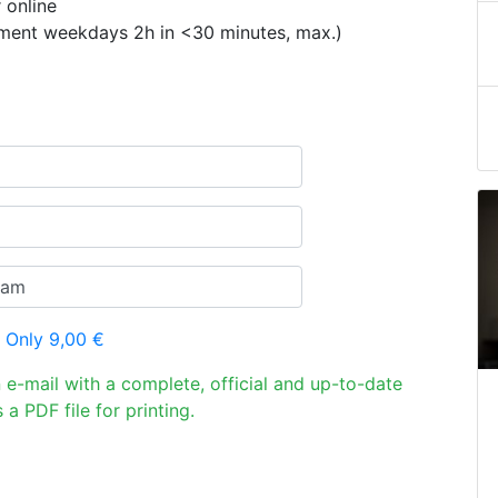
 online
ement weekdays 2h in <30 minutes, max.)
 Only 9,00 €
n e-mail with a complete, official and up-to-date
 a PDF file for printing.