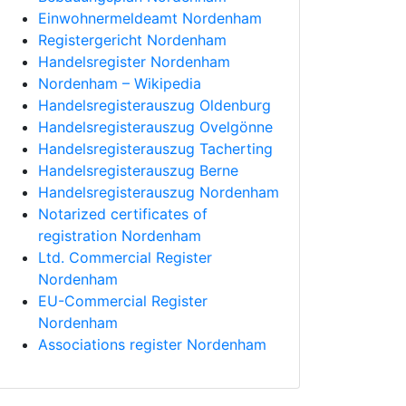
Einwohnermeldeamt Nordenham
Registergericht Nordenham
Handelsregister Nordenham
Nordenham – Wikipedia
Handelsregisterauszug Oldenburg
Handelsregisterauszug Ovelgönne
Handelsregisterauszug Tacherting
Handelsregisterauszug Berne
Handelsregisterauszug Nordenham
Notarized certificates of
registration Nordenham
Ltd. Commercial Register
Nordenham
EU-Commercial Register
Nordenham
Associations register Nordenham