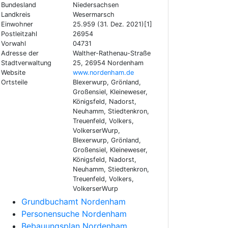
Bundesland
Niedersachsen
Landkreis
Wesermarsch
Einwohner
25.959 (31. Dez. 2021)[1]
Postleitzahl
26954
Vorwahl
04731
Adresse der
Walther-Rathenau-Straße
Stadtverwaltung
25, 26954 Nordenham
Website
www.nordenham.de
Ortsteile
Blexerwurp, Grönland,
Großensiel, Kleineweser,
Königsfeld, Nadorst,
Neuhamm, Stiedtenkron,
Treuenfeld, Volkers,
VolkerserWurp,
Blexerwurp, Grönland,
Großensiel, Kleineweser,
Königsfeld, Nadorst,
Neuhamm, Stiedtenkron,
Treuenfeld, Volkers,
VolkerserWurp
Grundbuchamt Nordenham
Personensuche Nordenham
Bebauungsplan Nordenham