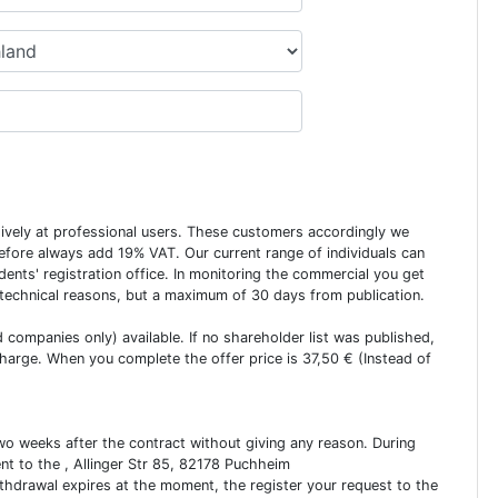
usively at professional users. These customers accordingly we
erefore always add 19% VAT. Our current range of individuals can
dents' registration office. In monitoring the commercial you get
 technical reasons, but a maximum of 30 days from publication.
ed companies only) available. If no shareholder list was published,
charge. When you complete the offer price is 37,50 € (Instead of
two weeks after the contract without giving any reason. During
ent to the , Allinger Str 85, 82178 Puchheim
ithdrawal expires at the moment, the register your request to the