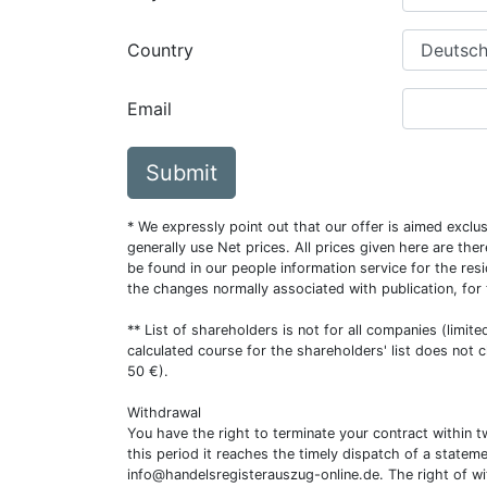
Country
Email
Submit
* We expressly point out that our offer is aimed excl
generally use Net prices. All prices given here are th
be found in our people information service for the resi
the changes normally associated with publication, for
** List of shareholders is not for all companies (limit
calculated course for the shareholders' list does not 
50 €).
Withdrawal
You have the right to terminate your contract within 
this period it reaches the timely dispatch of a statem
info@handelsregisterauszug-online.de
. The right of w