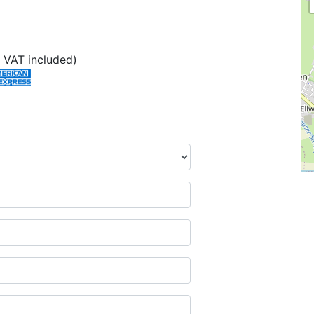
 VAT included)