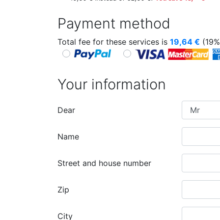
Payment method
Total fee for these services is
19,64
€
(19%
Your information
Dear
Name
Street and house number
Zip
City