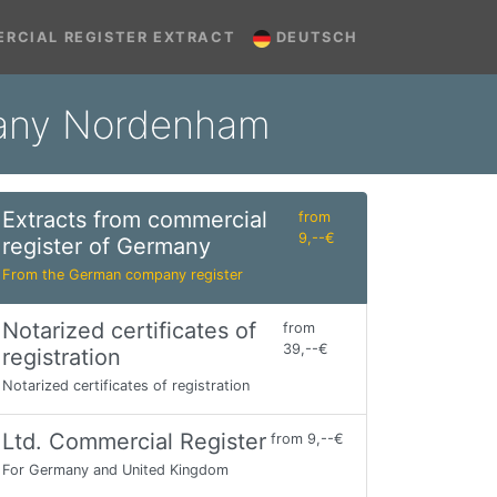
RCIAL REGISTER EXTRACT
DEUTSCH
rmany Nordenham
Extracts from commercial
from
9,--€
register of Germany
From the German company register
Notarized certificates of
from
39,--€
registration
Notarized certificates of registration
Ltd. Commercial Register
from 9,--€
For Germany and United Kingdom