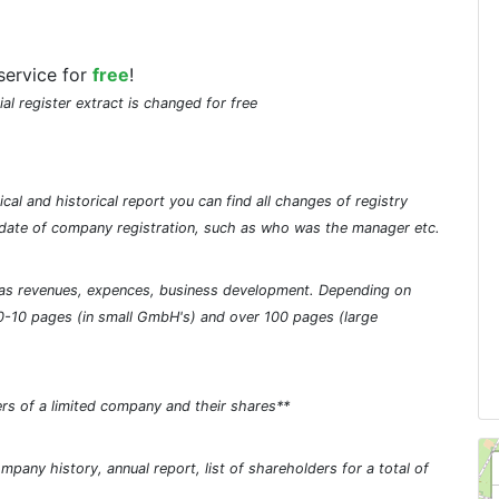
service for
free
!
ial register extract is changed for free
cal and historical report you can find all changes of registry
he date of company registration, such as who was the manager etc.
ch as revenues, expences, business development. Depending on
0-10 pages (in small GmbH's) and over 100 pages (large
rs of a limited company and their shares**
pany history, annual report, list of shareholders for a total of