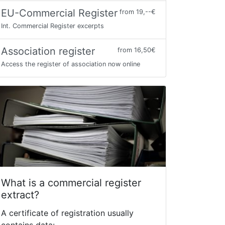
EU-Commercial Register
from 19,--€
Int. Commercial Register excerpts
Association register
from 16,50€
Access the register of association now online
What is a commercial register
extract?
A certificate of registration usually