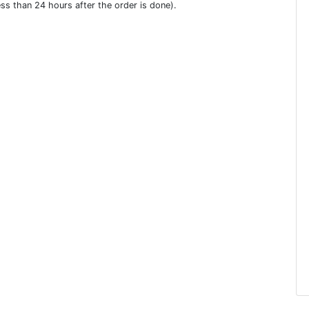
ess than 24 hours after the order is done).