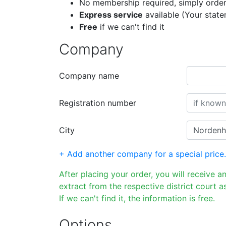
No membership required, simply order
Express service
available (Your stat
Free
if we can't find it
Company
Company name
Registration number
City
+ Add another company for a special price.
After placing your order, you will receive a
extract from the respective district court as
If we can't find it, the information is free.
Options