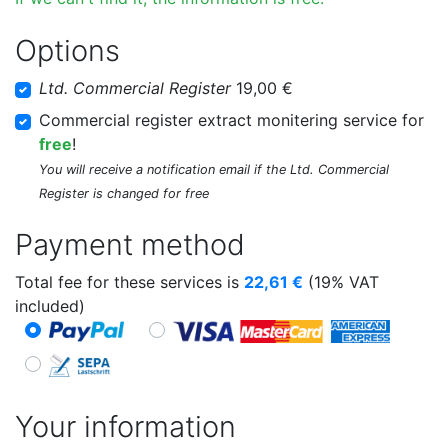
Options
Ltd. Commercial Register
19,00 €
Commercial register extract monitering service for
free
!
You will receive a notification email if the Ltd. Commercial
Register is changed for free
Payment method
Total fee for these services is
22,61
€
(19% VAT
included)
Your information