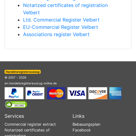
Notarized certificates of registration
Velbert
Ltd. Commercial Register Velbert
EU-Commercial Register Velbert
Associations register Velbert
Handelsregisterauszug
© 2007 - 2026
en.handelsregisterauszug-online.de
Services
Links
Commercial register extract
Bebauungsplan
Notarized certificates of
Facebook
registration