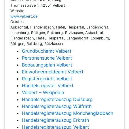
Thomasstraße 1, 42551 Velbert
Website
www.velbert.de
Ortsteile
Asbachtal, Flandersbach, Hefel, Hespertal, Langenhorst,
Losenburg, Röttgen, Rottberg, Rtzkausen, Asbachtal,
Flandersbach, Hefel, Hespertal, Langenhorst, Losenburg,
Röttgen, Rottberg, Rützkausen
Grundbuchamt Velbert
Personensuche Velbert
Bebauungsplan Velbert
Einwohnermeldeamt Velbert
Registergericht Velbert
Handelsregister Velbert
Velbert – Wikipedia
Handelsregisterauszug Duisburg
Handelsregisterauszug Wülfrath
Handelsregisterauszug Mönchengladbach
Handelsregisterauszug Erkrath
Handelsregisterauszug Velbert