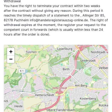
Withdrawal
You have the right to terminate your contract within two weeks
after the contract without giving any reason. During this period it
reaches the timely dispatch of a statement to the , Allinger Str 85,
82178 Puchheim
info@handelsregisterauszug-online.de
. The right of
withdrawal expires at the moment, the register your request to the
competent court in forwards (which is usually within less than 24
hours after the order is done).
+
−