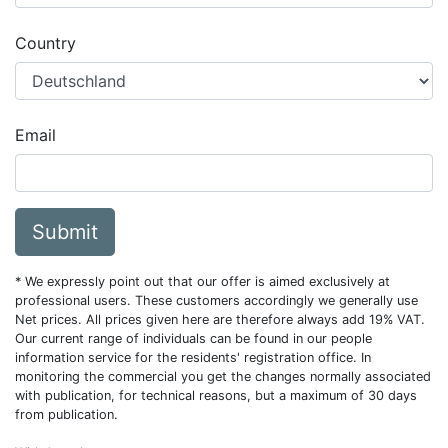
Country
Email
Submit
* We expressly point out that our offer is aimed exclusively at
professional users. These customers accordingly we generally use
Net prices. All prices given here are therefore always add 19% VAT.
Our current range of individuals can be found in our people
information service for the residents' registration office. In
monitoring the commercial you get the changes normally associated
with publication, for technical reasons, but a maximum of 30 days
from publication.