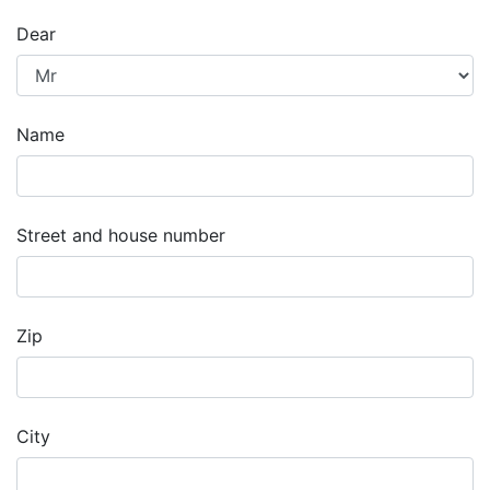
Dear
Name
Street and house number
Zip
City