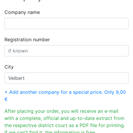
Company name
Registration number
City
+ Add another company for a special price. Only 9,00
€
After placing your order, you will receive an e-mail
with a complete, official and up-to-date extract from
the respective district court as a PDF file for printing.
If we can't find it, the information is free.