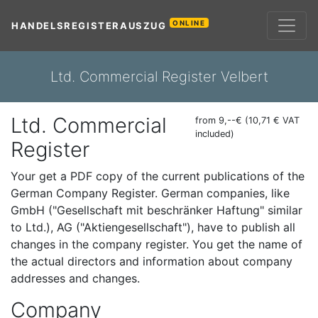
ONLINE
HANDELSREGISTERAUSZUG
Ltd. Commercial Register Velbert
Ltd. Commercial
from 9,--€ (10,71 € VAT
included)
Register
Your get a PDF copy of the current publications of the
German Company Register. German companies, like
GmbH ("Gesellschaft mit beschränker Haftung" similar
to Ltd.), AG ("Aktiengesellschaft"), have to publish all
changes in the company register. You get the name of
the actual directors and information about company
addresses and changes.
Company