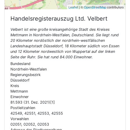
Leaflet
| ©
OpenStreetMap
contributors
Handelsregisterauszug Ltd.
Velbert
Velbert ist eine große kreisangehörige Stadt des Kreises
Mettmann in Nordrhein-Westfalen, Deutschland. Sie liegt rund
20 Kilometer nordöstlich der nordrhein-westfälischen
Landeshauptstadt Düsseldorf, 18 Kilometer südlich von Essen
und 12 Kilometer nordwestlich von Wuppertal auf der linken
Seite der Ruhr. Sie hat rund 84.000 Einwohner.
Bundesland
Nordrhein-Westfalen
Regierungsbezirk
Düsseldorf
Kreis
Mettmann
Einwohner
81.593 (31. Dez. 2021)[1]
Postleitzahlen
42549, 42551, 42553, 42555
Vorwahlen
02051, 02052, 02053
Adresse der Stadtverwaltung