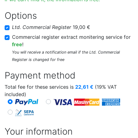
Options
Ltd. Commercial Register
19,00 €
Commercial register extract monitering service for
free
!
You will receive a notification email if the Ltd. Commercial
Register is changed for free
Payment method
Total fee for these services is
22,61
€
(19% VAT
included)
Your information