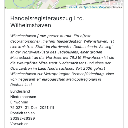
Leaflet
| ©
OpenStreetMap
contributors
Handelsregisterauszug Ltd.
Wilhelmshaven
Wilhelmshaven [.mw-parser-output .IPA a{text-
decoration:none}…ˈhaːfən] (niederdeutsch Willemshaven) ist
eine kreisfreie Stadt im Nordwesten Deutschlands. Sie liegt
an der Nordwestküste des Jadebusens, einer großen
Meeresbucht an der Nordsee. Mit 76.316 Einwohnern ist sie
die zweitgrößte Mittelstadt Niedersachsens und eines der
Oberzentren im Land Niedersachsen. Seit 2006 gehört
Wilhelmshaven zur Metropolregion Bremen/Oldenburg, einer
von insgesamt elf europäischen Metropolregionen in
Deutschland.
Bundesland
Niedersachsen
Einwohner
75.027 (31. Dez. 2021)[1]
Postleitzahlen
26382–26389
Vorwahlen