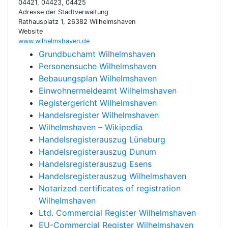
04421, 04423, 04425
Adresse der Stadtverwaltung
Rathausplatz 1, 26382 Wilhelmshaven
Website
www.wilhelmshaven.de
Grundbuchamt Wilhelmshaven
Personensuche Wilhelmshaven
Bebauungsplan Wilhelmshaven
Einwohnermeldeamt Wilhelmshaven
Registergericht Wilhelmshaven
Handelsregister Wilhelmshaven
Wilhelmshaven – Wikipedia
Handelsregisterauszug Lüneburg
Handelsregisterauszug Dunum
Handelsregisterauszug Esens
Handelsregisterauszug Wilhelmshaven
Notarized certificates of registration
Wilhelmshaven
Ltd. Commercial Register Wilhelmshaven
EU-Commercial Register Wilhelmshaven