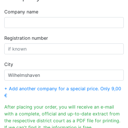
Company name
Registration number
City
+ Add another company for a special price. Only 9,00
€
After placing your order, you will receive an e-mail
with a complete, official and up-to-date extract from
the respective district court as a PDF file for printing.
If we can't find it, the information is free.