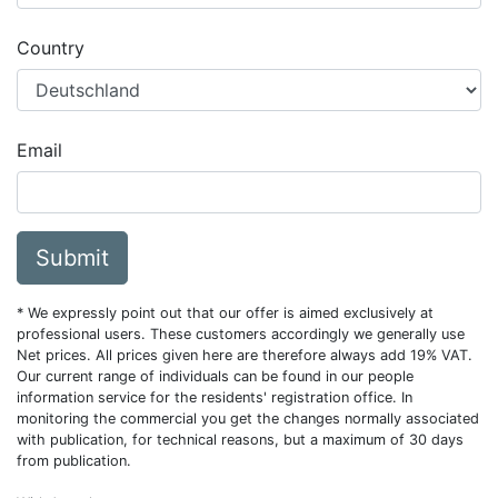
Country
Email
Submit
* We expressly point out that our offer is aimed exclusively at
professional users. These customers accordingly we generally use
Net prices. All prices given here are therefore always add 19% VAT.
Our current range of individuals can be found in our people
information service for the residents' registration office. In
monitoring the commercial you get the changes normally associated
with publication, for technical reasons, but a maximum of 30 days
from publication.