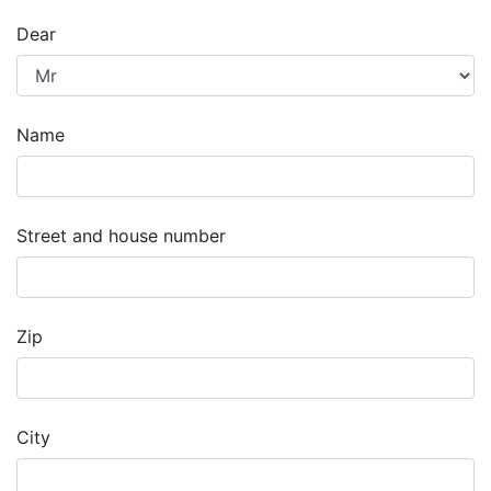
Dear
Name
Street and house number
Zip
City