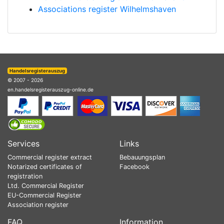
Associations register Wilhelmshaven
Handelsregisterauszug
© 2007 - 2026
en.handelsregisterauszug-online.de
Services
Links
Commercial register extract
Bebauungsplan
Notarized certificates of
Facebook
registration
Ltd. Commercial Register
EU-Commercial Register
Association register
FAQ
Information