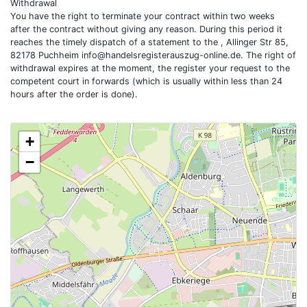
Withdrawal
You have the right to terminate your contract within two weeks
after the contract without giving any reason. During this period it
reaches the timely dispatch of a statement to the , Allinger Str 85,
82178 Puchheim
info@handelsregisterauszug-online.de
. The right of
withdrawal expires at the moment, the register your request to the
competent court in forwards (which is usually within less than 24
hours after the order is done).
+
−