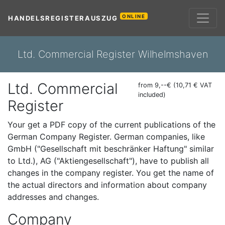
ONLINE
HANDELSREGISTERAUSZUG
Ltd. Commercial Register Wilhelmshaven
Ltd. Commercial
from 9,--€ (10,71 € VAT
included)
Register
Your get a PDF copy of the current publications of the
German Company Register. German companies, like
GmbH ("Gesellschaft mit beschränker Haftung" similar
to Ltd.), AG ("Aktiengesellschaft"), have to publish all
changes in the company register. You get the name of
the actual directors and information about company
addresses and changes.
Company