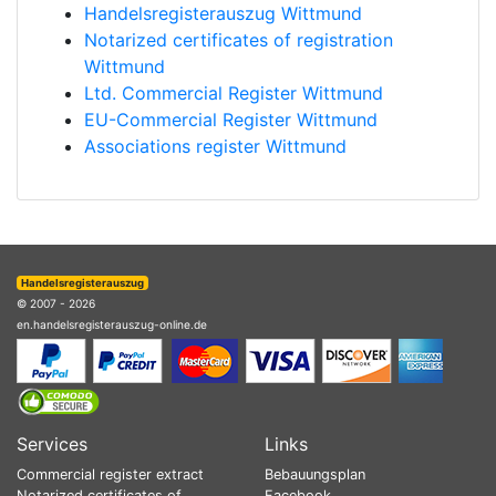
Handelsregisterauszug Wittmund
Notarized certificates of registration
Wittmund
Ltd. Commercial Register Wittmund
EU-Commercial Register Wittmund
Associations register Wittmund
Handelsregisterauszug
© 2007 - 2026
en.handelsregisterauszug-online.de
Services
Links
Commercial register extract
Bebauungsplan
Notarized certificates of
Facebook