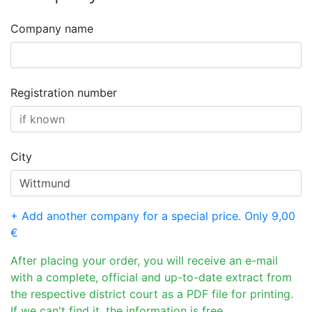
Company name
Registration number
City
+ Add another company for a special price. Only 9,00
€
After placing your order, you will receive an e-mail
with a complete, official and up-to-date extract from
the respective district court as a PDF file for printing.
If we can't find it, the information is free.