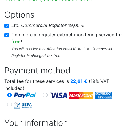
Options
Ltd. Commercial Register
19,00 €
Commercial register extract monitering service for
free
!
You will receive a notification email if the Ltd. Commercial
Register is changed for free
Payment method
Total fee for these services is
22,61
€
(19% VAT
included)
Your information