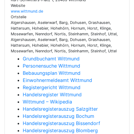
Website
www.wittmund.de
Ortsteile
Algershausen, Aselerwarf, Barg, Dohusen, Grashausen,
Hattersum, Hohebier, Hohehörn, Hornum, Horst, Klinge,
Mosewarfen, Nenndorf, Nortis, Steinhamm, Steinhof, Uttel,
Algershausen, Aselerwarf, Barg, Dohusen, Grashausen,
Hattersum, Hohebier, Hohehörn, Hornum, Horst, Klinge,
Mosewarfen, Nenndorf, Nortis, Steinhamm, Steinhof, Uttel
Grundbuchamt Wittmund
Personensuche Wittmund
Bebauungsplan Wittmund
Einwohnermeldeamt Wittmund
Registergericht Wittmund
Handelsregister Wittmund
Wittmund – Wikipedia
Handelsregisterauszug Salzgitter
Handelsregisterauszug Bochum
Handelsregisterauszug Bissendorf
Handelsregisterauszug Blomberg