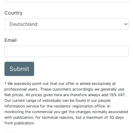
Country
Email
Submit
* We expressly point out that our offer is aimed exclusively at
professional users. These customers accordingly we generally use
Net prices. All prices given here are therefore always add 19% VAT.
Our current range of individuals can be found in our people
information service for the residents' registration office. In
monitoring the commercial you get the changes normally associated
with publication, for technical reasons, but a maximum of 30 days
from publication.