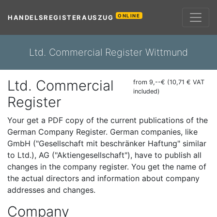
ONLINE
HANDELSREGISTERAUSZUG
Ltd. Commercial Register Wittmund
Ltd. Commercial
from 9,--€ (10,71 € VAT
included)
Register
Your get a PDF copy of the current publications of the
German Company Register. German companies, like
GmbH ("Gesellschaft mit beschränker Haftung" similar
to Ltd.), AG ("Aktiengesellschaft"), have to publish all
changes in the company register. You get the name of
the actual directors and information about company
addresses and changes.
Company