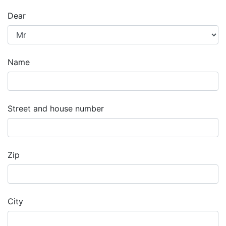
Dear
Name
Street and house number
Zip
City