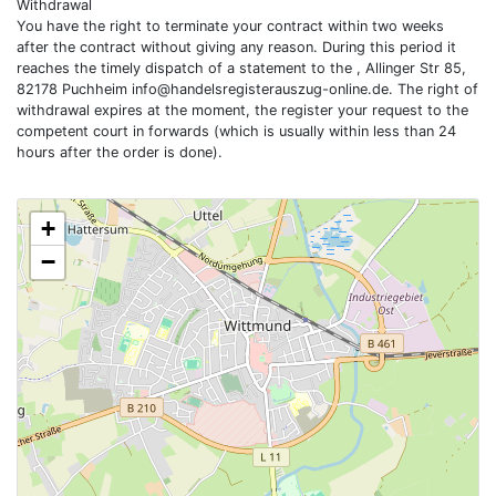
Withdrawal
You have the right to terminate your contract within two weeks
after the contract without giving any reason. During this period it
reaches the timely dispatch of a statement to the , Allinger Str 85,
82178 Puchheim
info@handelsregisterauszug-online.de
. The right of
withdrawal expires at the moment, the register your request to the
competent court in forwards (which is usually within less than 24
hours after the order is done).
+
−