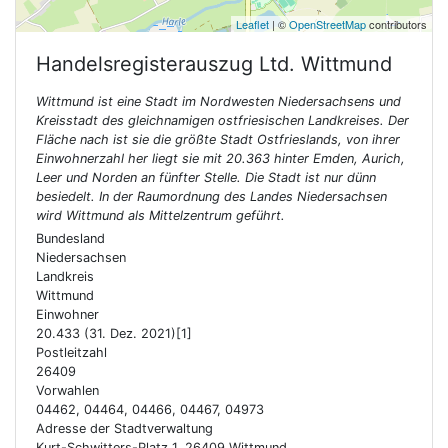
Leaflet
| ©
OpenStreetMap
contributors
Handelsregisterauszug Ltd.
Wittmund
Wittmund ist eine Stadt im Nordwesten Niedersachsens und
Kreisstadt des gleichnamigen ostfriesischen Landkreises. Der
Fläche nach ist sie die größte Stadt Ostfrieslands, von ihrer
Einwohnerzahl her liegt sie mit 20.363 hinter Emden, Aurich,
Leer und Norden an fünfter Stelle. Die Stadt ist nur dünn
besiedelt. In der Raumordnung des Landes Niedersachsen
wird Wittmund als Mittelzentrum geführt.
Bundesland
Niedersachsen
Landkreis
Wittmund
Einwohner
20.433 (31. Dez. 2021)[1]
Postleitzahl
26409
Vorwahlen
04462, 04464, 04466, 04467, 04973
Adresse der Stadtverwaltung
Kurt-Schwitters-Platz 1, 26409 Wittmund