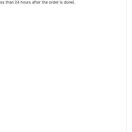
ess than 24 hours after the order is done).