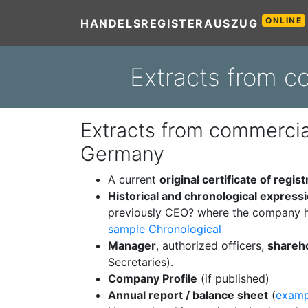
ONLINE
HANDELSREGISTERAUSZUG
Extracts from c
Extracts from commercial
Germany
A current
original certificate of regist
Historical and chronological express
previously CEO? where the company h
sample Chronological
Manager
, authorized officers,
shareh
Secretaries).
Company Profile
(if published)
Annual report / balance sheet
(
examp