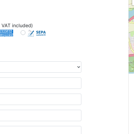
 VAT included)