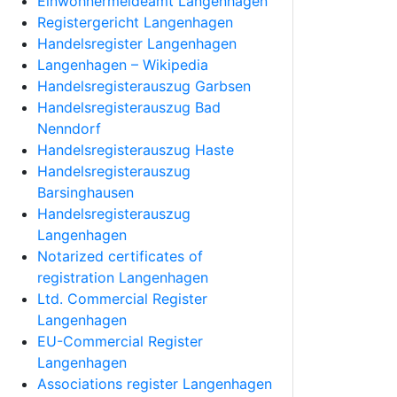
Einwohnermeldeamt Langenhagen
Registergericht Langenhagen
Handelsregister Langenhagen
Langenhagen – Wikipedia
Handelsregisterauszug Garbsen
Handelsregisterauszug Bad
Nenndorf
Handelsregisterauszug Haste
Handelsregisterauszug
Barsinghausen
Handelsregisterauszug
Langenhagen
Notarized certificates of
registration Langenhagen
Ltd. Commercial Register
Langenhagen
EU-Commercial Register
Langenhagen
Associations register Langenhagen