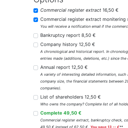
Commercial register extract
16,50 €
Commercial register extract monitering 
You will receive a notification email if the commerc
Bankruptcy report 8,50 €
Company history 12,50 €
A chronological and historical report. In chronologi
entries made (additions, deletions, etc.) since t
Annual report 12,50 €
A variety of interesting detailed information, su
company size, the financial statements between 2
companies).
List of shareholders 12,50 €
Who owns the company? Complete list of all holde
Complete 49,50 €
Commercial register extract, bankruptcy check, com
49,50 € instead of 62,50 €.
You save 13,-- €
**