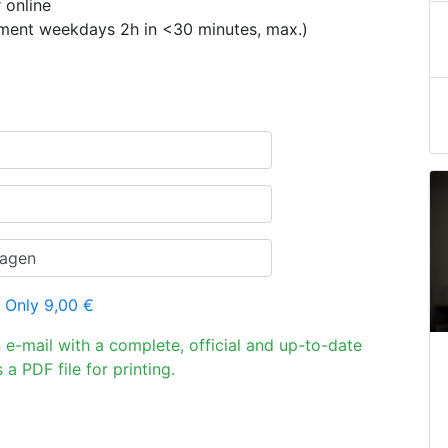
 online
ement weekdays 2h in <30 minutes, max.)
 Only 9,00 €
n e-mail with a complete, official and up-to-date
 a PDF file for printing.