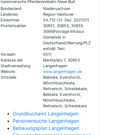
hannoversche Pferderennbahn Neue Bult.
Bundesland
Niedersachsen
Landkreis
Region Hannover
Einwohner
54.712 (31. Dez. 2021)[1]
Postleitzahlen
30851, 30853, 30855,
30669Vorlage:Infobox
Gemeinde in
Deutschland/Wartung/PLZ
enthält Text
Vorwahl
0511
Adresse der
Marktplatz 1, 30853
Stadtverwaltung
Langenhagen
Website
www.langenhagen.de
Ortsteile
Bekkate, Evershorst,
Mönchbuschkate,
Rethwisch, Scheidekate,
Bekkate, Evershorst,
Mönchbuschkate,
Rethwisch, Scheidekate
Grundbuchamt Langenhagen
Personensuche Langenhagen
Bebauungsplan Langenhagen