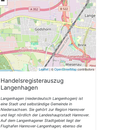
−
Leaflet
| ©
OpenStreetMap
contributors
Handelsregisterauszug
Langenhagen
Langenhagen (niederdeutsch Langenhogen) ist
eine Stadt und selbständige Gemeinde in
Niedersachsen. Sie gehört zur Region Hannover
und liegt nördlich der Landeshauptstadt Hannover.
Auf dem Langenhagener Stadtgebiet liegt der
Flughafen Hannover-Langenhagen; ebenso die