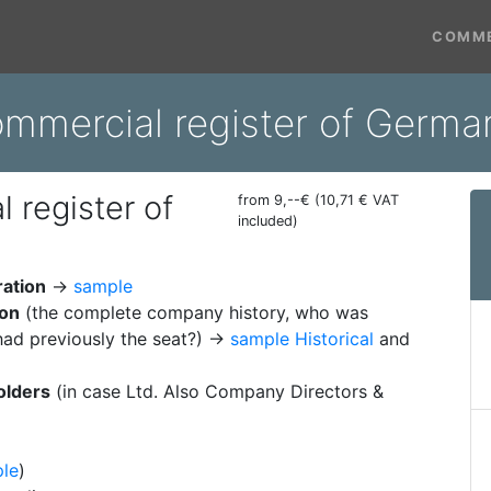
COMME
ommercial register of Ger
 register of
from 9,--€ (10,71 € VAT
included)
ration
→
sample
ion
(the complete company history, who was
ad previously the seat?) →
sample Historical
and
olders
(in case Ltd. Also Company Directors &
le
)