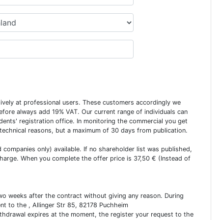
usively at professional users. These customers accordingly we
erefore always add 19% VAT. Our current range of individuals can
dents' registration office. In monitoring the commercial you get
 technical reasons, but a maximum of 30 days from publication.
ed companies only) available. If no shareholder list was published,
charge. When you complete the offer price is 37,50 € (Instead of
two weeks after the contract without giving any reason. During
ent to the , Allinger Str 85, 82178 Puchheim
ithdrawal expires at the moment, the register your request to the