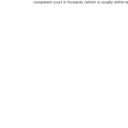
competent court in forwards (which is usually within l