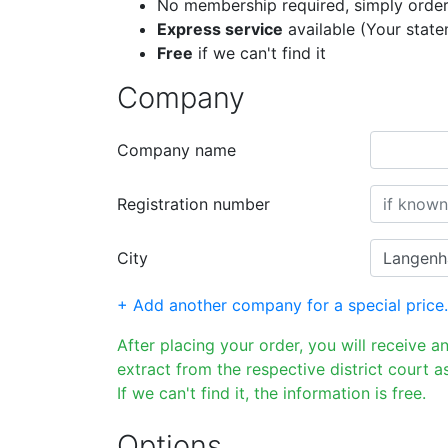
No membership required, simply order
Express service
available (Your stat
Free
if we can't find it
Company
Company name
Registration number
City
+ Add another company for a special price.
After placing your order, you will receive a
extract from the respective district court as
If we can't find it, the information is free.
Options