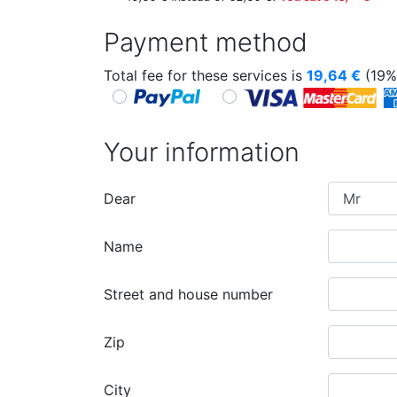
Payment method
Total fee for these services is
19,64
€
(19%
Your information
Dear
Name
Street and house number
Zip
City