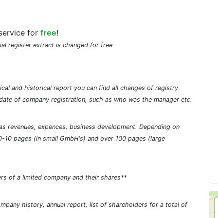
service for
free
!
ial register extract is changed for free
cal and historical report you can find all changes of registry
he date of company registration, such as who was the manager etc.
ch as revenues, expences, business development. Depending on
0-10 pages (in small GmbH's) and over 100 pages (large
rs of a limited company and their shares**
pany history, annual report, list of shareholders for a total of