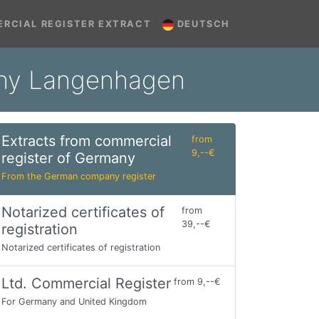
RCIAL REGISTER EXTRACT
DEUTSCH
many Langenhagen
Extracts from commercial
from
9,--€
register of Germany
From the German company register
Notarized certificates of
from
39,--€
registration
Notarized certificates of registration
Ltd. Commercial Register
from 9,--€
For Germany and United Kingdom