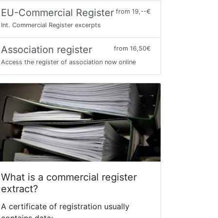
EU-Commercial Register
from 19,--€
Int. Commercial Register excerpts
Association register
from 16,50€
Access the register of association now online
What is a commercial register
extract?
A certificate of registration usually