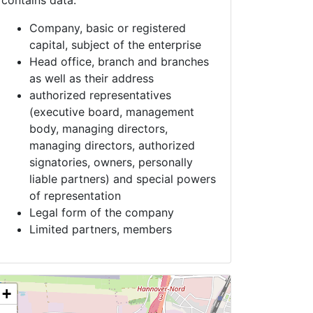
contains data:
Company, basic or registered
capital, subject of the enterprise
Head office, branch and branches
as well as their address
authorized representatives
(executive board, management
body, managing directors,
managing directors, authorized
signatories, owners, personally
liable partners) and special powers
of representation
Legal form of the company
Limited partners, members
+