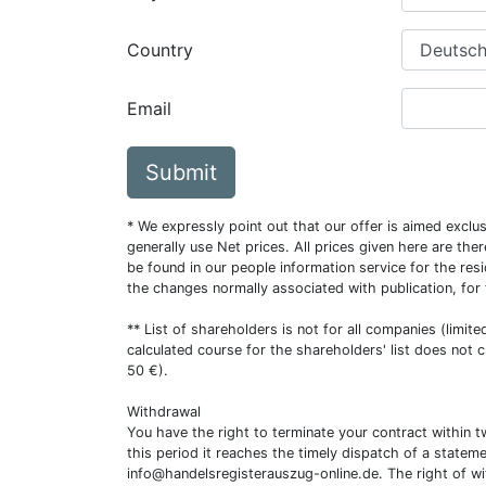
Country
Email
Submit
* We expressly point out that our offer is aimed excl
generally use Net prices. All prices given here are th
be found in our people information service for the resi
the changes normally associated with publication, for
** List of shareholders is not for all companies (limit
calculated course for the shareholders' list does not 
50 €).
Withdrawal
You have the right to terminate your contract within 
this period it reaches the timely dispatch of a statem
info@handelsregisterauszug-online.de
. The right of w