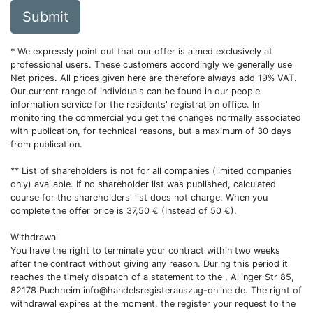
Submit
* We expressly point out that our offer is aimed exclusively at
professional users. These customers accordingly we generally use
Net prices. All prices given here are therefore always add 19% VAT.
Our current range of individuals can be found in our people
information service for the residents' registration office. In
monitoring the commercial you get the changes normally associated
with publication, for technical reasons, but a maximum of 30 days
from publication.
** List of shareholders is not for all companies (limited companies
only) available. If no shareholder list was published, calculated
course for the shareholders' list does not charge. When you
complete the offer price is 37,50 € (Instead of 50 €).
Withdrawal
You have the right to terminate your contract within two weeks
after the contract without giving any reason. During this period it
reaches the timely dispatch of a statement to the , Allinger Str 85,
82178 Puchheim
info@handelsregisterauszug-online.de
. The right of
withdrawal expires at the moment, the register your request to the