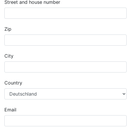
Street and house number
Zip
City
Country
Email