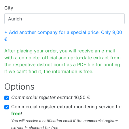
City
+ Add another company for a special price. Only 9,00
€
After placing your order, you will receive an e-mail
with a complete, official and up-to-date extract from
the respective district court as a PDF file for printing.
If we can't find it, the information is free.
Options
Commercial register extract
16,50 €
Commercial register extract monitering service for
free
!
You will receive a notification email if the commercial register
extract is changed for free