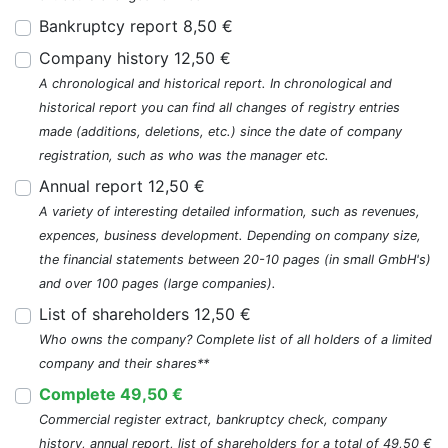
Bankruptcy report 8,50 €
Company history 12,50 €
A chronological and historical report. In chronological and
historical report you can find all changes of registry entries
made (additions, deletions, etc.) since the date of company
registration, such as who was the manager etc.
Annual report 12,50 €
A variety of interesting detailed information, such as revenues,
expences, business development. Depending on company size,
the financial statements between 20-10 pages (in small GmbH's)
and over 100 pages (large companies).
List of shareholders 12,50 €
Who owns the company? Complete list of all holders of a limited
company and their shares**
Complete 49,50 €
Commercial register extract, bankruptcy check, company
history, annual report, list of shareholders for a total of 49,50 €