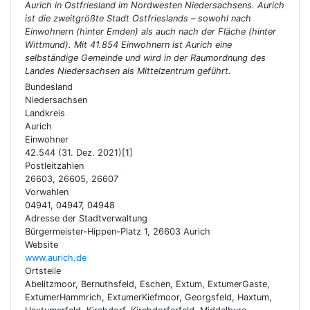
Aurich in Ostfriesland im Nordwesten Niedersachsens. Aurich
ist die zweitgrößte Stadt Ostfrieslands – sowohl nach
Einwohnern (hinter Emden) als auch nach der Fläche (hinter
Wittmund). Mit 41.854 Einwohnern ist Aurich eine
selbständige Gemeinde und wird in der Raumordnung des
Landes Niedersachsen als Mittelzentrum geführt.
Bundesland
Niedersachsen
Landkreis
Aurich
Einwohner
42.544 (31. Dez. 2021)[1]
Postleitzahlen
26603, 26605, 26607
Vorwahlen
04941, 04947, 04948
Adresse der Stadtverwaltung
Bürgermeister-Hippen-Platz 1, 26603 Aurich
Website
www.aurich.de
Ortsteile
Abelitzmoor, Bernuthsfeld, Eschen, Extum, ExtumerGaste,
ExtumerHammrich, ExtumerKiefmoor, Georgsfeld, Haxtum,