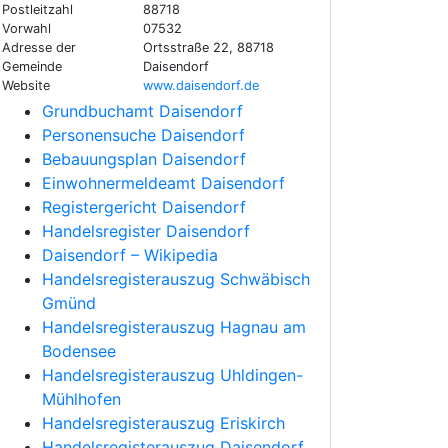
Postleitzahl
88718
Vorwahl
07532
Adresse der
Ortsstraße 22, 88718
Gemeinde
Daisendorf
Website
www.daisendorf.de
Grundbuchamt Daisendorf
Personensuche Daisendorf
Bebauungsplan Daisendorf
Einwohnermeldeamt Daisendorf
Registergericht Daisendorf
Handelsregister Daisendorf
Daisendorf – Wikipedia
Handelsregisterauszug Schwäbisch
Gmünd
Handelsregisterauszug Hagnau am
Bodensee
Handelsregisterauszug Uhldingen-
Mühlhofen
Handelsregisterauszug Eriskirch
Handelsregisterauszug Daisendorf