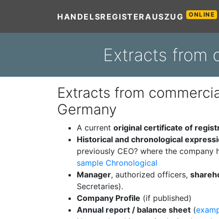
ONLINE
HANDELSREGISTERAUSZUG
Extracts from 
Extracts from commercial
Germany
A current
original certificate of regist
Historical and chronological express
previously CEO? where the company h
sample Chronological
Manager
, authorized officers,
shareh
Secretaries).
Company Profile
(if published)
Annual report / balance sheet
(
examp