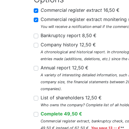
Commercial register extract
16,50 €
Commercial register extract monitering 
You will receive a notification email if the commerc
Bankruptcy report 8,50 €
Company history 12,50 €
A chronological and historical report. In chronologi
entries made (additions, deletions, etc.) since t
Annual report 12,50 €
A variety of interesting detailed information, su
company size, the financial statements between 2
companies).
List of shareholders 12,50 €
Who owns the company? Complete list of all holde
Complete 49,50 €
Commercial register extract, bankruptcy check, com
49,50 € instead of 62,50 €.
You save 13,-- €
**