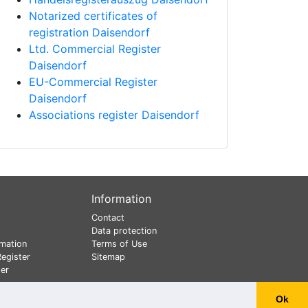
Notarized certificates of
registration Daisendorf
Ltd. Commercial Register
Daisendorf
EU-Commercial Register
Daisendorf
Associations register Daisendorf
Information
Contact
Data protection
mation
Terms of Use
egister
Sitemap
er
Ok