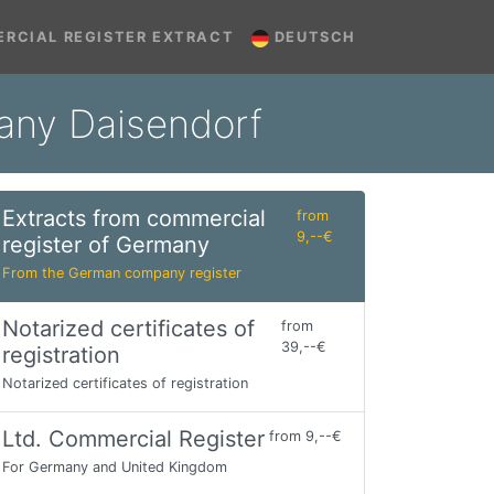
RCIAL REGISTER EXTRACT
DEUTSCH
many Daisendorf
Extracts from commercial
from
9,--€
register of Germany
From the German company register
Notarized certificates of
from
39,--€
registration
Notarized certificates of registration
Ltd. Commercial Register
from 9,--€
For Germany and United Kingdom