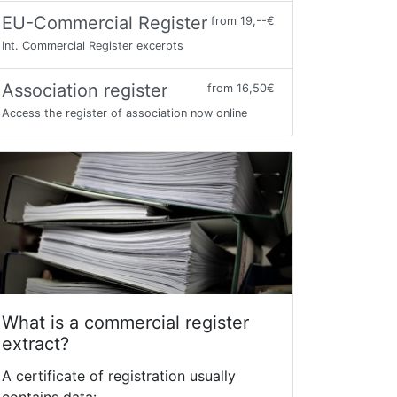
EU-Commercial Register
from 19,--€
Int. Commercial Register excerpts
Association register
from 16,50€
Access the register of association now online
What is a commercial register
extract?
A certificate of registration usually