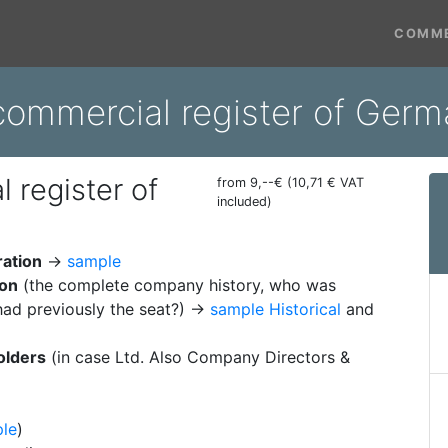
COMME
commercial register of Ger
 register of
from 9,--€ (10,71 € VAT
included)
ration
→
sample
ion
(the complete company history, who was
ad previously the seat?) →
sample Historical
and
olders
(in case Ltd. Also Company Directors &
le
)