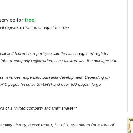
service for
free
!
ial register extract is changed for free
cal and historical report you can find all changes of registry
he date of company registration, such as who was the manager etc.
ch as revenues, expences, business development. Depending on
0-10 pages (in small GmbH's) and over 100 pages (large
rs of a limited company and their shares**
pany history, annual report, list of shareholders for a total of