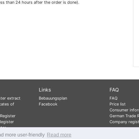
ess than 24 hours after the order is done).
Links
FAQ
ter extract
Bebauungsplan
FAQ
cates of
Facebook
Price list
Consumer infor
Register
German Trade R
egister
Company regist
ster
nd more user-friendly
Read more