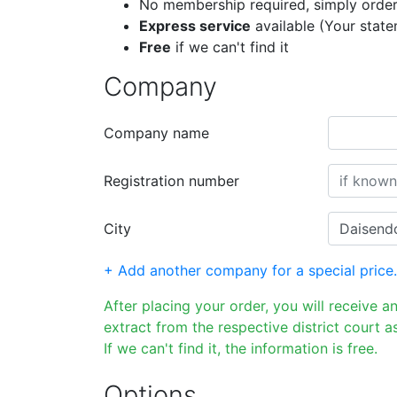
No membership required, simply order
Express service
available (Your stat
Free
if we can't find it
Company
Company name
Registration number
City
+ Add another company for a special price.
After placing your order, you will receive a
extract from the respective district court as
If we can't find it, the information is free.
Options