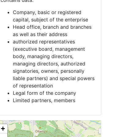
contains data:
Company, basic or registered
capital, subject of the enterprise
Head office, branch and branches
as well as their address
authorized representatives
(executive board, management
body, managing directors,
managing directors, authorized
signatories, owners, personally
liable partners) and special powers
of representation
Legal form of the company
Limited partners, members
+