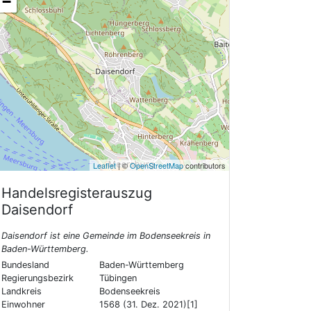
−
Leaflet
| ©
OpenStreetMap
contributors
Handelsregisterauszug
Daisendorf
Daisendorf ist eine Gemeinde im Bodenseekreis in
Baden-Württemberg.
Bundesland
Baden-Württemberg
Regierungsbezirk
Tübingen
Landkreis
Bodenseekreis
Einwohner
1568 (31. Dez. 2021)[1]