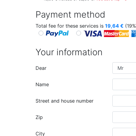
Payment method
Total fee for these services is
19,64
€
(19%
Your information
Dear
Name
Street and house number
Zip
City