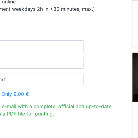
 online
ement weekdays 2h in <30 minutes, max.)
 Only 9,00 €
n e-mail with a complete, official and up-to-date
 a PDF file for printing.