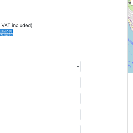
 VAT included)