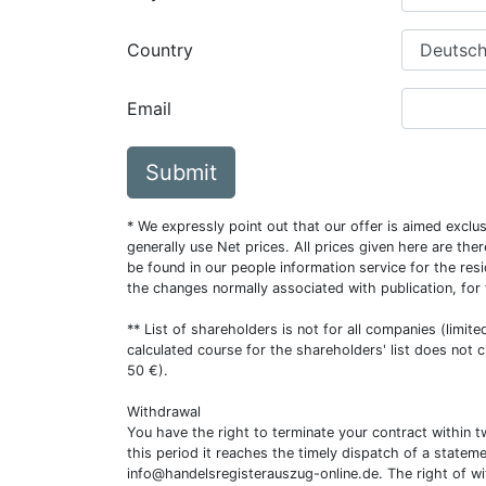
Country
Email
Submit
* We expressly point out that our offer is aimed excl
generally use Net prices. All prices given here are th
be found in our people information service for the resi
the changes normally associated with publication, for
** List of shareholders is not for all companies (limit
calculated course for the shareholders' list does not 
50 €).
Withdrawal
You have the right to terminate your contract within 
this period it reaches the timely dispatch of a statem
info@handelsregisterauszug-online.de
. The right of w