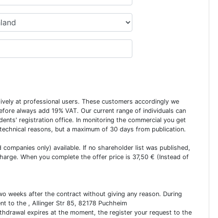
usively at professional users. These customers accordingly we
erefore always add 19% VAT. Our current range of individuals can
dents' registration office. In monitoring the commercial you get
 technical reasons, but a maximum of 30 days from publication.
ed companies only) available. If no shareholder list was published,
charge. When you complete the offer price is 37,50 € (Instead of
two weeks after the contract without giving any reason. During
ent to the , Allinger Str 85, 82178 Puchheim
ithdrawal expires at the moment, the register your request to the