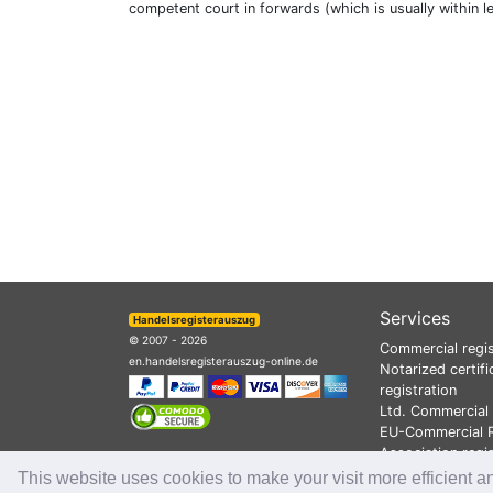
competent court in forwards (which is usually within l
Services
Handelsregisterauszug
© 2007 - 2026
Commercial regis
en.handelsregisterauszug-online.de
Notarized certifi
registration
Ltd. Commercial 
EU-Commercial R
Association regi
This website uses cookies to make your visit more efficient a