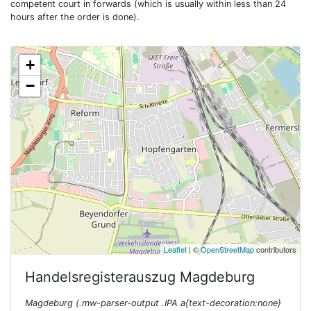
competent court in forwards (which is usually within less than 24
hours after the order is done).
+
−
Leaflet
| ©
OpenStreetMap
contributors
Handelsregisterauszug
Magdeburg
Magdeburg (.mw-parser-output .IPA a{text-decoration:none}