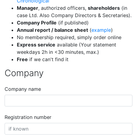
Chronological
Manager
, authorized officers,
shareholders
(in
case Ltd. Also Company Directors & Secretaries).
Company Profile
(if published)
Annual report / balance sheet
(
example
)
No membership required, simply order online
Express service
available (Your statement
weekdays 2h in <30 minutes, max.)
Free
if we can't find it
Company
Company name
Registration number