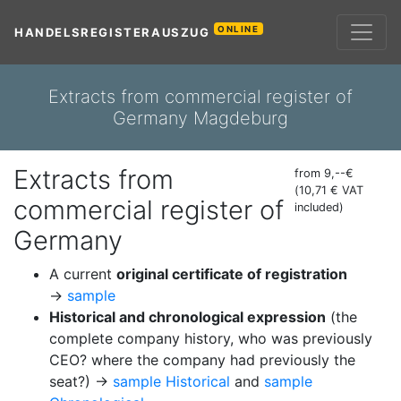
ONLINE
HANDELSREGISTERAUSZUG
Extracts from commercial register of
Germany Magdeburg
Extracts from
from 9,--€
(10,71 € VAT
commercial register of
included)
Germany
A current
original certificate of registration
→
sample
Historical and chronological expression
(the
complete company history, who was previously
CEO? where the company had previously the
seat?) →
sample Historical
and
sample