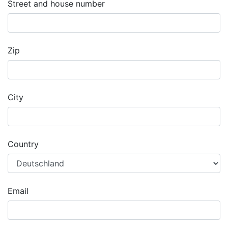
Street and house number
Zip
City
Country
Email