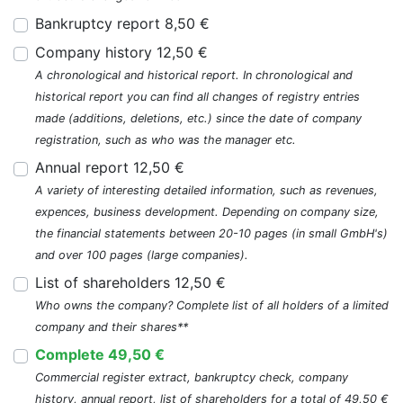
Bankruptcy report 8,50 €
Company history 12,50 €
A chronological and historical report. In chronological and
historical report you can find all changes of registry entries
made (additions, deletions, etc.) since the date of company
registration, such as who was the manager etc.
Annual report 12,50 €
A variety of interesting detailed information, such as revenues,
expences, business development. Depending on company size,
the financial statements between 20-10 pages (in small GmbH's)
and over 100 pages (large companies).
List of shareholders 12,50 €
Who owns the company? Complete list of all holders of a limited
company and their shares**
Complete 49,50 €
Commercial register extract, bankruptcy check, company
history, annual report, list of shareholders for a total of 49,50 €