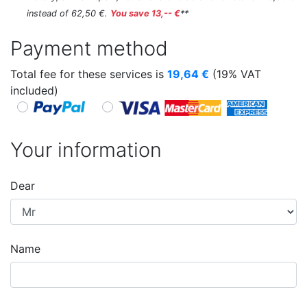
instead of 62,50 €.
You save 13,-- €
**
Payment method
Total fee for these services is
19,64
€
(19% VAT
included)
Your information
Dear
Name