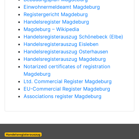
Einwohnermeldeamt Magdeburg
Registergericht Magdeburg
Handelsregister Magdeburg
Magdeburg – Wikipedia
Handelsregisterauszug Schönebeck (Elbe)
Handelsregisterauszug Eisleben
Handelsregisterauszug Osterhausen
Handelsregisterauszug Magdeburg
Notarized certificates of registration
Magdeburg
Ltd. Commercial Register Magdeburg
EU-Commercial Register Magdeburg
Associations register Magdeburg
Handelsregisterauszug