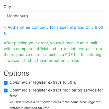
City
+ Add another company for a special price. Only 9,00
€
After placing your order, you will receive an e-mail
with a complete, official and up-to-date extract from
the respective district court as a PDF file for printing.
If we can't find it, the information is free.
Options
Commercial register extract
16,50 €
Commercial register extract monitering service for
free
!
You will receive a notification email if the commercial register
extract is changed for free