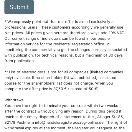
Submit
* We expressly point out that our offer is aimed exclusively at
professional users. These customers accordingly we generally use
Net prices. All prices given here are therefore always add 19% VAT.
Our current range of individuals can be found in our people
information service for the residents' registration office. In
monitoring the commercial you get the changes normally associated
with publication, for technical reasons, but a maximum of 30 days
from publication.
** List of shareholders is not for all companies (limited companies
only) available. If no shareholder list was published, calculated
course for the shareholders' list does not charge. When you
complete the offer price is 37,50 € (Instead of 50 €).
Withdrawal
You have the right to terminate your contract within two weeks
after the contract without giving any reason. During this period it
reaches the timely dispatch of a statement to the , Allinger Str 85,
82178 Puchheim
info@handelsregisterauszug-online.de
. The right of
withdrawal expires at the moment, the register your request to the