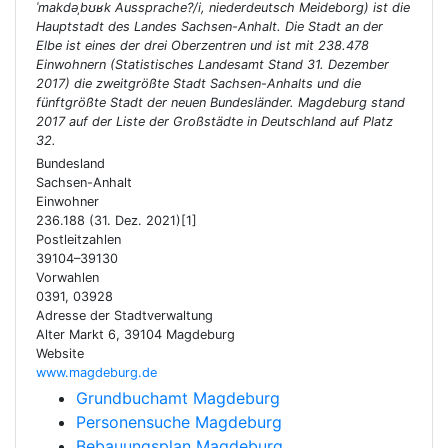
ˈmakdəˌbʊʁk Aussprache?/i, niederdeutsch Meideborg) ist die
Hauptstadt des Landes Sachsen-Anhalt. Die Stadt an der
Elbe ist eines der drei Oberzentren und ist mit 238.478
Einwohnern (Statistisches Landesamt Stand 31. Dezember
2017) die zweitgrößte Stadt Sachsen-Anhalts und die
fünftgrößte Stadt der neuen Bundesländer. Magdeburg stand
2017 auf der Liste der Großstädte in Deutschland auf Platz
32.
Bundesland
Sachsen-Anhalt
Einwohner
236.188 (31. Dez. 2021)[1]
Postleitzahlen
39104–39130
Vorwahlen
0391, 03928
Adresse der Stadtverwaltung
Alter Markt 6, 39104 Magdeburg
Website
www.magdeburg.de
Grundbuchamt Magdeburg
Personensuche Magdeburg
Bebauungsplan Magdeburg