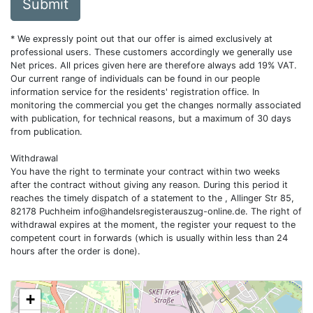
Submit
* We expressly point out that our offer is aimed exclusively at
professional users. These customers accordingly we generally use
Net prices. All prices given here are therefore always add 19% VAT.
Our current range of individuals can be found in our people
information service for the residents' registration office. In
monitoring the commercial you get the changes normally associated
with publication, for technical reasons, but a maximum of 30 days
from publication.
Withdrawal
You have the right to terminate your contract within two weeks
after the contract without giving any reason. During this period it
reaches the timely dispatch of a statement to the , Allinger Str 85,
82178 Puchheim
info@handelsregisterauszug-online.de
. The right of
withdrawal expires at the moment, the register your request to the
competent court in forwards (which is usually within less than 24
hours after the order is done).
+