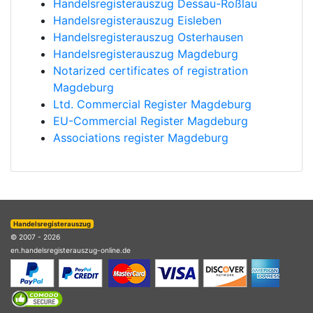
Handelsregisterauszug Dessau-Roßlau
Handelsregisterauszug Eisleben
Handelsregisterauszug Osterhausen
Handelsregisterauszug Magdeburg
Notarized certificates of registration
Magdeburg
Ltd. Commercial Register Magdeburg
EU-Commercial Register Magdeburg
Associations register Magdeburg
Handelsregisterauszug
© 2007 - 2026
en.handelsregisterauszug-online.de