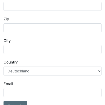
Zip
City
Country
Email