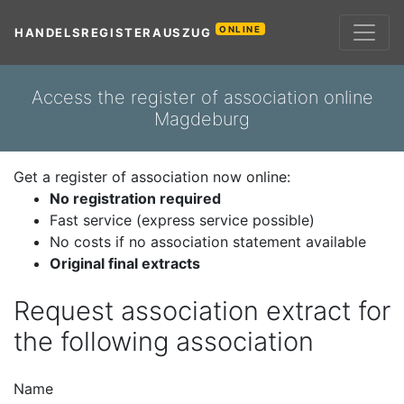
ONLINE
HANDELSREGISTERAUSZUG
Access the register of association online
Magdeburg
Get a register of association now online:
No registration required
Fast service (express service possible)
No costs if no association statement available
Original final extracts
Request association extract for
the following association
Name