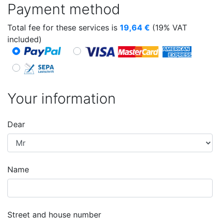
Payment method
Total fee for these services is
19,64
€
(19% VAT
included)
Your information
Dear
Name
Street and house number