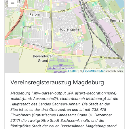
−
Leaflet
| ©
OpenStreetMap
contributors
Vereinsregisterauszug
Magdeburg
Magdeburg (.mw-parser-output .IPA a{text-decoration:none}
ˈmakdəˌbʊʁk Aussprache?/i, niederdeutsch Meideborg) ist die
Hauptstadt des Landes Sachsen-Anhalt. Die Stadt an der
Elbe ist eines der drei Oberzentren und ist mit 238.478
Einwohnern (Statistisches Landesamt Stand 31. Dezember
2017) die zweitgrößte Stadt Sachsen-Anhalts und die
fünftgrößte Stadt der neuen Bundesländer. Magdeburg stand