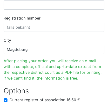
Registration number
City
After placing your order, you will receive an e-mail
with a complete, official and up-to-date extract from
the respective district court as a PDF file for printing.
If we can't find it, the information is free.
Options
Current register of association 16,50 €