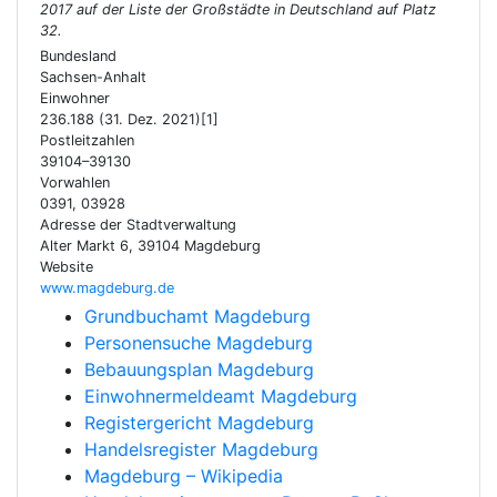
2017 auf der Liste der Großstädte in Deutschland auf Platz
32.
Bundesland
Sachsen-Anhalt
Einwohner
236.188 (31. Dez. 2021)[1]
Postleitzahlen
39104–39130
Vorwahlen
0391, 03928
Adresse der Stadtverwaltung
Alter Markt 6, 39104 Magdeburg
Website
www.magdeburg.de
Grundbuchamt Magdeburg
Personensuche Magdeburg
Bebauungsplan Magdeburg
Einwohnermeldeamt Magdeburg
Registergericht Magdeburg
Handelsregister Magdeburg
Magdeburg – Wikipedia