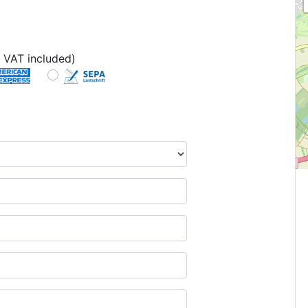
 VAT included)