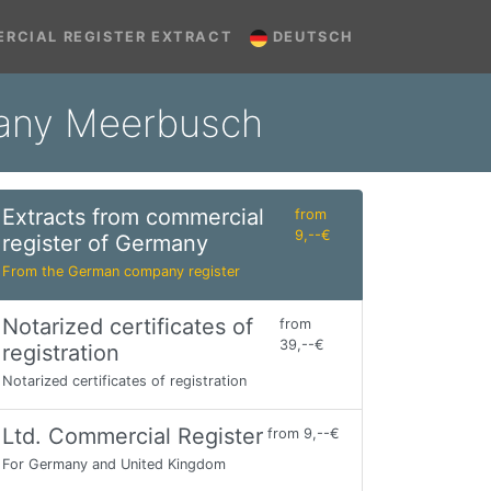
RCIAL REGISTER EXTRACT
DEUTSCH
many Meerbusch
Extracts from commercial
from
9,--€
register of Germany
From the German company register
Notarized certificates of
from
39,--€
registration
Notarized certificates of registration
Ltd. Commercial Register
from 9,--€
For Germany and United Kingdom