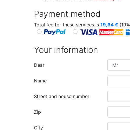
Payment method
Total fee for these services is
19,64
€
(19%
Your information
Dear
Name
Street and house number
Zip
City