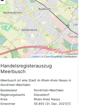
−
Leaflet
| ©
OpenStreetMap
contributors
Handelsregisterauszug
Meerbusch
Meerbusch ist eine Stadt im Rhein-Kreis Neuss in
Nordrhein-Westfalen.
Bundesland
Nordrhein-Westfalen
Regierungsbezirk
Düsseldorf
Kreis
Rhein-Kreis Neuss
Einwohner
56.855 (31. Dez. 2021)[1]