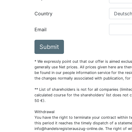
Country
Email
Submit
* We expressly point out that our offer is aimed excl
generally use Net prices. All prices given here are th
be found in our people information service for the resi
the changes normally associated with publication, for
** List of shareholders is not for all companies (limit
calculated course for the shareholders' list does not 
50 €).
Withdrawal
You have the right to terminate your contract within 
this period it reaches the timely dispatch of a statem
info@handelsregisterauszug-online.de
. The right of w