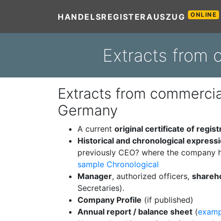
ONLINE
HANDELSREGISTERAUSZUG
Extracts from
Extracts from commercial
Germany
A current
original certificate of regist
Historical and chronological express
previously CEO? where the company h
sample Chronological
Manager
, authorized officers,
shareh
Secretaries).
Company Profile
(if published)
Annual report / balance sheet
(
examp