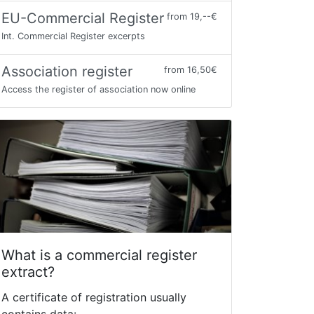
EU-Commercial Register
from 19,--€
Int. Commercial Register excerpts
Association register
from 16,50€
Access the register of association now online
What is a commercial register
extract?
A certificate of registration usually