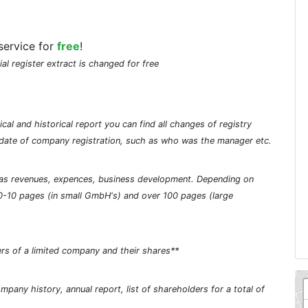
service for
free
!
ial register extract is changed for free
cal and historical report you can find all changes of registry
he date of company registration, such as who was the manager etc.
ch as revenues, expences, business development. Depending on
0-10 pages (in small GmbH's) and over 100 pages (large
rs of a limited company and their shares**
pany history, annual report, list of shareholders for a total of