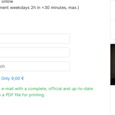
 online
ement weekdays 2h in <30 minutes, max.)
 Only 9,00 €
n e-mail with a complete, official and up-to-date
 a PDF file for printing.