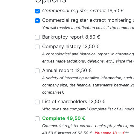
Commercial register extract
16,50 €
Commercial register extract monitering 
You will receive a notification email if the commerc
Bankruptcy report 8,50 €
Company history 12,50 €
A chronological and historical report. In chronologi
entries made (additions, deletions, etc.) since t
Annual report 12,50 €
A variety of interesting detailed information, su
company size, the financial statements between 2
companies).
List of shareholders 12,50 €
Who owns the company? Complete list of all holde
Complete 49,50 €
Commercial register extract, bankruptcy check, com
49,50 € instead of 62,50 €.
You save 13,-- €
**