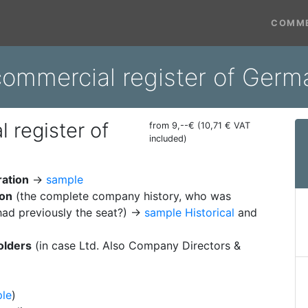
COMME
 commercial register of Ger
 register of
from 9,--€ (10,71 € VAT
included)
ration
→
sample
ion
(the complete company history, who was
ad previously the seat?) →
sample Historical
and
olders
(in case Ltd. Also Company Directors &
le
)