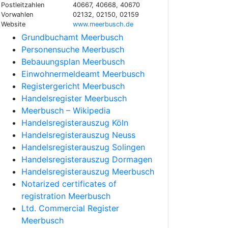
Postleitzahlen
40667, 40668, 40670
Vorwahlen
02132, 02150, 02159
Website
www.meerbusch.de
Grundbuchamt Meerbusch
Personensuche Meerbusch
Bebauungsplan Meerbusch
Einwohnermeldeamt Meerbusch
Registergericht Meerbusch
Handelsregister Meerbusch
Meerbusch – Wikipedia
Handelsregisterauszug Köln
Handelsregisterauszug Neuss
Handelsregisterauszug Solingen
Handelsregisterauszug Dormagen
Handelsregisterauszug Meerbusch
Notarized certificates of
registration Meerbusch
Ltd. Commercial Register
Meerbusch