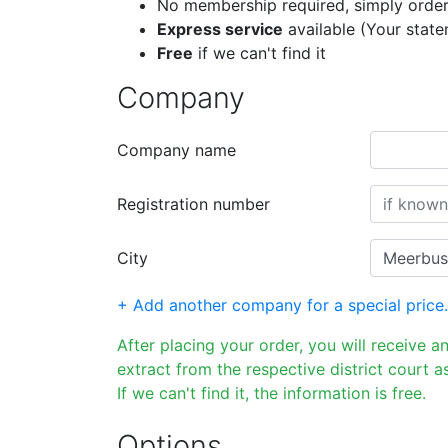
No membership required, simply order
Express service
available (Your stat
Free
if we can't find it
Company
Company name
Registration number
City
+ Add another company for a special price.
After placing your order, you will receive a
extract from the respective district court as
If we can't find it, the information is free.
Options