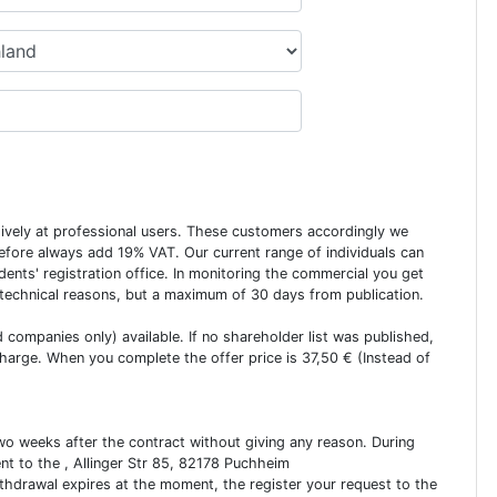
usively at professional users. These customers accordingly we
erefore always add 19% VAT. Our current range of individuals can
dents' registration office. In monitoring the commercial you get
 technical reasons, but a maximum of 30 days from publication.
ed companies only) available. If no shareholder list was published,
charge. When you complete the offer price is 37,50 € (Instead of
two weeks after the contract without giving any reason. During
ent to the , Allinger Str 85, 82178 Puchheim
ithdrawal expires at the moment, the register your request to the