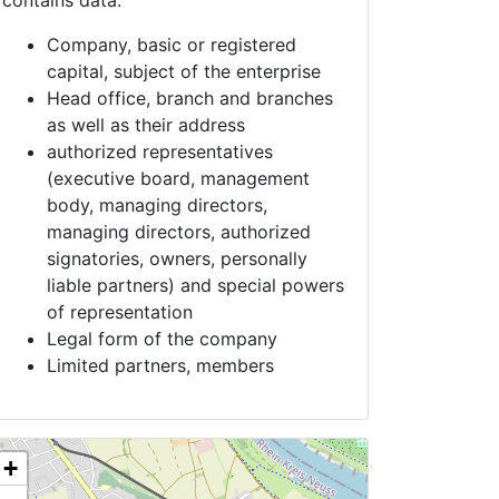
contains data:
Company, basic or registered
capital, subject of the enterprise
Head office, branch and branches
as well as their address
authorized representatives
(executive board, management
body, managing directors,
managing directors, authorized
signatories, owners, personally
liable partners) and special powers
of representation
Legal form of the company
Limited partners, members
+