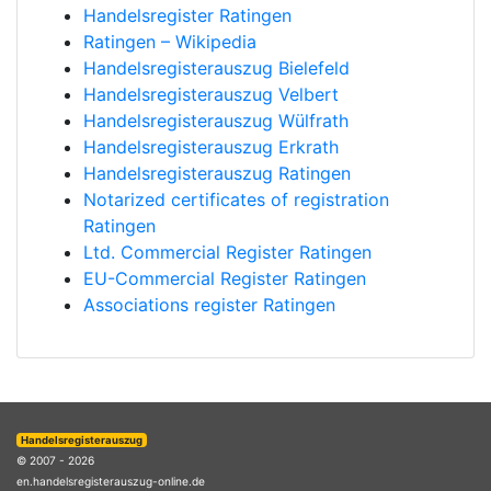
Handelsregister Ratingen
Ratingen – Wikipedia
Handelsregisterauszug Bielefeld
Handelsregisterauszug Velbert
Handelsregisterauszug Wülfrath
Handelsregisterauszug Erkrath
Handelsregisterauszug Ratingen
Notarized certificates of registration
Ratingen
Ltd. Commercial Register Ratingen
EU-Commercial Register Ratingen
Associations register Ratingen
Handelsregisterauszug
© 2007 - 2026
en.handelsregisterauszug-online.de