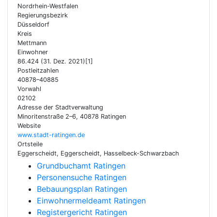
Nordrhein-Westfalen
Regierungsbezirk
Düsseldorf
Kreis
Mettmann
Einwohner
86.424 (31. Dez. 2021)[1]
Postleitzahlen
40878–40885
Vorwahl
02102
Adresse der Stadtverwaltung
Minoritenstraße 2–6, 40878 Ratingen
Website
www.stadt-ratingen.de
Ortsteile
Eggerscheidt, Eggerscheidt, Hasselbeck-Schwarzbach
Grundbuchamt Ratingen
Personensuche Ratingen
Bebauungsplan Ratingen
Einwohnermeldeamt Ratingen
Registergericht Ratingen