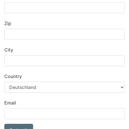
Zip
City
Country
Email