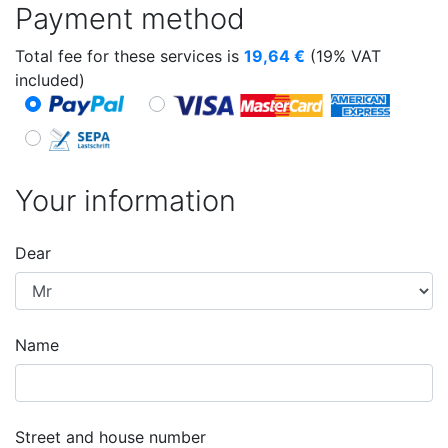
Payment method
Total fee for these services is
19,64
€
(19% VAT
included)
Your information
Dear
Name
Street and house number