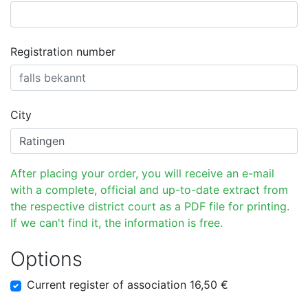
Registration number
City
After placing your order, you will receive an e-mail
with a complete, official and up-to-date extract from
the respective district court as a PDF file for printing.
If we can't find it, the information is free.
Options
Current register of association 16,50 €