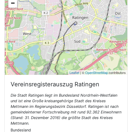
−
Leaflet
| ©
OpenStreetMap
contributors
Vereinsregisterauszug
Ratingen
Die Stadt Ratingen liegt im Bundesland Nordrhein-Westfalen
und ist eine Große kreisangehörige Stadt des Kreises
Mettmann im Regierungsbezirk Düsseldorf. Ratingen ist nach
gemeindeinterner Fortschreibung mit rund 92.362 Einwohnern
(Stand: 31. Dezember 2016) die größte Stadt des Kreises
Mettmann.
Bundesland