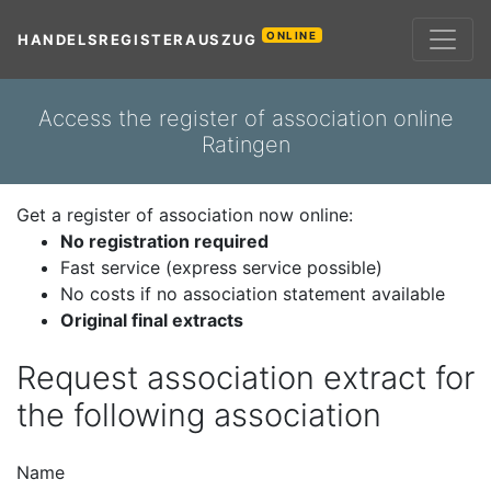
ONLINE
HANDELSREGISTERAUSZUG
Access the register of association online
Ratingen
Get a register of association now online:
No registration required
Fast service (express service possible)
No costs if no association statement available
Original final extracts
Request association extract for
the following association
Name