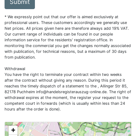
Submit
* We expressly point out that our offer is aimed exclusively at
professional users. These customers accordingly we generally use
Net prices. All prices given here are therefore always add 19% VAT.
Our current range of individuals can be found in our people
information service for the residents' registration office. In
monitoring the commercial you get the changes normally associated
with publication, for technical reasons, but a maximum of 30 days
from publication.
Withdrawal
You have the right to terminate your contract within two weeks
after the contract without giving any reason. During this period it
reaches the timely dispatch of a statement to the , Allinger Str 85,
82178 Puchheim
info@handelsregisterauszug-online.de
. The right of
withdrawal expires at the moment, the register your request to the
competent court in forwards (which is usually within less than 24
hours after the order is done).
+