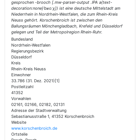
gesprochen -brooch [.mw-parser-output .IPA a{text-
decoration:none}ˈbʁoːχ]) ist eine deutsche Mittelstadt am
Niederrhein in Nordrhein-Westfalen, die zum Rhein-Kreis
Neuss gehört. Korschenbroich ist zwischen den
Ballungsräumen Mönchengladbach, Krefeld und Düsseldorf
gelegen und Teil der Metropolregion Rhein-Ruhr.
Bundesland
Nordrhein-Westfalen
Regierungsbezirk
Düsseldorf
Kreis
Rhein-Kreis Neuss
Einwohner
33.786 (31. Dez. 2021)[1]
Postleitzahl
41352
Vorwahlen
02161, 02166, 02182, 02131
Adresse der Stadtverwaltung
Sebastianusstraße 1, 41352 Korschenbroich
Website
www.korschenbroich.de
Ortsteile