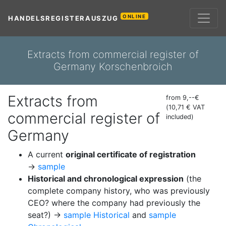
ONLINE
HANDELSREGISTERAUSZUG
Extracts from commercial register of
Germany Korschenbroich
Extracts from
from 9,--€
(10,71 € VAT
commercial register of
included)
Germany
A current
original certificate of registration
→
sample
Historical and chronological expression
(the
complete company history, who was previously
CEO? where the company had previously the
seat?) →
sample Historical
and
sample