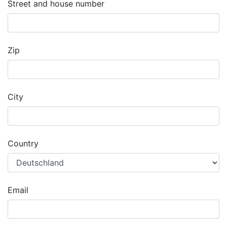
Street and house number
Zip
City
Country
Email