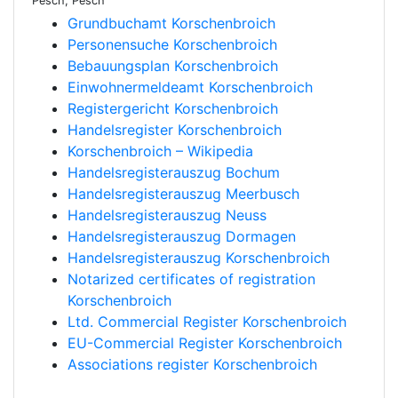
Pesch, Pesch
Grundbuchamt Korschenbroich
Personensuche Korschenbroich
Bebauungsplan Korschenbroich
Einwohnermeldeamt Korschenbroich
Registergericht Korschenbroich
Handelsregister Korschenbroich
Korschenbroich – Wikipedia
Handelsregisterauszug Bochum
Handelsregisterauszug Meerbusch
Handelsregisterauszug Neuss
Handelsregisterauszug Dormagen
Handelsregisterauszug Korschenbroich
Notarized certificates of registration
Korschenbroich
Ltd. Commercial Register Korschenbroich
EU-Commercial Register Korschenbroich
Associations register Korschenbroich