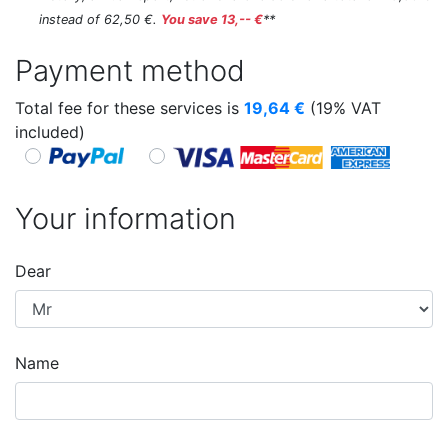
instead of 62,50 €.
You save 13,-- €
**
Payment method
Total fee for these services is
19,64
€
(19% VAT
included)
Your information
Dear
Name