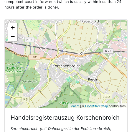
competent court in forwards (which is usually within less than 24
hours after the order is done).
+
−
Leaflet
| ©
OpenStreetMap
contributors
Handelsregisterauszug
Korschenbroich
Korschenbroich (mit Dehnungs-i in der Endsilbe -broich,