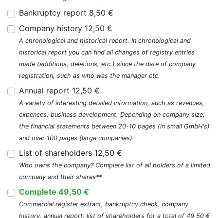
Bankruptcy report 8,50 €
Company history 12,50 €
A chronological and historical report. In chronological and
historical report you can find all changes of registry entries
made (additions, deletions, etc.) since the date of company
registration, such as who was the manager etc.
Annual report 12,50 €
A variety of interesting detailed information, such as revenues,
expences, business development. Depending on company size,
the financial statements between 20-10 pages (in small GmbH's)
and over 100 pages (large companies).
List of shareholders 12,50 €
Who owns the company? Complete list of all holders of a limited
company and their shares**
Complete 49,50 €
Commercial register extract, bankruptcy check, company
history, annual report, list of shareholders for a total of 49,50 €