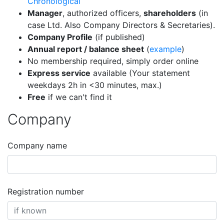
Chronological
Manager
, authorized officers,
shareholders
(in
case Ltd. Also Company Directors & Secretaries).
Company Profile
(if published)
Annual report / balance sheet
(
example
)
No membership required, simply order online
Express service
available (Your statement
weekdays 2h in <30 minutes, max.)
Free
if we can't find it
Company
Company name
Registration number