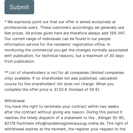
Submit
* We expressly point out that our offer is aimed exclusively at
professional users. These customers accordingly we generally use
Net prices. All prices given here are therefore always add 19% VAT.
Our current range of individuals can be found in our people
information service for the residents' registration office. In
monitoring the commercial you get the changes normally associated
with publication, for technical reasons, but a maximum of 30 days
from publication.
** List of shareholders is not for all companies (limited companies
only) available. If no shareholder list was published, calculated
course for the shareholders' list does not charge. When you
complete the offer price is 37,50 € (Instead of 50 €).
Withdrawal
You have the right to terminate your contract within two weeks
after the contract without giving any reason. During this period it
reaches the timely dispatch of a statement to the , Allinger Str 85,
82178 Puchheim
info@handelsregisterauszug-online.de
. The right of
withdrawal expires at the moment, the register your request to the