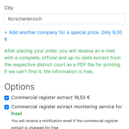
City
+ Add another company for a special price. Only 9,00
€
After placing your order, you will receive an e-mail
with a complete, official and up-to-date extract from
the respective district court as a PDF file for printing.
If we can't find it, the information is free.
Options
Commercial register extract
16,50 €
Commercial register extract monitering service for
free
!
You will receive a notification email if the commercial register
extract is changed for free