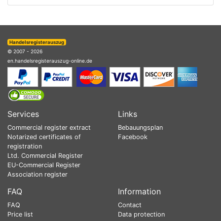
Handelsregisterauszug
© 2007 - 2026
en.handelsregisterauszug-online.de
Services
Links
Commercial register extract
Bebauungsplan
Notarized certificates of
Facebook
registration
Ltd. Commercial Register
EU-Commercial Register
Association register
FAQ
Information
FAQ
Contact
Price list
Data protection